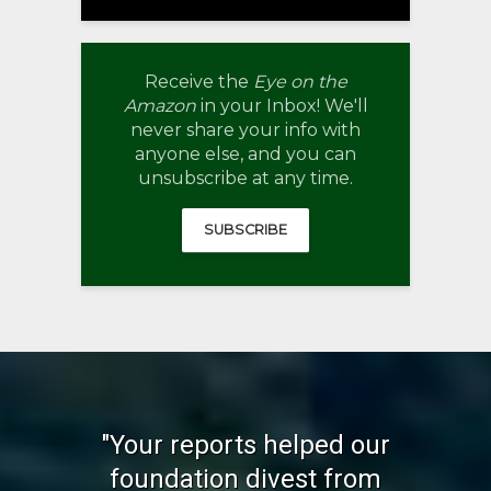
Receive the
Eye on the
Amazon
in your Inbox! We'll
never share your info with
anyone else, and you can
unsubscribe at any time.
SUBSCRIBE
"Your reports helped our
foundation divest from