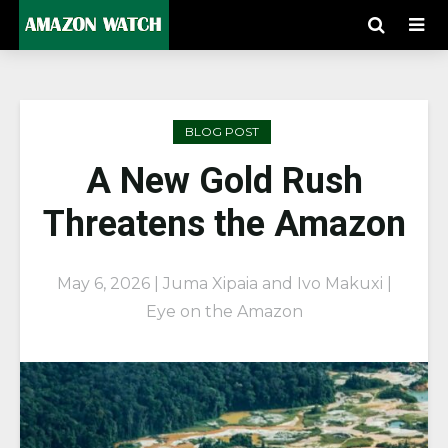
BLOG POST
A New Gold Rush
Threatens the Amazon
May 6, 2026 | Juma Xipaia and Ivo Makuxi |
Eye on the Amazon