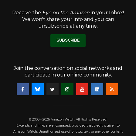
Receive the
Eye on the Amazon
in your Inbox!
We won't share your info and you can
unsubscribe at any time.
SUBSCRIBE
Join the conversation on social networks and
participate in our online community.
© 2000 - 2026 Amazon Watch. All Rights Reserved.
Excerpts and links are encouraged, provided that credit is given to
Amazon Watch. Unauthorized use of photos, text, or any other content