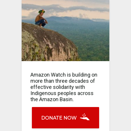
Amazon Watch is building on
more than three decades of
effective solidarity with
Indigenous peoples across
the Amazon Basin.
DONATE NOW