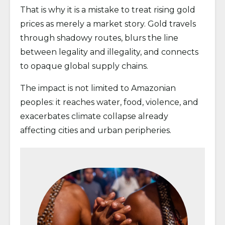
That is why it is a mistake to treat rising gold
prices as merely a market story. Gold travels
through shadowy routes, blurs the line
between legality and illegality, and connects
to opaque global supply chains.
The impact is not limited to Amazonian
peoples: it reaches water, food, violence, and
exacerbates climate collapse already
affecting cities and urban peripheries.