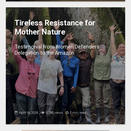
Tireless Resistance for
Mother Nature
Testimonial from Women Defenders
Delegation to the Amazon
April 16, 2026
9,796 views
3 min read