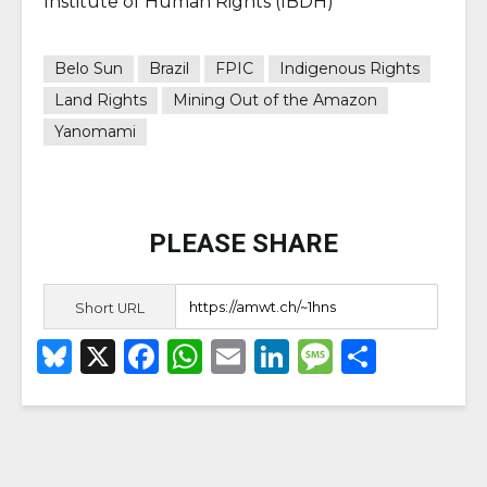
Institute of Human Rights (IBDH)
Belo Sun
Brazil
FPIC
Indigenous Rights
Land Rights
Mining Out of the Amazon
Yanomami
PLEASE SHARE
Short URL
B
X
F
W
E
Li
M
S
lu
a
h
m
n
e
h
e
c
a
ai
k
ss
ar
s
e
ts
l
e
a
e