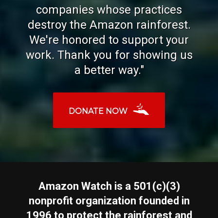
companies whose practices
destroy the Amazon rainforest.
We're honored to support your
work. Thank you for showing us
a better way."
DONATE NOW
Amazon Watch is a 501(c)(3)
nonprofit organization founded in
1996 to protect the rainforest and