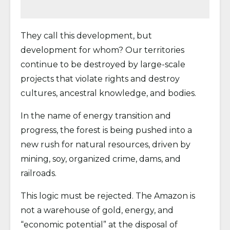
They call this development, but
development for whom? Our territories
continue to be destroyed by large-scale
projects that violate rights and destroy
cultures, ancestral knowledge, and bodies.
In the name of energy transition and
progress, the forest is being pushed into a
new rush for natural resources, driven by
mining, soy, organized crime, dams, and
railroads.
This logic must be rejected. The Amazon is
not a warehouse of gold, energy, and
“economic potential” at the disposal of