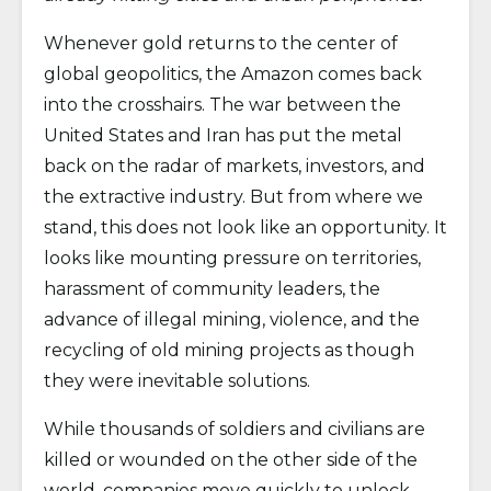
Whenever gold returns to the center of
global geopolitics, the Amazon comes back
into the crosshairs. The war between the
United States and Iran has put the metal
back on the radar of markets, investors, and
the extractive industry. But from where we
stand, this does not look like an opportunity. It
looks like mounting pressure on territories,
harassment of community leaders, the
advance of illegal mining, violence, and the
recycling of old mining projects as though
they were inevitable solutions.
While thousands of soldiers and civilians are
killed or wounded on the other side of the
world, companies move quickly to unlock