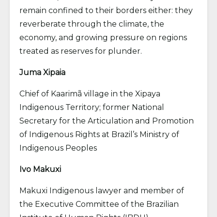
remain confined to their borders either: they
reverberate through the climate, the
economy, and growing pressure on regions
treated as reserves for plunder.
Juma Xipaia
Chief of Kaarimã village in the Xipaya
Indigenous Territory; former National
Secretary for the Articulation and Promotion
of Indigenous Rights at Brazil’s Ministry of
Indigenous Peoples
Ivo Makuxi
Makuxi Indigenous lawyer and member of
the Executive Committee of the Brazilian