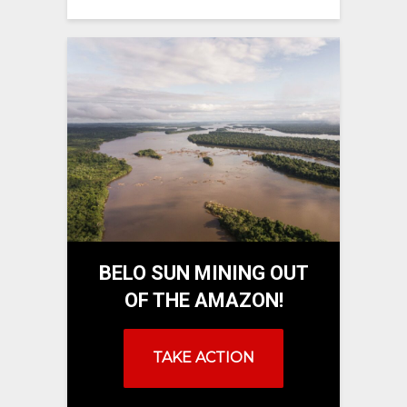
BELO SUN MINING OUT
OF THE AMAZON!
TAKE ACTION