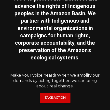
advance the rights of Indigenous
peoples in the Amazon Basin. We
partner with Indigenous and
environmental organizations in
campaigns for human rights,
corporate accountability, and the
preservation of the Amazon's
ecological systems.
Make your voice heard! When we amplify our
demands by acting together, we can bring
about real change.
TAKE ACTION