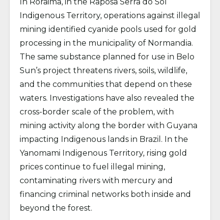
In Roraima, in the Raposa Serra do Sol
Indigenous Territory, operations against illegal
mining identified cyanide pools used for gold
processing in the municipality of Normandia.
The same substance planned for use in Belo
Sun’s project threatens rivers, soils, wildlife,
and the communities that depend on these
waters. Investigations have also revealed the
cross-border scale of the problem, with
mining activity along the border with Guyana
impacting Indigenous lands in Brazil. In the
Yanomami Indigenous Territory, rising gold
prices continue to fuel illegal mining,
contaminating rivers with mercury and
financing criminal networks both inside and
beyond the forest.