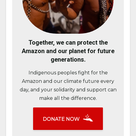
Together, we can protect the
Amazon and our planet for future
generations.
Indigenous peoples fight for the
Amazon and our climate future every
day, and your solidarity and support can
make all the difference.
DONATE NOW