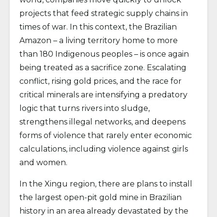
projects that feed strategic supply chains in
times of war. In this context, the Brazilian
Amazon – a living territory home to more
than 180 Indigenous peoples – is once again
being treated as a sacrifice zone. Escalating
conflict, rising gold prices, and the race for
critical minerals are intensifying a predatory
logic that turns rivers into sludge,
strengthens illegal networks, and deepens
forms of violence that rarely enter economic
calculations, including violence against girls
and women.
In the Xingu region, there are plans to install
the largest open-pit gold mine in Brazilian
history in an area already devastated by the