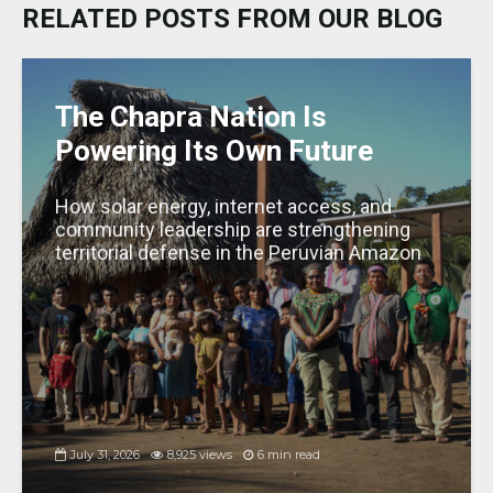
k
b
A
dI
g
RELATED POSTS FROM OUR BLOG
y
o
p
n
e
o
p
k
The Chapra Nation Is
Powering Its Own Future
How solar energy, internet access, and
community leadership are strengthening
territorial defense in the Peruvian Amazon
July 31, 2026
8,925 views
6 min read