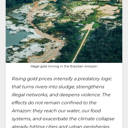
Illegal gold mining in the Brazilian Amazon
Rising gold prices intensify a predatory logic
that turns rivers into sludge, strengthens
illegal networks, and deepens violence. The
effects do not remain confined to the
Amazon: they reach our water, our food
systems, and exacerbate the climate collapse
already hitting cities and urban peripheries.