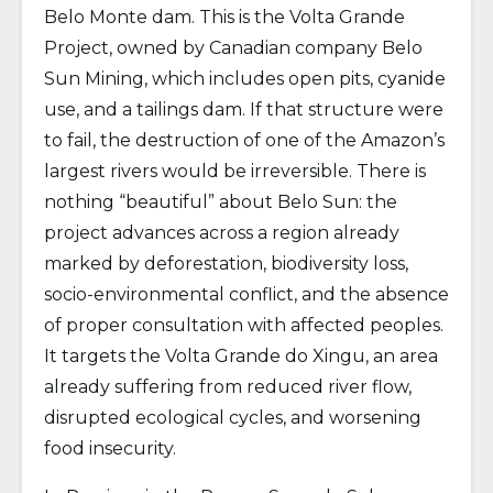
Belo Monte dam. This is the Volta Grande
Project, owned by Canadian company Belo
Sun Mining, which includes open pits, cyanide
use, and a tailings dam. If that structure were
to fail, the destruction of one of the Amazon’s
largest rivers would be irreversible. There is
nothing “beautiful” about Belo Sun: the
project advances across a region already
marked by deforestation, biodiversity loss,
socio-environmental conflict, and the absence
of proper consultation with affected peoples.
It targets the Volta Grande do Xingu, an area
already suffering from reduced river flow,
disrupted ecological cycles, and worsening
food insecurity.