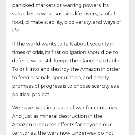
panicked markets or warring powers. Its
value lies in what sustains life: rivers, rainfall,
food, climate stability, biodiversity, and ways of
life.
If the world wants to talk about security in
times of crisis, its first obligation should be to
defend what still keeps the planet habitable.
To drill into and destroy the Amazon in order
to feed arsenals, speculation, and empty
promises of progress is to choose scarcity as a
political project.
We have lived in a state of war for centuries.
And just as mineral destruction in the
Amazon produces effects far beyond our
territories, the wars now underway do not