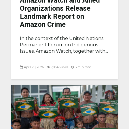
Amazon Watch and Allied
Organizations Release
Landmark Report on
Amazon Crime
In the context of the United Nations
Permanent Forum on Indigenous
Issues, Amazon Watch, together with...
April 20, 2026
7,934 views
3 min read