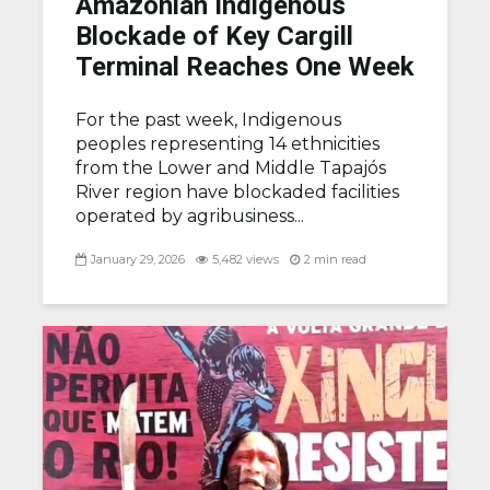
Amazonian Indigenous
Blockade of Key Cargill
Terminal Reaches One Week
For the past week, Indigenous
peoples representing 14 ethnicities
from the Lower and Middle Tapajós
River region have blockaded facilities
operated by agribusiness...
January 29, 2026
5,482 views
2 min read