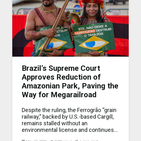
Brazil’s Supreme Court
Approves Reduction of
Amazonian Park, Paving the
Way for Megarailroad
Despite the ruling, the Ferrogrão “grain
railway,” backed by U.S.-based Cargill,
remains stalled without an
environmental license and continues...