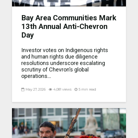
Bay Area Communities Mark
13th Annual Anti-Chevron
Day
Investor votes on Indigenous rights
and human rights due diligence
resolutions underscore escalating
scrutiny of Chevron’s global
operations...
May 27, 2026
4,081 views
5 min read