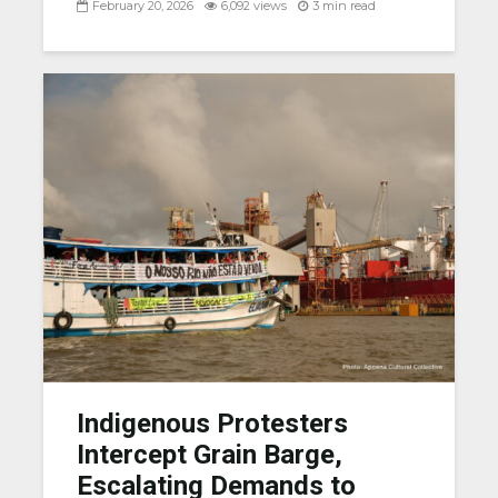
February 20, 2026
6,092 views
3 min read
Indigenous Protesters
Intercept Grain Barge,
Escalating Demands to