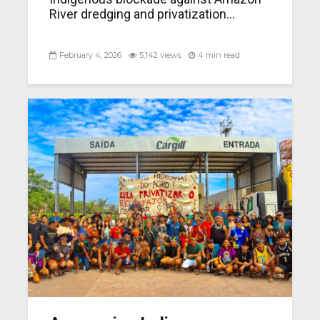
River dredging and privatization...
February 4, 2026
5,142 views
4 min read