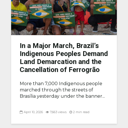
In a Major March, Brazil’s
Indigenous Peoples Demand
Land Demarcation and the
Cancellation of Ferrogrão
More than 7,000 Indigenous people
marched through the streets of
Brasília yesterday under the banner...
April 10, 2026
7,663 views
2 min read