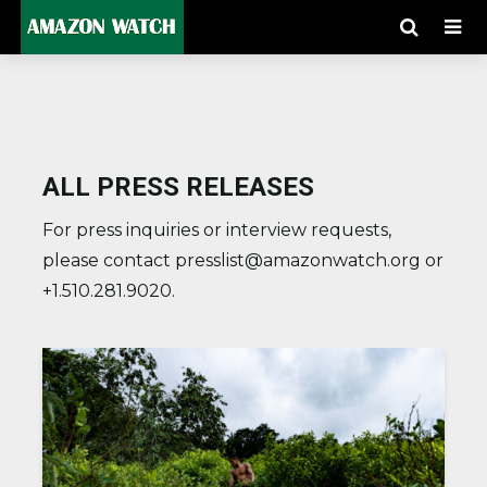
ALL PRESS RELEASES
For press inquiries or interview requests,
please contact presslist@amazonwatch.org or
+1.510.281.9020.