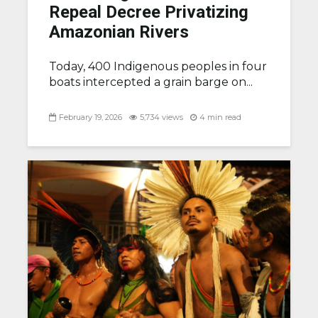
Repeal Decree Privatizing
Amazonian Rivers
Today, 400 Indigenous peoples in four
boats intercepted a grain barge on...
February 19, 2026
5,734 views
4 min read