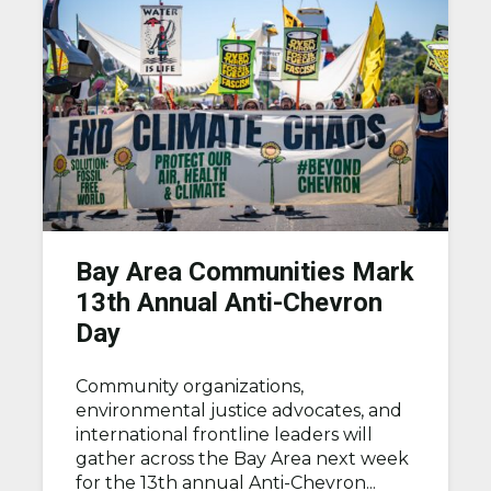
Bay Area Communities Mark
13th Annual Anti-Chevron
Day
Community organizations,
environmental justice advocates, and
international frontline leaders will
gather across the Bay Area next week
for the 13th annual Anti-Chevron...