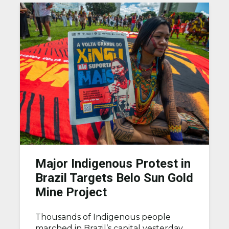
Major Indigenous Protest in
Brazil Targets Belo Sun Gold
Mine Project
Thousands of Indigenous people
marched in Brazil’s capital yesterday,