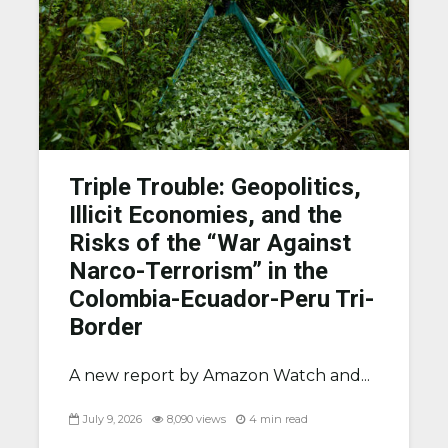
Triple Trouble: Geopolitics,
Illicit Economies, and the
Risks of the “War Against
Narco-Terrorism” in the
Colombia-Ecuador-Peru Tri-
Border
A new report by Amazon Watch and...
July 9, 2026
8,090 views
4 min read