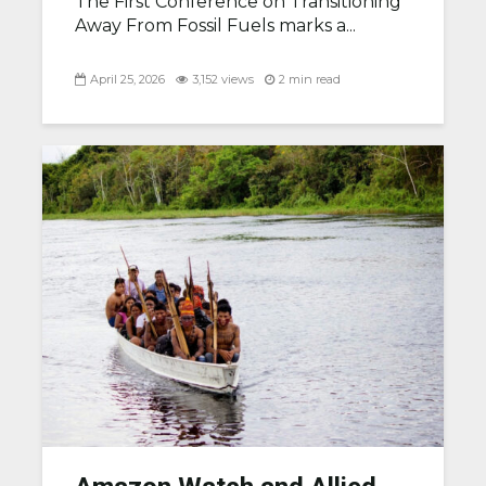
The First Conference on Transitioning
Away From Fossil Fuels marks a...
April 25, 2026
3,152 views
2 min read