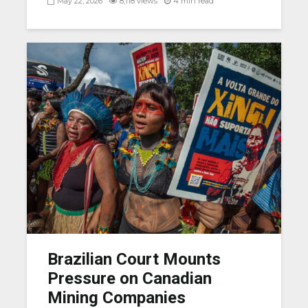
May 22, 2026
8,118 views
4 min read
Brazilian Court Mounts
Pressure on Canadian
Mining Companies