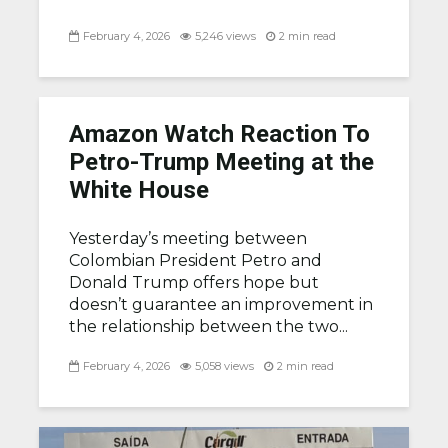
February 4, 2026
5,246 views
2 min read
Amazon Watch Reaction To
Petro-Trump Meeting at the
White House
Yesterday’s meeting between
Colombian President Petro and
Donald Trump offers hope but
doesn’t guarantee an improvement in
the relationship between the two...
February 4, 2026
5,058 views
2 min read