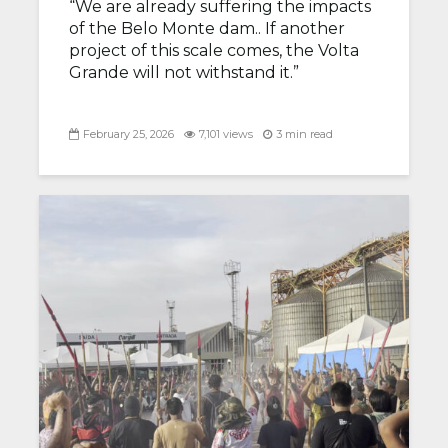
“We are already suffering the impacts
of the Belo Monte dam.. If another
project of this scale comes, the Volta
Grande will not withstand it.”
February 25, 2026
7,101 views
3 min read