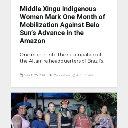
Middle Xingu Indigenous
Women Mark One Month of
Mobilization Against Belo
Sun’s Advance in the
Amazon
One month into their occupation of
the Altamira headquarters of Brazil’s...
March 25, 2026
7,522 views
4 min read