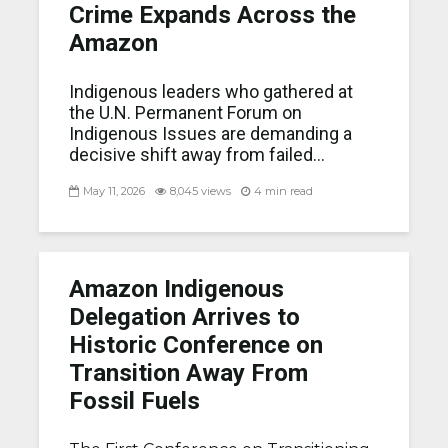
Crime Expands Across the
Amazon
Indigenous leaders who gathered at
the U.N. Permanent Forum on
Indigenous Issues are demanding a
decisive shift away from failed...
May 11, 2026
8,045 views
4 min read
Amazon Indigenous
Delegation Arrives to
Historic Conference on
Transition Away From
Fossil Fuels