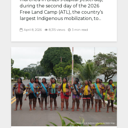
during the second day of the 2026
Free Land Camp (ATL), the country’s
largest Indigenous mobilization, to...
April 8, 2026
8,315 views
3 min read