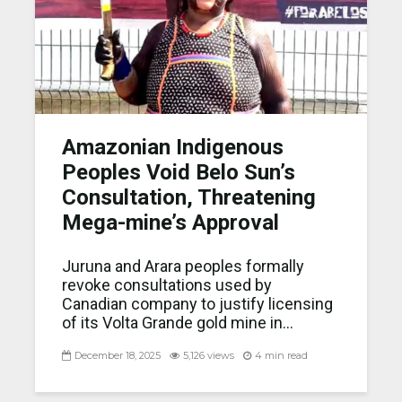
Amazonian Indigenous
Peoples Void Belo Sun’s
Consultation, Threatening
Mega-mine’s Approval
Juruna and Arara peoples formally
revoke consultations used by
Canadian company to justify licensing
of its Volta Grande gold mine in...
December 18, 2025
5,126 views
4 min read