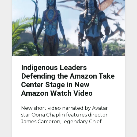
Indigenous Leaders
Defending the Amazon Take
Center Stage in New
Amazon Watch Video
New short video narrated by Avatar
star Oona Chaplin features director
James Cameron, legendary Chief...