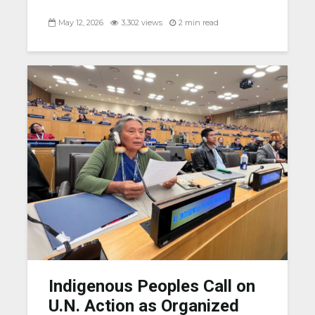
May 12, 2026
3,302 views
2 min read
Indigenous Peoples Call on
U.N. Action as Organized