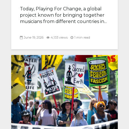
Today, Playing For Change, a global
project known for bringing together
musicians from different countries in...
June 19, 2026
4,133 views
1 min read