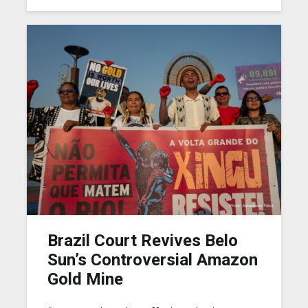
Brazil Court Revives Belo
Sun’s Controversial Amazon
Gold Mine