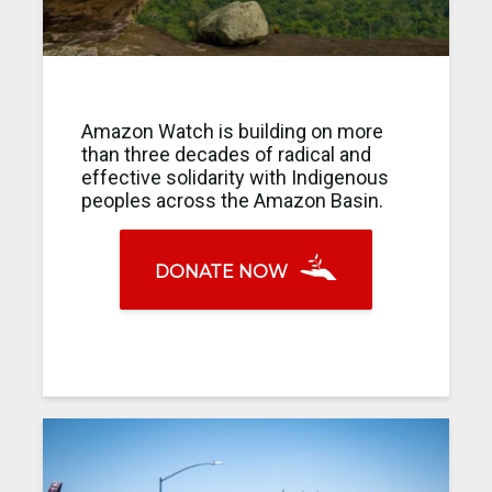
Amazon Watch is building on more
than three decades of radical and
effective solidarity with Indigenous
peoples across the Amazon Basin.
DONATE NOW