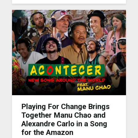
Playing For Change Brings
Together Manu Chao and
Alexandre Carlo in a Song
for the Amazon