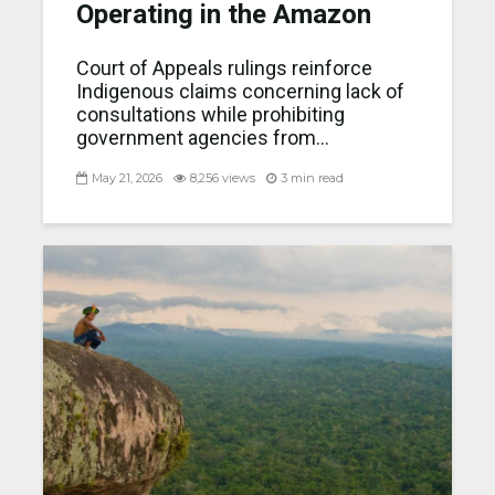
Operating in the Amazon
Court of Appeals rulings reinforce
Indigenous claims concerning lack of
consultations while prohibiting
government agencies from...
May 21, 2026
8,256 views
3 min read