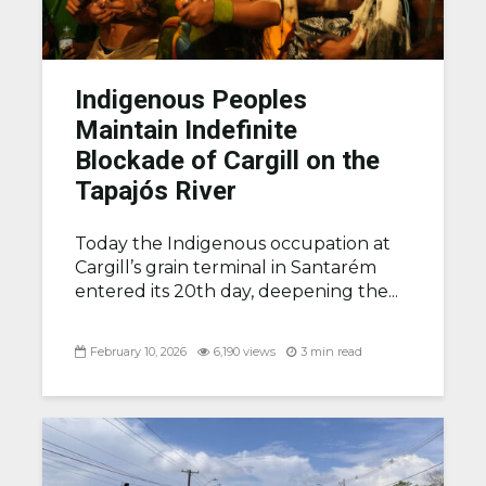
Indigenous Peoples
Maintain Indefinite
Blockade of Cargill on the
Tapajós River
Today the Indigenous occupation at
Cargill’s grain terminal in Santarém
entered its 20th day, deepening the...
February 10, 2026
6,190 views
3 min read