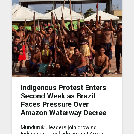
Indigenous Protest Enters
Second Week as Brazil
Faces Pressure Over
Amazon Waterway Decree
Munduruku leaders join growing
Indig enous blockade against Amazon