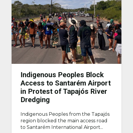
Indigenous Peoples Block
Access to Santarém Airport
in Protest of Tapajós River
Dredging
Indigenous Peoples from the Tapajós
region blocked the main access road
to Santarém International Airport...