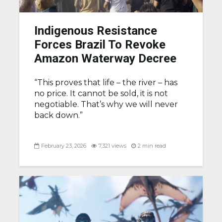
Indigenous Resistance
Forces Brazil To Revoke
Amazon Waterway Decree
“This proves that life – the river – has
no price. It cannot be sold, it is not
negotiable. That’s why we will never
back down.”
February 23, 2026
7,321 views
2 min read