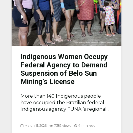
Indigenous Women Occupy
Federal Agency to Demand
Suspension of Belo Sun
Mining’s License
More than 140 Indigenous people
have occupied the Brazilian federal
Indigenous agency FUNAI’s regional...
March 11, 2026
7,382 views
4 min read