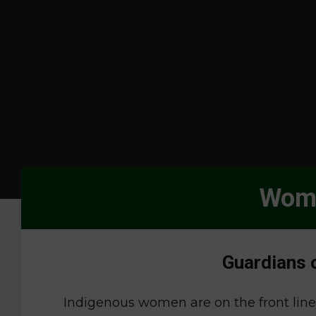
Wome
Guardians of
Indigenous women are on the front lin