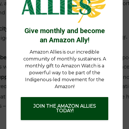
ty, accompanying women’s leadership and suppor
d climate justice. This includes:
ity building
through training, convenings, and
Give monthly and become
digenous women’s organizing, advocacy, and self-
an Amazon Ally!
Amazon Allies is our incredible
l-being
including accompaniment and legal suppor
community of monthly sustainers. A
monthly gift to Amazon Watch is a
well as resources for healing, care, and resilienc
powerful way to be part of the
upport
by facilitating connections among Indigen
Indigenous-led movement for the
 learning, strategy, and cross-border collaborat
Amazon!
hat Indigenous women’s voices and solutions are 
es – from the UN to COP summits
JOIN THE AMAZON ALLIES
TODAY!