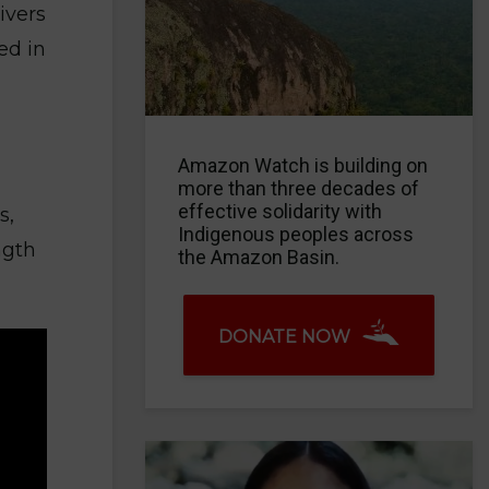
ivers
ed in
Amazon Watch is building on
more than three decades of
effective solidarity with
s,
Indigenous peoples across
ngth
the Amazon Basin.
DONATE NOW