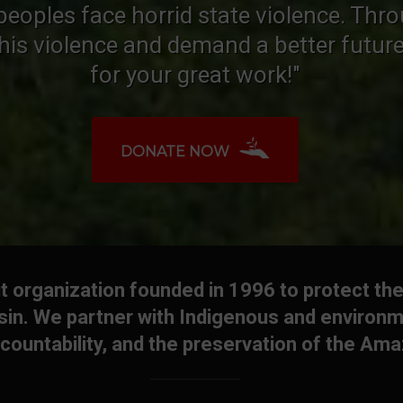
peoples face horrid state violence. Thr
this violence and demand a better futur
for your great work!"
DONATE NOW
 organization founded in 1996 to protect the
in. We partner with Indigenous and environm
countability, and the preservation of the Am