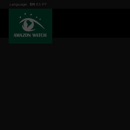
Language:
EN
ES
PT