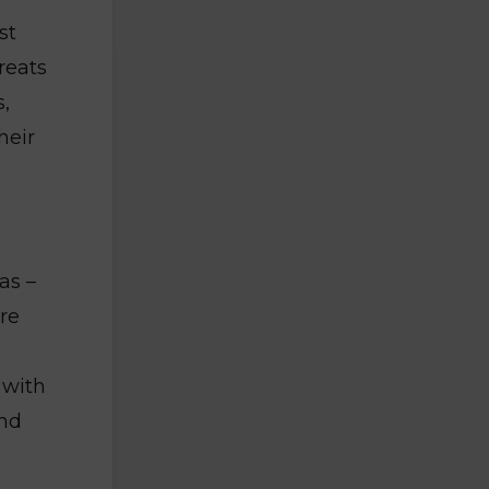
st
reats
s,
heir
as –
re
 with
and