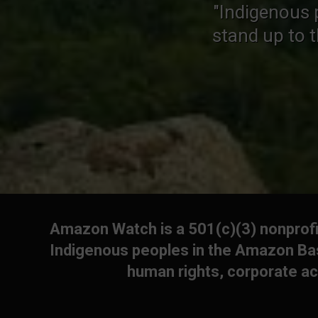
"Indigenous 
stand up to 
Amazon Watch is a 501(c)(3) nonprofit
Indigenous peoples in the Amazon Bas
human rights, corporate ac