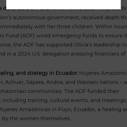
 defenders in Peru:
When Olivia Bisa Tirko, the fir
tion’s autonomous government, received death th
d immediately with her three children. Within hour
 Fund (ADF) wired emergency funds to ensure t
onse, the ADF has supported Olivia’s leadership in
nd in a 2024 U.S. delegation pressing financiers of
ling, and strategy in Ecuador:
Mujeres Amazónic
, Achuar, Sápara, Andoa, and Waorani nations – a
Amazonian communities. The ADF funded their
including training, cultural events, and meetings
e Mujeres Amazónicas in Puyo, Ecuador, a healing 
n by the women themselves.