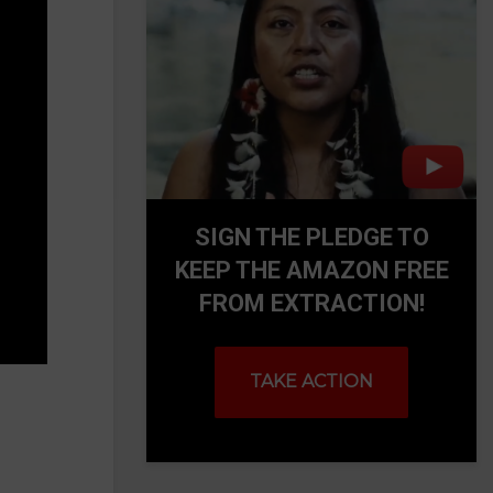
SIGN THE PLEDGE TO
KEEP THE AMAZON FREE
FROM EXTRACTION!
TAKE ACTION