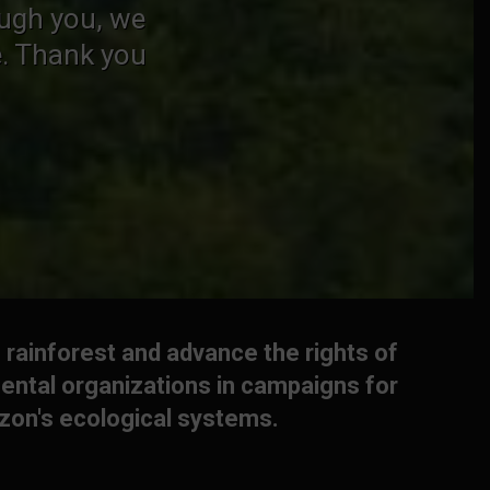
ough you, we
e. Thank you
 rainforest and advance the rights of
ental organizations in campaigns for
azon's ecological systems.