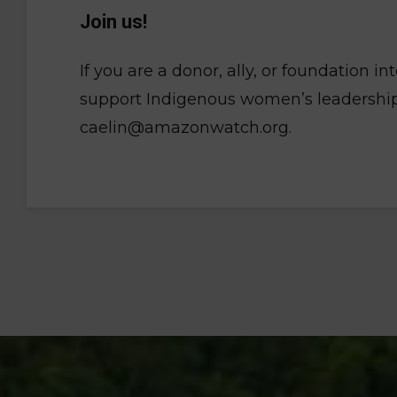
Join us!
If you are a donor, ally, or foundation i
support Indigenous women’s leadership,
caelin@amazonwatch.org.