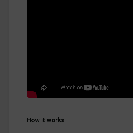
How it works