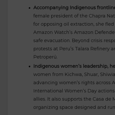
Accompanying Indigenous frontline
female president of the Chapra Na
for opposing oil extraction, she fle
Amazon Watch’s Amazon Defenders
safe evacuation. Beyond crisis resp
protests at Peru’s Talara Refinery a
Petroperú.
Indigenous women’s leadership, hea
women from Kichwa, Shuar, Shiwiar
advancing women’s rights across 
International Women’s Day actions, 
allies. It also supports the Casa d
organizing space designed and ru