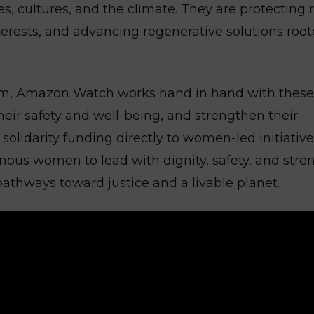
 cultures, and the climate. They are protecting r
nterests, and advancing regenerative solutions root
, Amazon Watch works hand in hand with these
their safety and well-being, and strengthen their
solidarity funding directly to women-led initiative
enous women to lead with dignity, safety, and stre
 pathways toward justice and a livable planet.