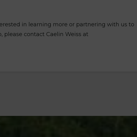
nterested in learning more or partnering with us to
 please contact Caelin Weiss at