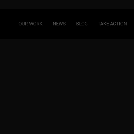
OUR WORK
NEWS
BLOG
TAKE ACTION