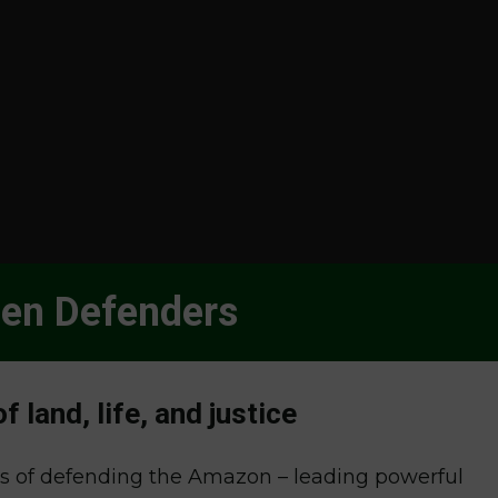
n Defenders
 land, life, and justice
es of defending the Amazon – leading powerful