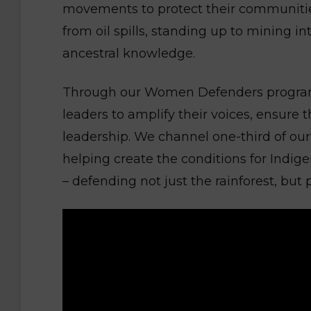
movements to protect their communities,
from oil spills, standing up to mining i
ancestral knowledge.
Through our Women Defenders program
leaders to amplify their voices, ensure 
leadership. We channel one-third of our 
helping create the conditions for Indig
– defending not just the rainforest, but