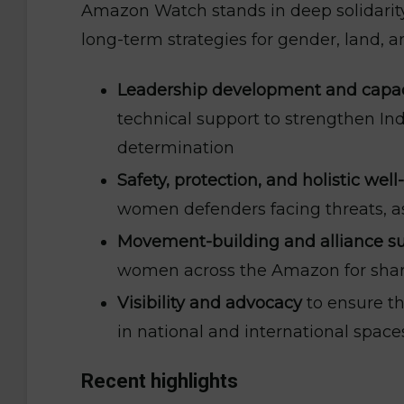
Amazon Watch stands in deep solidari
long-term strategies for gender, land, an
Leadership development and capac
technical support to strengthen In
determination
Safety, protection, and holistic wel
women defenders facing threats, as 
Movement-building and alliance s
women across the Amazon for shared
Visibility and advocacy
to ensure t
in national and international spac
Recent highlights