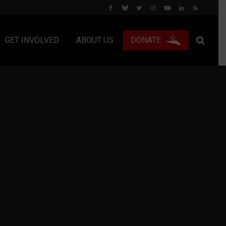
GET INVOLVED
ABOUT US
DONATE