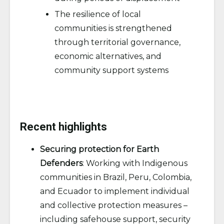
The resilience of local
communities is strengthened
through territorial governance,
economic alternatives, and
community support systems
Recent highlights
Securing protection for Earth
Defenders
: Working with Indigenous
communities in Brazil, Peru, Colombia,
and Ecuador to implement individual
and collective protection measures –
including safehouse support, security