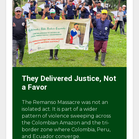
They Delivered Justice, Not
a Favor
The Remanso Massacre was not an
isolated act. It is part of a wider
pattern of violence sweeping across
the Colombian Amazon and the tri-
border zone where Colombia, Peru,
and Ecuador converge.