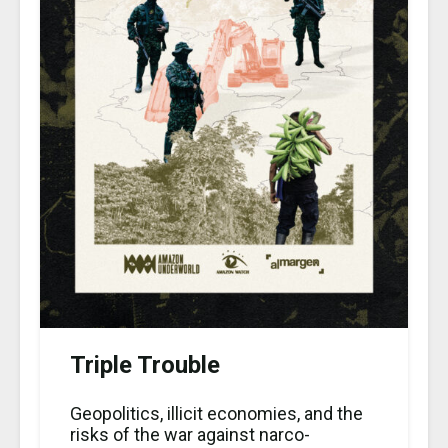
Triple Trouble
Geopolitics, illicit economies, and the
risks of the war against narco-