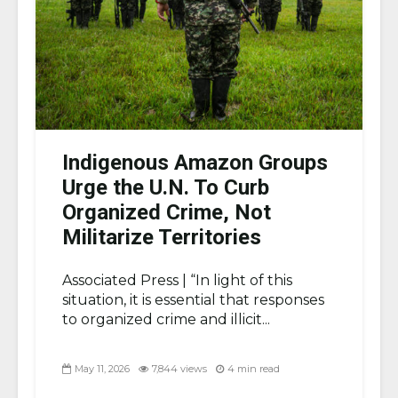
Indigenous Amazon Groups
Urge the U.N. To Curb
Organized Crime, Not
Militarize Territories
Associated Press |
“In light of this
situation, it is essential that responses
to organized crime and illicit...
May 11, 2026
7,844 views
4 min read