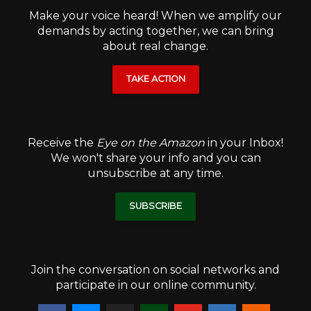
Make your voice heard! When we amplify our
demands by acting together, we can bring
about real change.
TAKE ACTION
Receive the
Eye on the Amazon
in your Inbox!
We won't share your info and you can
unsubscribe at any time.
SUBSCRIBE
Join the conversation on social networks and
participate in our online community.