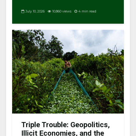
July 10, 2026
10,860 views
4 min read
Triple Trouble: Geopolitics,
Illicit Economies, and the