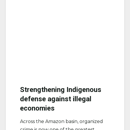
Strengthening Indigenous
defense against illegal
economies
Across the Amazon basin, organized
crime is now one of the greatest