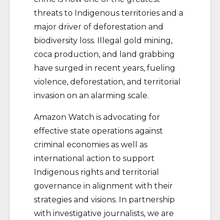
threats to Indigenous territories and a
major driver of deforestation and
biodiversity loss. Illegal gold mining,
coca production, and land grabbing
have surged in recent years, fueling
violence, deforestation, and territorial
invasion on an alarming scale.
Amazon Watch is advocating for
effective state operations against
criminal economies as well as
international action to support
Indigenous rights and territorial
governance in alignment with their
strategies and visions. In partnership
with investigative journalists, we are