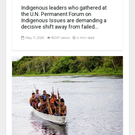
Indigenous leaders who gathered at
the U.N. Permanent Forum on
Indigenous Issues are demanding a
decisive shift away from failed...
May 11, 2026
8,047 views
4 min read