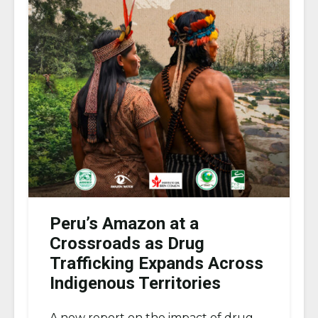
Peru’s Amazon at a
Crossroads as Drug
Trafficking Expands Across
Indigenous Territories
A new report on the impact of drug