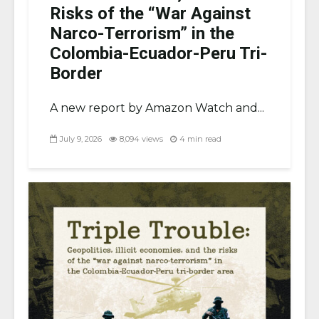
Risks of the “War Against
Narco-Terrorism” in the
Colombia-Ecuador-Peru Tri-
Border
A new report by Amazon Watch and...
July 9, 2026
8,094 views
4 min read