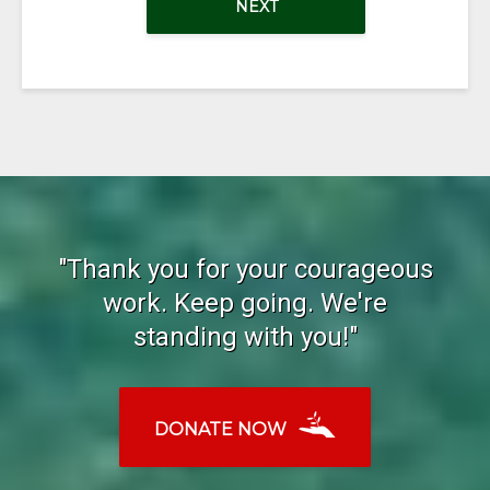
NEXT
"Thank you for your courageous
work. Keep going. We're
standing with you!"
DONATE NOW