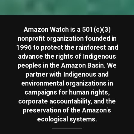
Amazon Watch is a 501(c)(3)
nonprofit organization founded in
1996 to protect the rainforest and
advance the rights of Indigenous
peoples in the Amazon Basin. We
partner with Indigenous and
environmental organizations in
campaigns for human rights,
corporate accountability, and the
preservation of the Amazon's
ecological systems.