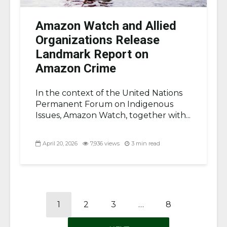
Amazon Watch and Allied
Organizations Release
Landmark Report on
Amazon Crime
In the context of the United Nations
Permanent Forum on Indigenous
Issues, Amazon Watch, together with...
April 20, 2026
7,936 views
3 min read
1
2
3
…
8