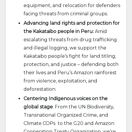
equipment, and relocation for defenders
facing threats from criminal groups.
Advancing land rights and protection for
the Kakataibo people in Peru:
Amid
escalating threats from drug trafficking
and illegal logging, we support the
Kakataibo people’s fight for land titling,
protection, and justice – defending both
their lives and Peru’s Amazon rainforest
from violence, exploitation, and
deforestation.
Centering Indigenous voices on the
global stage
: From the UN Biodiversity,
Transnational Organized Crime, and
Climate COPs to the G20 and Amazon
Cooperation Treaty Organization, we’re