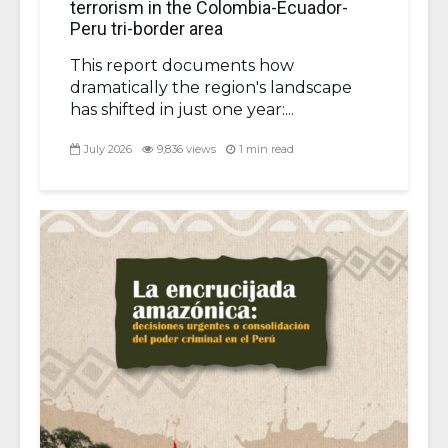
terrorism in the Colombia-Ecuador-
Peru tri-border area
This report documents how
dramatically the region's landscape
has shifted in just one year:...
July 2026
9,836 views
1 min read