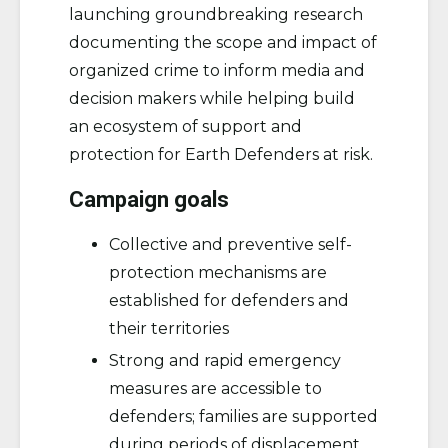
launching groundbreaking research
documenting the scope and impact of
organized crime to inform media and
decision makers while helping build
an ecosystem of support and
protection for Earth Defenders at risk.
Campaign goals
Collective and preventive self-
protection mechanisms are
established for defenders and
their territories
Strong and rapid emergency
measures are accessible to
defenders; families are supported
during periods of displacement