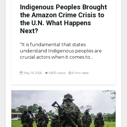
Indigenous Peoples Brought
the Amazon Crime Crisis to
the U.N. What Happens
Next?
“It is fundamental that states
understand Indigenous peoples are
crucial actors when it comes to...
May 19, 2026
6,833 views
6 min read