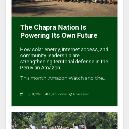
The Chapra Nation Is
Powering Its Own Future
How solar energy, internet access, and
community leadership are
strengthening territorial defense in the
Peruvian Amazon
This month, Amazon Watch and the...
July 31, 2026
8,935 views
6 min read