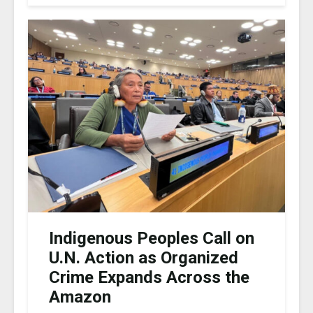
Indigenous Peoples Call on
U.N. Action as Organized
Crime Expands Across the
Amazon