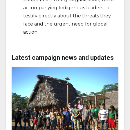
accompanying Indigenous leaders to
testify directly about the threats they
face and the urgent need for global
action.
Latest campaign news and updates