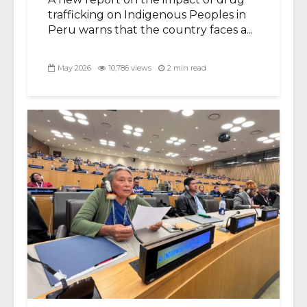
trafficking on Indigenous Peoples in
Peru warns that the country faces a...
May 2026
10,786 views
2 min read