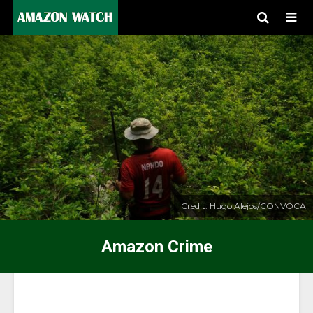
Credit: Hugo Alejos/CONVOCA
Amazon Crime