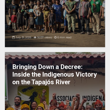
July 31, 2026
9,037 views
6 min read
Bringing Down a Decree:
Inside the Indigenous Victory
on the Tapajós River