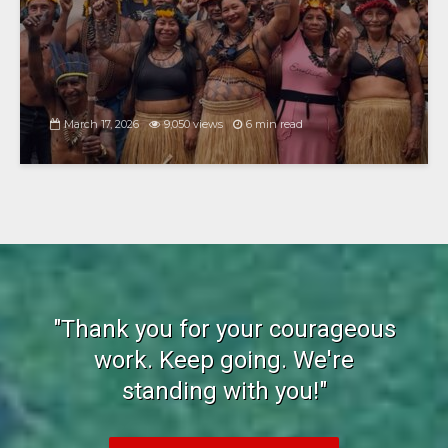
March 17, 2026
9,050 views
6 min read
"Thank you for your courageous
work. Keep going. We're
standing with you!"