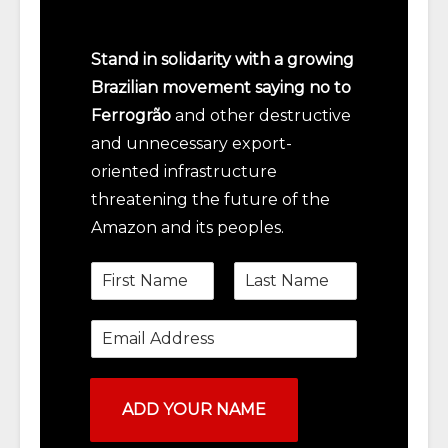
Stand in solidarity with a growing
Brazilian movement saying no to
Ferrogrão
and other destructive
and unnecessary export-
oriented infrastructure
threatening the future of the
Amazon and its peoples.
N
a
m
e
F
L
*
i
a
E
m
r
s
a
s
t
i
t
l
*
ADD YOUR NAME