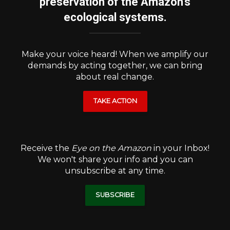
preservation of the Amazon's
ecological systems.
Make your voice heard! When we amplify our
demands by acting together, we can bring
about real change.
TAKE ACTION
Receive the
Eye on the Amazon
in your Inbox!
We won't share your info and you can
unsubscribe at any time.
SUBSCRIBE