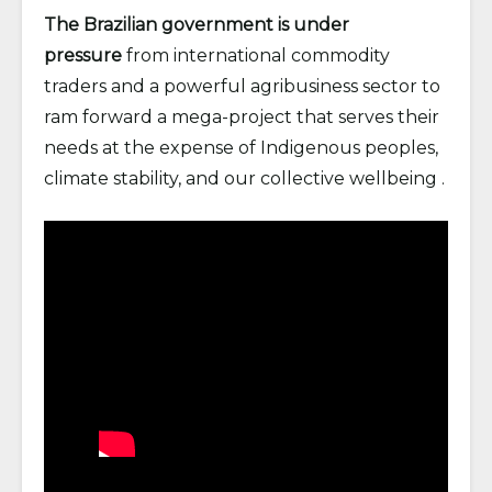
The Brazilian government is under
pressure
from international commodity
traders and a powerful agribusiness sector to
ram forward a mega-project that serves their
needs at the expense of Indigenous peoples,
climate stability, and our collective wellbeing .