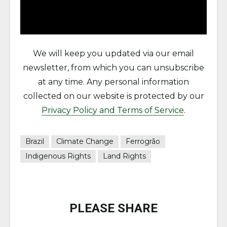
We will keep you updated via our email
newsletter, from which you can unsubscribe
at any time. Any personal information
collected on our website is protected by our
Privacy Policy and Terms of Service
.
Brazil
Climate Change
Ferrogrão
Indigenous Rights
Land Rights
PLEASE SHARE