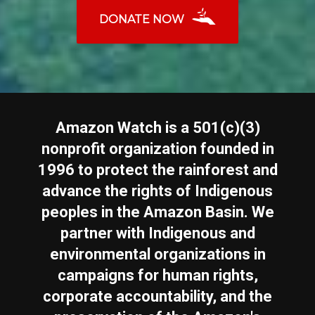
DONATE NOW
Amazon Watch is a 501(c)(3)
nonprofit organization founded in
1996 to protect the rainforest and
advance the rights of Indigenous
peoples in the Amazon Basin. We
partner with Indigenous and
environmental organizations in
campaigns for human rights,
corporate accountability, and the