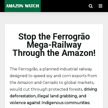
Stop the Ferrogrão
Mega-Railway
Through the Amazon!
The Ferrogrão, a planned industrial railway
designed to speed soy and corn exports from
the Amazon and Cerrado to global markets,
would cut through protected forests,
driving
deforestation, illegal land grabbing, and
violence against Indigenous communities
.