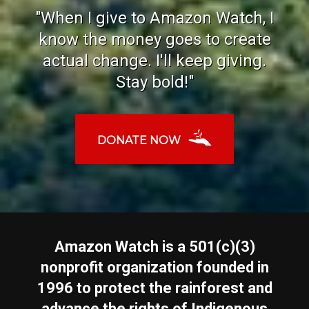
"When I give to Amazon Watch, I
know the money goes to create
actual change. I'll keep giving.
Stay bold!"
DONATE NOW
Amazon Watch is a 501(c)(3)
nonprofit organization founded in
1996 to protect the rainforest and
advance the rights of Indigenous