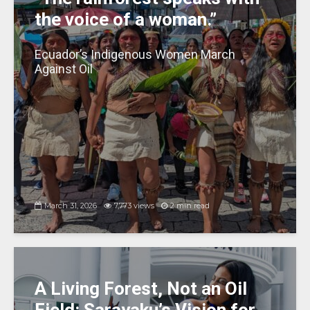
the voice of a woman.”
Ecuador’s Indigenous Women March
Against Oil
March 31, 2026
7,773 views
2 min read
A Living Forest, Not an Oil