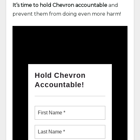
It’s time to hold Chevron accountable
and
prevent them from doing even more harm!
Hold Chevron
Accountable!