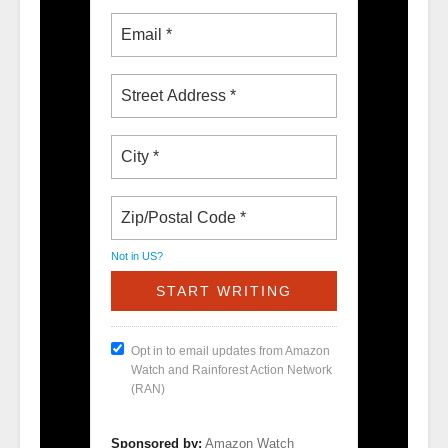
Not in
US
?
Opt in to email updates from Amazon
Watch and Rainforest Action Network
(RAN)
Sponsored by:
Amazon Watch