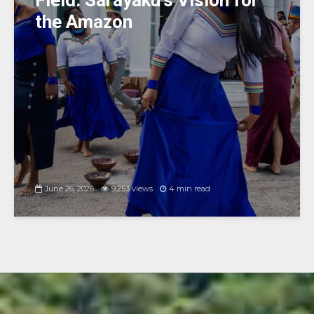
Field: Sarayaku’s Vision for
the Amazon
June 26, 2026
9,253 views
4 min read