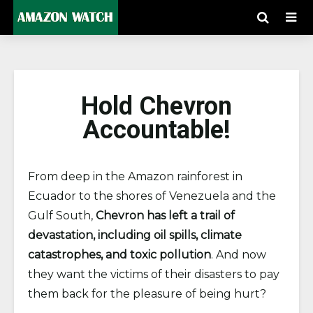
Hold Chevron
Accountable!
From deep in the Amazon rainforest in
Ecuador to the shores of Venezuela and the
Gulf South,
Chevron has left a trail of
devastation, including oil spills, climate
catastrophes, and toxic pollution
. And now
they want the victims of their disasters to pay
them back for the pleasure of being hurt?