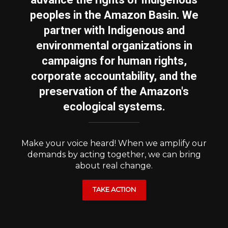
peoples in the Amazon Basin. We
partner with Indigenous and
environmental organizations in
campaigns for human rights,
corporate accountability, and the
preservation of the Amazon's
ecological systems.
Make your voice heard! When we amplify our
demands by acting together, we can bring
about real change.
TAKE ACTION