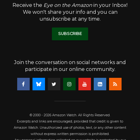
Receive the
Eye on the Amazon
in your Inbox!
We won't share your info and you can
unsubscribe at any time.
SUBSCRIBE
Join the conversation on social networks and
participate in our online community.
© 2000 - 2026 Amazon Watch. All Rights Reserved.
Excerpts and links are encouraged, provided that credit is given to
Amazon Watch. Unauthorized use of photos, text, or any other content
without express written permission is prohibited.