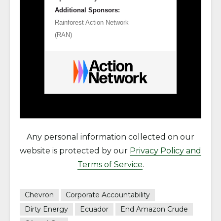
Additional Sponsors:
Rainforest Action Network
(RAN)
Any personal information collected on our
website is protected by our
Privacy Policy and
Terms of Service
.
Chevron
Corporate Accountability
Dirty Energy
Ecuador
End Amazon Crude