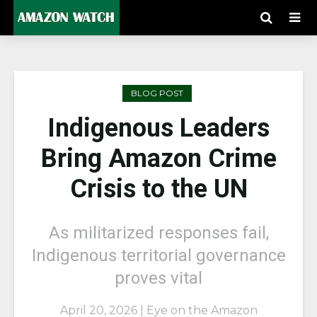
BLOG POST
Indigenous Leaders
Bring Amazon Crime
Crisis to the UN
As militarized responses fail,
Indigenous territorial governance
proves vital
April 20, 2026 | Eye on the Amazon