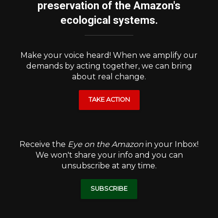
preservation of the Amazon's
ecological systems.
Make your voice heard! When we amplify our
demands by acting together, we can bring
about real change.
TAKE ACTION
Receive the
Eye on the Amazon
in your Inbox!
We won't share your info and you can
unsubscribe at any time.
SUBSCRIBE