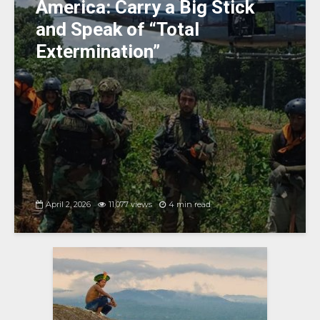
America: Carry a Big Stick
and Speak of “Total
Extermination”
April 2, 2026
11,077 views
4 min read