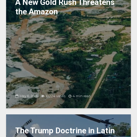
k
A New Gold Rush Threatens
the Amazon
May 6, 2026
10,224 views
4 min read
The Trump Doctrine in Latin