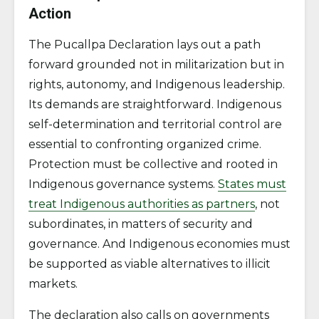
Action
The Pucallpa Declaration lays out a path
forward grounded not in militarization but in
rights, autonomy, and Indigenous leadership.
Its demands are straightforward. Indigenous
self-determination and territorial control are
essential to confronting organized crime.
Protection must be collective and rooted in
Indigenous governance systems.
States must
treat Indigenous authorities as partners
, not
subordinates, in matters of security and
governance. And Indigenous economies must
be supported as viable alternatives to illicit
markets.
The declaration also calls on governments