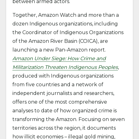
between armed actors.
Together, Amazon Watch and more than a
dozen Indigenous organizations, including
the Coordinator of Indigenous Organizations
of the Amazon River Basin (COICA), are
launching a new Pan-Amazon report.
Amazon Under Siege: How Crime and
Militarization Threaten Indigenous Peoples
,
produced with Indigenous organizations
from five countries and a network of
independent journalists and researchers,
offers one of the most comprehensive
analyses to date of how organized crime is
transforming the Amazon. Focusing on seven
territories across the region, it documents
how illicit economies – illegal gold mining,