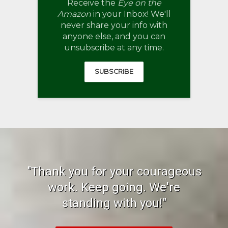
Receive the
Eye on the
Amazon
in your Inbox! We'll
never share your info with
anyone else, and you can
unsubscribe at any time.
SUBSCRIBE
"Thank you for your courageous
work. Keep going. We're
standing with you!"