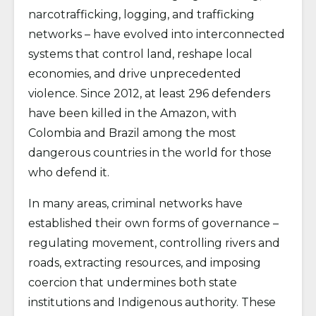
narcotrafficking, logging, and trafficking
networks – have evolved into interconnected
systems that control land, reshape local
economies, and drive unprecedented
violence. Since 2012, at least 296 defenders
have been killed in the Amazon, with
Colombia and Brazil among the most
dangerous countries in the world for those
who defend it.
In many areas, criminal networks have
established their own forms of governance –
regulating movement, controlling rivers and
roads, extracting resources, and imposing
coercion that undermines both state
institutions and Indigenous authority. These