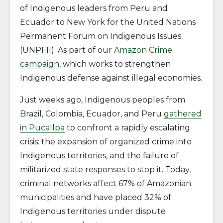
of Indigenous leaders from Peru and
Ecuador to New York for the United Nations
Permanent Forum on Indigenous Issues
(UNPFII). As part of our
Amazon Crime
campaign,
which works to strengthen
Indigenous defense against illegal economies.
Just weeks ago, Indigenous peoples from
Brazil, Colombia, Ecuador, and Peru
gathered
in Pucallpa
to confront a rapidly escalating
crisis: the expansion of organized crime into
Indigenous territories, and the failure of
militarized state responses to stop it. Today,
criminal networks affect 67% of Amazonian
municipalities and have placed 32% of
Indigenous territories under dispute