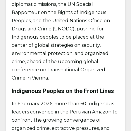
diplomatic missions, the UN Special
Rapporteur on the Rights of Indigenous
Peoples, and the United Nations Office on
Drugs and Crime (UNODC), pushing for
Indigenous peoples to be placed at the
center of global strategies on security,
environmental protection, and organized
crime, ahead of the upcoming global
conference on Transnational Organized
Crime in Vienna.
Indigenous Peoples on the Front Lines
In February 2026, more than 60 Indigenous
leaders convened in the Peruvian Amazon to
confront the growing convergence of
organized crime, extractive pressures, and