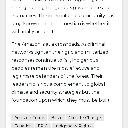
strengthening Indigenous governance and
economies. The international community has
long known this. The question is whether it
will finally act on it.
The Amazon is at a crossroads. As criminal
networks tighten their grip and militarized
responses continue to fail, Indigenous
peoples remain the most effective and
legitimate defenders of the forest. Their
leadership is not a complement to global
climate and security strategies but the
foundation upon which they must be built.
Amazon Crime
Brazil
Climate Change
Ecuador
FPIC
Indigenous Rights