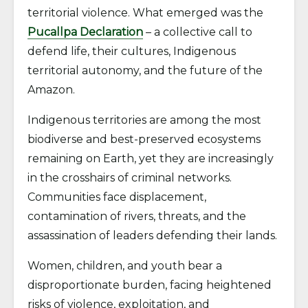
territorial violence. What emerged was the
Pucallpa Declaration
– a collective call to
defend life, their cultures, Indigenous
territorial autonomy, and the future of the
Amazon.
Indigenous territories are among the most
biodiverse and best-preserved ecosystems
remaining on Earth, yet they are increasingly
in the crosshairs of criminal networks.
Communities face displacement,
contamination of rivers, threats, and the
assassination of leaders defending their lands.
Women, children, and youth bear a
disproportionate burden, facing heightened
risks of violence, exploitation, and