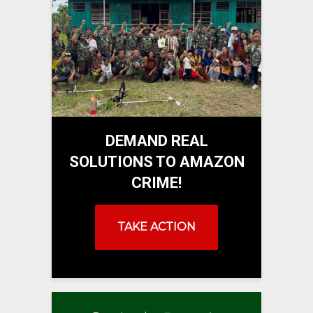
DEMAND REAL
SOLUTIONS TO AMAZON
CRIME!
TAKE ACTION