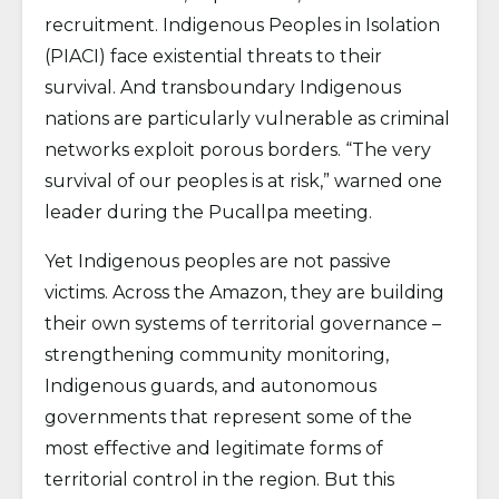
recruitment. Indigenous Peoples in Isolation
(PIACI) face existential threats to their
survival. And transboundary Indigenous
nations are particularly vulnerable as criminal
networks exploit porous borders. “The very
survival of our peoples is at risk,” warned one
leader during the Pucallpa meeting.
Yet Indigenous peoples are not passive
victims. Across the Amazon, they are building
their own systems of territorial governance –
strengthening community monitoring,
Indigenous guards, and autonomous
governments that represent some of the
most effective and legitimate forms of
territorial control in the region. But this