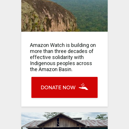
Amazon Watch is building on
more than three decades of
effective solidarity with
Indigenous peoples across
the Amazon Basin.
DONATE NOW