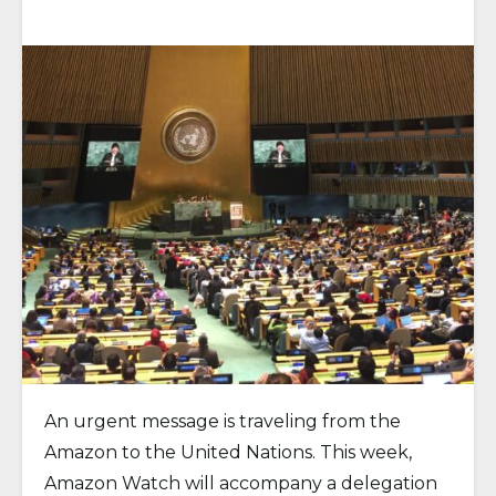
An urgent message is traveling from the
Amazon to the United Nations. This week,
Amazon Watch will accompany a delegation