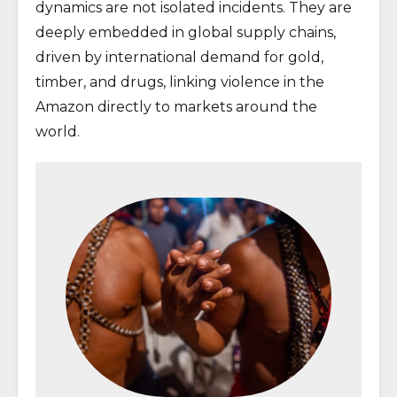
dynamics are not isolated incidents. They are
deeply embedded in global supply chains,
driven by international demand for gold,
timber, and drugs, linking violence in the
Amazon directly to markets around the
world.