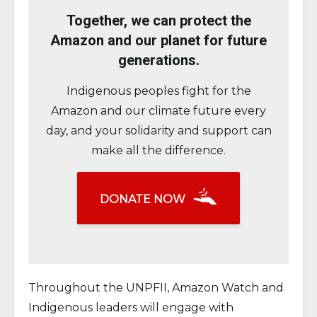
Together, we can protect the
Amazon and our planet for future
generations.
Indigenous peoples fight for the
Amazon and our climate future every
day, and your solidarity and support can
make all the difference.
DONATE NOW
Throughout the UNPFII, Amazon Watch and
Indigenous leaders will engage with