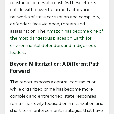
resistance comes at a cost. As these efforts
collide with powerful armed actors and
networks of state corruption and complicity,
defenders face violence, threats, and
assassination. The
Amazon has become one of
the most dangerous places on Earth for
environmental defenders and Indigenous
leaders
.
Beyond Militarization: A Different Path
Forward
The report exposes a central contradiction:
while organized crime has become more
complex and entrenched, state responses
remain narrowly focused on militarization and
short-term enforcement, strategies that have