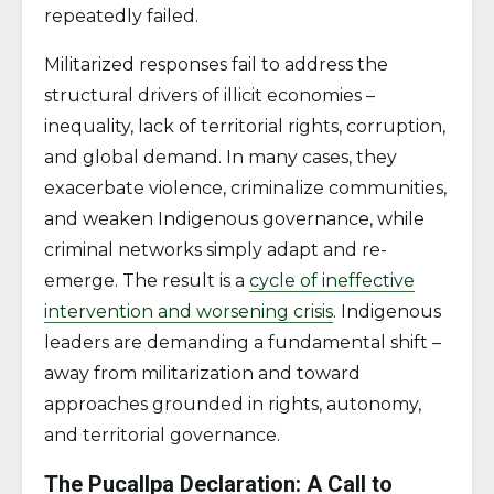
repeatedly failed.
​​Militarized responses fail to address the
structural drivers of illicit economies –
inequality, lack of territorial rights, corruption,
and global demand. In many cases, they
exacerbate violence, criminalize communities,
and weaken Indigenous governance, while
criminal networks simply adapt and re-
emerge. The result is a
cycle of ineffective
intervention and worsening crisis
. Indigenous
leaders are demanding a fundamental shift –
away from militarization and toward
approaches grounded in rights, autonomy,
and territorial governance.
The Pucallpa Declaration: A Call to