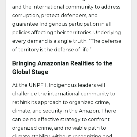
and the international community to address
corruption, protect defenders, and
guarantee Indigenous participation in all
policies affecting their territories. Underlying
every demand is a single truth. “The defense
of territory is the defense of life.”
Bringing Amazonian Realities to the
Global Stage
At the UNPFII, Indigenous leaders will
challenge the international community to
rethink its approach to organized crime,
climate, and security in the Amazon. There
can be no effective strategy to confront
organized crime, and no viable path to
climate stability, without recognizing and