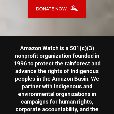
DONATE NOW
Amazon Watch is a 501(c)(3)
nonprofit organization founded in
1996 to protect the rainforest and
advance the rights of Indigenous
peoples in the Amazon Basin. We
partner with Indigenous and
environmental organizations in
campaigns for human rights,
corporate accountability, and the