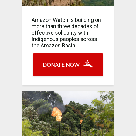
Amazon Watch is building on
more than three decades of
effective solidarity with
Indigenous peoples across
the Amazon Basin.
DONATE NOW