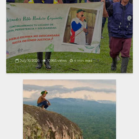
July 10, 2026
10,865 views
4 min read