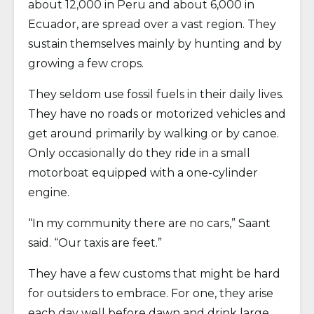
about 12,000 in Peru and about 6,000 in
Ecuador, are spread over a vast region. They
sustain themselves mainly by hunting and by
growing a few crops.
They seldom use fossil fuels in their daily lives.
They have no roads or motorized vehicles and
get around primarily by walking or by canoe.
Only occasionally do they ride in a small
motorboat equipped with a one-cylinder
engine.
“In my community there are no cars,” Saant
said. “Our taxis are feet.”
They have a few customs that might be hard
for outsiders to embrace. For one, they arise
each day well before dawn and drink large