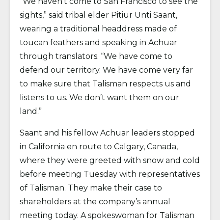
“We haven’t come to San Francisco to see the
sights,” said tribal elder Pitiur Unti Saant,
wearing a traditional headdress made of
toucan feathers and speaking in Achuar
through translators. “We have come to
defend our territory. We have come very far
to make sure that Talisman respects us and
listens to us. We don’t want them on our
land.”
Saant and his fellow Achuar leaders stopped
in California en route to Calgary, Canada,
where they were greeted with snow and cold
before meeting Tuesday with representatives
of Talisman. They make their case to
shareholders at the company’s annual
meeting today. A spokeswoman for Talisman