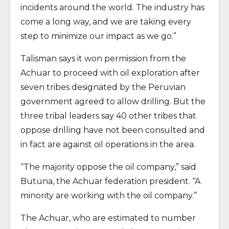
incidents around the world. The industry has
come a long way, and we are taking every
step to minimize our impact as we go.”
Talisman says it won permission from the
Achuar to proceed with oil exploration after
seven tribes designated by the Peruvian
government agreed to allow drilling. But the
three tribal leaders say 40 other tribes that
oppose drilling have not been consulted and
in fact are against oil operations in the area.
“The majority oppose the oil company,” said
Butuna, the Achuar federation president. “A
minority are working with the oil company.”
The Achuar, who are estimated to number