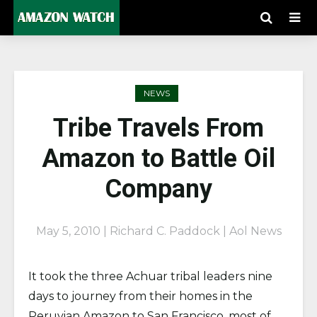
NEWS
Tribe Travels From
Amazon to Battle Oil
Company
May 5, 2010 | Richard C. Paddock | Aol News
It took the three Achuar tribal leaders nine
days to journey from their homes in the
Peruvian Amazon to San Francisco, most of