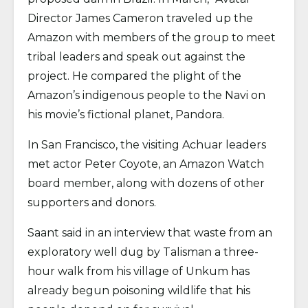
Director James Cameron traveled up the
Amazon with members of the group to meet
tribal leaders and speak out against the
project. He compared the plight of the
Amazon’s indigenous people to the Navi on
his movie’s fictional planet, Pandora.
In San Francisco, the visiting Achuar leaders
met actor Peter Coyote, an Amazon Watch
board member, along with dozens of other
supporters and donors.
Saant said in an interview that waste from an
exploratory well dug by Talisman a three-
hour walk from his village of Unkum has
already begun poisoning wildlife that his