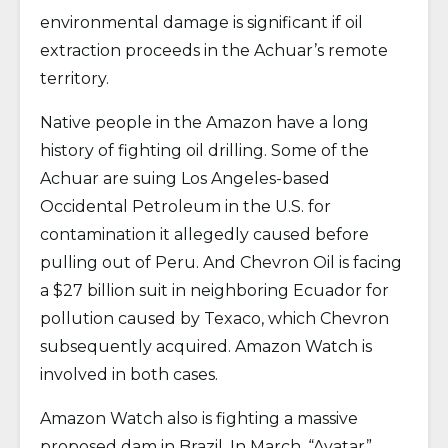
environmental damage is significant if oil
extraction proceeds in the Achuar’s remote
territory.
Native people in the Amazon have a long
history of fighting oil drilling. Some of the
Achuar are suing Los Angeles-based
Occidental Petroleum in the U.S. for
contamination it allegedly caused before
pulling out of Peru. And Chevron Oil is facing
a $27 billion suit in neighboring Ecuador for
pollution caused by Texaco, which Chevron
subsequently acquired. Amazon Watch is
involved in both cases.
Amazon Watch also is fighting a massive
proposed dam in Brazil. In March, “Avatar”