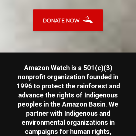
DONATE NOW
Amazon Watch is a 501(c)(3)
nonprofit organization founded in
1996 to protect the rainforest and
advance the rights of Indigenous
peoples in the Amazon Basin. We
partner with Indigenous and
environmental organizations in
campaigns for human rights,