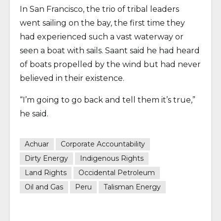
In San Francisco, the trio of tribal leaders
went sailing on the bay, the first time they
had experienced such a vast waterway or
seen a boat with sails. Saant said he had heard
of boats propelled by the wind but had never
believed in their existence.
“I’m going to go back and tell them it’s true,”
he said.
Achuar
Corporate Accountability
Dirty Energy
Indigenous Rights
Land Rights
Occidental Petroleum
Oil and Gas
Peru
Talisman Energy