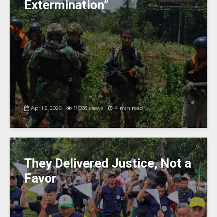
Extermination”
April 2, 2026
11,098 views
4 min read
They Delivered Justice, Not a
Favor