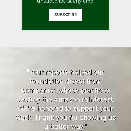
unsubscribe at any time.
SUBSCRIBE
"Your reports helped our
foundation divest from
companies whose practices
destroy the Amazon rainforest.
We're honored to support your
work. Thank you for showing us
a better way."