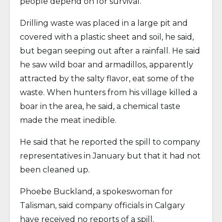
people depend on for survival.
Drilling waste was placed in a large pit and
covered with a plastic sheet and soil, he said,
but began seeping out after a rainfall. He said
he saw wild boar and armadillos, apparently
attracted by the salty flavor, eat some of the
waste. When hunters from his village killed a
boar in the area, he said, a chemical taste
made the meat inedible.
He said that he reported the spill to company
representatives in January but that it had not
been cleaned up.
Phoebe Buckland, a spokeswoman for
Talisman, said company officials in Calgary
have received no reports of a spill.