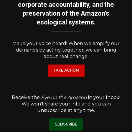
corporate accountability, and the
preservation of the Amazon's
ecological systems.
Make your voice heard! When we amplify our
demands by acting together, we can bring
about real change.
TAKE ACTION
Receive the
Eye on the Amazon
in your Inbox!
We won't share your info and you can
unsubscribe at any time.
SUBSCRIBE