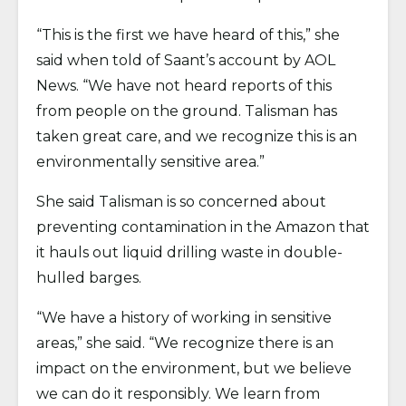
“This is the first we have heard of this,” she
said when told of Saant’s account by AOL
News. “We have not heard reports of this
from people on the ground. Talisman has
taken great care, and we recognize this is an
environmentally sensitive area.”
She said Talisman is so concerned about
preventing contamination in the Amazon that
it hauls out liquid drilling waste in double-
hulled barges.
“We have a history of working in sensitive
areas,” she said. “We recognize there is an
impact on the environment, but we believe
we can do it responsibly. We learn from