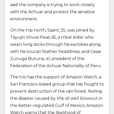
said the company is trying to work closely
with the Achuar and protect the sensitive
environment.
On the trip north, Saant, 55, was joined by
Tayujin Shuwi Peas, 65, a tribal elder who
wears long sticks through his earlobes along
with his toucan feather headdress, and Cesar
Zunuga Butuna, 41, president of the
Federation of the Achuar Nationality of Peru.
The trio has the support of Amazon Watch, a
San Francisco-based group that has fought to
prevent destruction of the rain forest. Noting
the disaster caused by the oil well blowout in
the better-regulated Gulf of Mexico, Amazon
Watch warns that the likelihood of