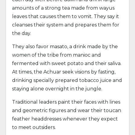
amounts of a strong tea made from wayus
leaves that causes them to vomit. They say it
cleanses their system and prepares them for
the day.
They also favor masato, a drink made by the
women of the tribe from manioc and
fermented with sweet potato and their saliva.
At times, the Achuar seek visions by fasting,
drinking specially prepared tobacco juice and
staying alone overnight in the jungle.
Traditional leaders paint their faces with lines
and geometric figures and wear their toucan
feather headdresses whenever they expect
to meet outsiders.