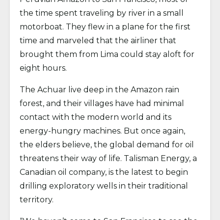
the time spent traveling by river in a small
motorboat. They flew in a plane for the first
time and marveled that the airliner that
brought them from Lima could stay aloft for
eight hours.
The Achuar live deep in the Amazon rain
forest, and their villages have had minimal
contact with the modern world and its
energy-hungry machines. But once again,
the elders believe, the global demand for oil
threatens their way of life. Talisman Energy, a
Canadian oil company, is the latest to begin
drilling exploratory wells in their traditional
territory.