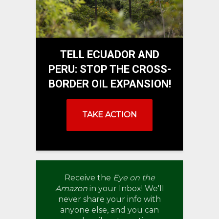
TELL ECUADOR AND
PERU: STOP THE CROSS-
BORDER OIL EXPANSION!
TAKE ACTION
Receive the
Eye on the
Amazon
in your Inbox! We'll
never share your info with
anyone else, and you can