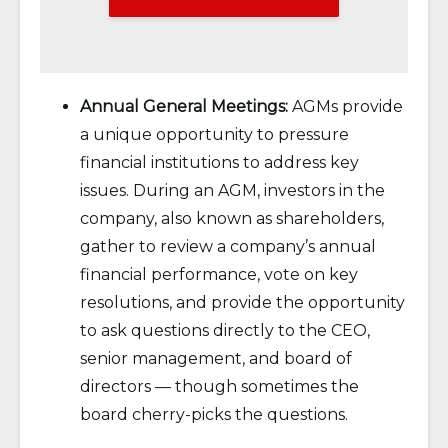
Annual General Meetings:
AGMs provide
a unique opportunity to pressure
financial institutions to address key
issues. During an AGM, investors in the
company, also known as shareholders,
gather to review a company’s annual
financial performance, vote on key
resolutions, and provide the opportunity
to ask questions directly to the CEO,
senior management, and board of
directors — though sometimes the
board cherry-picks the questions.