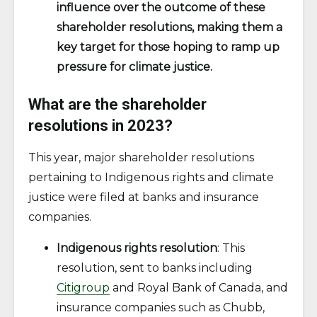
influence over the outcome of these
shareholder resolutions, making them a
key target for those hoping to ramp up
pressure for climate justice.
What are the shareholder
resolutions in 2023?
This year, major shareholder resolutions
pertaining to Indigenous rights and climate
justice were filed at banks and insurance
companies.
Indigenous rights resolution
: This
resolution, sent to banks including
Citigroup
and Royal Bank of Canada, and
insurance companies such as Chubb,