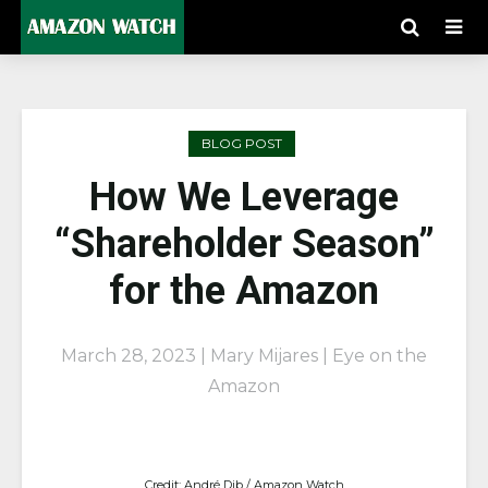
BLOG POST
How We Leverage
“Shareholder Season”
for the Amazon
March 28, 2023 | Mary Mijares | Eye on the
Amazon
Credit: André Dib / Amazon Watch