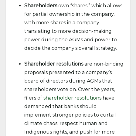
Shareholders
own “shares,” which allows
for partial ownership in the company,
with more shares in a company
translating to more decision-making
power during the AGMs and power to
decide the company’s overall strategy.
Shareholder resolutions
are non-binding
proposals presented to a company’s
board of directors during AGMs that
shareholders vote on. Over the years,
filers of
shareholder resolutions
have
demanded that banks should
implement stronger policies to curtail
climate chaos, respect human and
Indigenous rights, and push for more