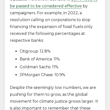
be passed to be considered effective
by
campaigners. For example, in 2022, a
resolution calling on corporations to stop
financing the expansion of fossil fuels only
received the following percentages at
respective banks:
Citigroup: 12.8%
Bank of America: 11%
Goldman Sachs: 11%
JPMorgan Chase: 10.9%
Despite the seemingly low numbers, we are
pushing for them to grow, as the global
movement for climate justice grows larger. It
is also important to remember that these