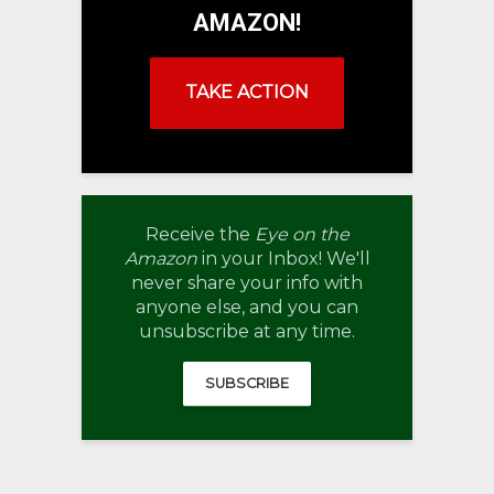
AMAZON!
TAKE ACTION
Receive the
Eye on the
Amazon
in your Inbox! We'll
never share your info with
anyone else, and you can
unsubscribe at any time.
SUBSCRIBE