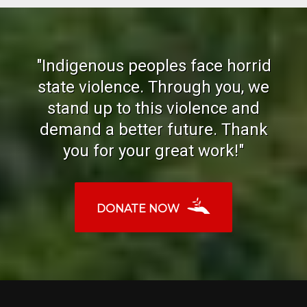
"Indigenous peoples face horrid
state violence. Through you, we
stand up to this violence and
demand a better future. Thank
you for your great work!"
DONATE NOW