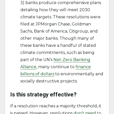
3) banks produce comprehensive plans
detailing how they will meet 2030
climate targets. These resolutions were
filed at JPMorgan Chase, Goldman
Sachs, Bank of America, Citigroup, and
other major banks. Though many of
these banks have a handful of stated
climate commitments, such as being
part of the UN’s
Net-Zero Banking
Alliance
, many continue to
finance
billions of dollars
to environmentally and
socially destructive projects.
Is this strategy effective?
If a resolution reaches a majority threshold, it
is passed. However, resolutions
don’t need to