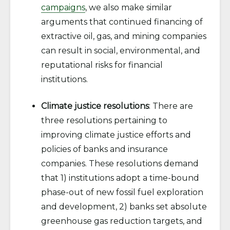
campaigns
, we also make similar
arguments that continued financing of
extractive oil, gas, and mining companies
can result in social, environmental, and
reputational risks for financial
institutions.
Climate justice resolutions
: There are
three resolutions pertaining to
improving climate justice efforts and
policies of banks and insurance
companies. These resolutions demand
that 1) institutions adopt a time-bound
phase-out of new fossil fuel exploration
and development, 2) banks set absolute
greenhouse gas reduction targets, and