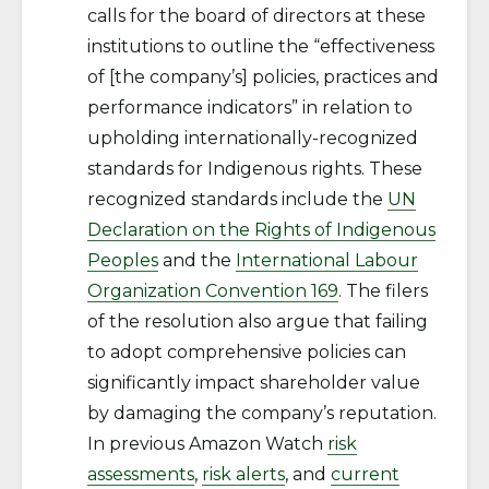
calls for the board of directors at these
institutions to outline the “effectiveness
of [the company’s] policies, practices and
performance indicators” in relation to
upholding internationally-recognized
standards for Indigenous rights. These
recognized standards include the
UN
Declaration on the Rights of Indigenous
Peoples
and the
International Labour
Organization Convention 169
. The filers
of the resolution also argue that failing
to adopt comprehensive policies can
significantly impact shareholder value
by damaging the company’s reputation.
In previous Amazon Watch
risk
assessments
,
risk alerts
, and
current