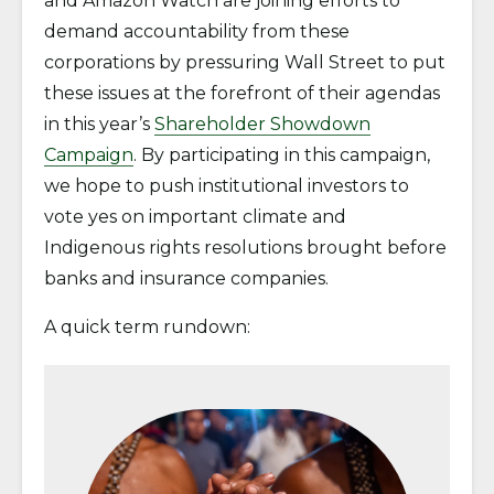
and Amazon Watch are joining efforts to
demand accountability from these
corporations by pressuring Wall Street to put
these issues at the forefront of their agendas
in this year’s
Shareholder Showdown
Campaign
. By participating in this campaign,
we hope to push institutional investors to
vote yes on important climate and
Indigenous rights resolutions brought before
banks and insurance companies.
A quick term rundown: