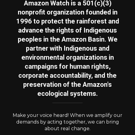
Amazon Watch is a 501(c)(3)
nonprofit organization founded in
1996 to protect the rainforest and
advance the rights of Indigenous
peoples in the Amazon Basin. We
partner with Indigenous and
environmental organizations in
campaigns for human rights,
corporate accountability, and the
preservation of the Amazon's
ecological systems.
Make your voice heard! When we amplify our
demands by acting together, we can bring
about real change.