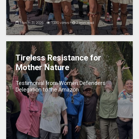
March 31, 2026
7,770 views
2 min read
Tireless Resistance for
Mother Nature
Testimonial from Women Defenders
Delegation to the Amazon