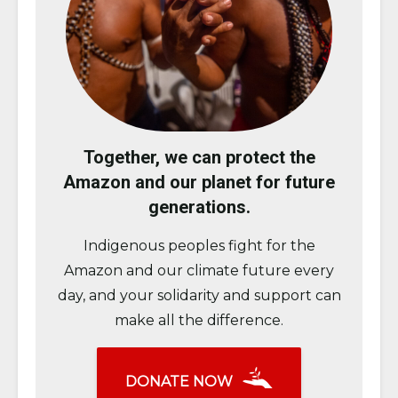
Together, we can protect the
Amazon and our planet for future
generations.
Indigenous peoples fight for the
Amazon and our climate future every
day, and your solidarity and support can
make all the difference.
DONATE NOW