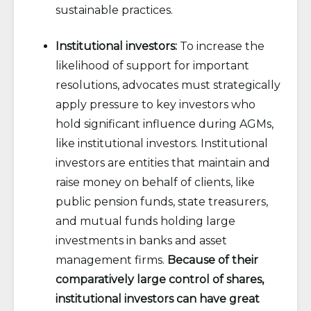
sustainable practices.
Institutional investors:
To increase the
likelihood of support for important
resolutions, advocates must strategically
apply pressure to key investors who
hold significant influence during AGMs,
like institutional investors. Institutional
investors are entities that maintain and
raise money on behalf of clients, like
public pension funds, state treasurers,
and mutual funds holding large
investments in banks and asset
management firms.
Because of their
comparatively large control of shares,
institutional investors can have great