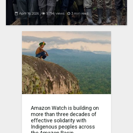
April 16, 2026
9,794 views
3 min read
Amazon Watch is building on
more than three decades of
effective solidarity with
Indigenous peoples across
the Amazon Basin.