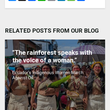
lu
a
h
m
n
e
h
e
c
a
ai
k
ss
ar
s
e
ts
l
e
a
e
k
b
A
dI
g
RELATED POSTS FROM OUR BLOG
y
o
p
n
e
o
p
k
“The rainforest speaks with
the voice of a woman.”
Ecuador’s Indigenous Women March
Against Oil