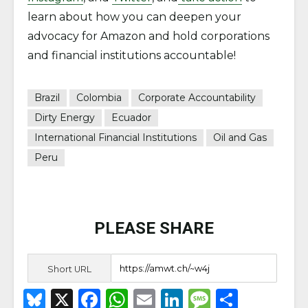
learn about how you can deepen your
advocacy for Amazon and hold corporations
and financial institutions accountable!
Brazil
Colombia
Corporate Accountability
Dirty Energy
Ecuador
International Financial Institutions
Oil and Gas
Peru
PLEASE SHARE
Short URL
B
X
F
W
E
Li
M
S