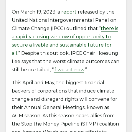
On March 19, 2023, a
report
released by the
United Nations Intergovernmental Panel on
Climate Change (IPCC) outlined that “
there is
a rapidly closing window of opportunity to
secure a livable and sustainable future for
all
.” Despite this outlook, IPCC Chair Hoesung
Lee says that the worst climate outcomes can
still be curtailed, “
if we act now
.”
This April and May, the biggest financial
backers of corporations that induce climate
change and disregard rights will convene for
their Annual General Meetings, known as
AGM season. As this season nears, allies from
the Stop the Money Pipeline (STMP) coalition