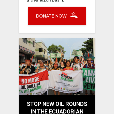
DONATE NOW
STOP NEW OIL ROUNDS
IN THE ECUADORIAN