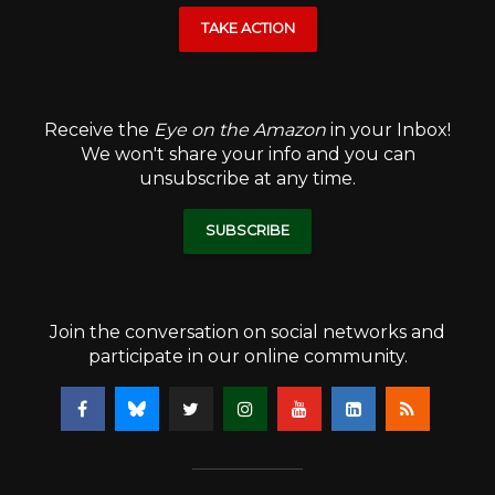
TAKE ACTION
Receive the
Eye on the Amazon
in your Inbox!
We won't share your info and you can
unsubscribe at any time.
SUBSCRIBE
Join the conversation on social networks and
participate in our online community.