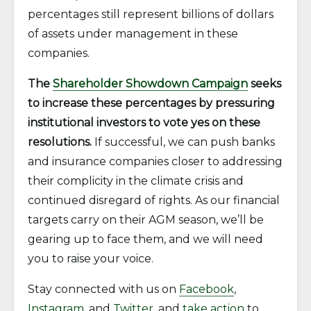
percentages still represent billions of dollars
of assets under management in these
companies.
The
Shareholder Showdown Campaign
seeks
to increase these percentages by pressuring
institutional investors to vote yes on these
resolutions.
If successful, we can push banks
and insurance companies closer to addressing
their complicity in the climate crisis and
continued disregard of rights. As our financial
targets carry on their AGM season, we’ll be
gearing up to face them, and we will need
you to raise your voice.
Stay connected with us on
Facebook
,
Instagram
, and
Twitter
, and
take action
to