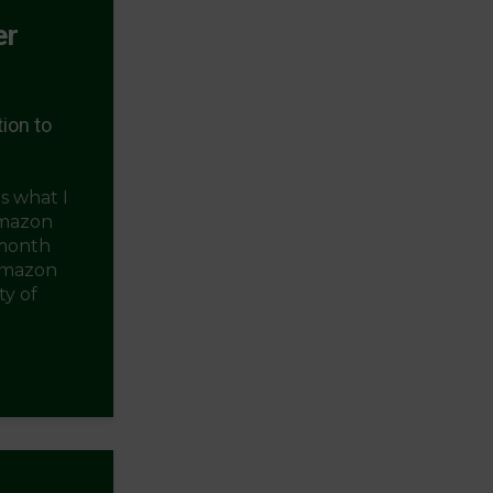
er
ion to
s what I
Amazon
 month
Amazon
y of