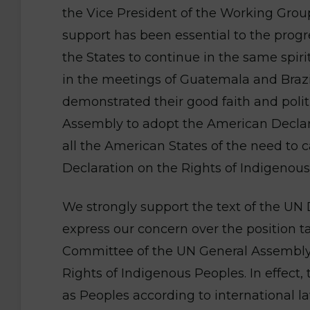
the Vice President of the Working Grou
support has been essential to the progr
the States to continue in the same spir
in the meetings of Guatemala and Braz
demonstrated their good faith and politi
Assembly to adopt the American Declar
all the American States of the need to 
Declaration on the Rights of Indigenous
We strongly support the text of the UN
express our concern over the position
Committee of the UN General Assembly i
Rights of Indigenous Peoples. In effect,
as Peoples according to international l