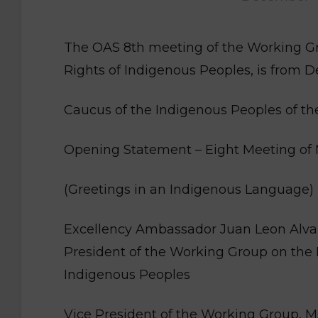
The OAS 8th meeting of the Working Gr
Rights of Indigenous Peoples, is from
Caucus of the Indigenous Peoples of t
Opening Statement – Eight Meeting of 
(Greetings in an Indigenous Language)
Excellency Ambassador Juan Leon Alva
President of the Working Group on the 
Indigenous Peoples
Vice President of the Working Group, M