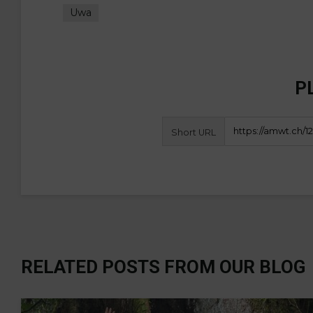
Uwa
P
Short URL
RELATED POSTS FROM OUR BLOG