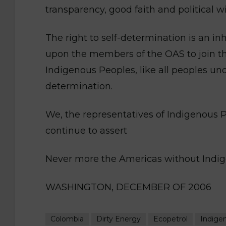
transparency, good faith and political wil
The right to self-determination is an in
upon the members of the OAS to join t
Indigenous Peoples, like all peoples unde
determination.
We, the representatives of Indigenous 
continue to assert
Never more the Americas without Indi
WASHINGTON, DECEMBER OF 2006
Colombia
Dirty Energy
Ecopetrol
Indige