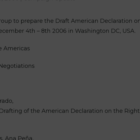
oup to prepare the Draft American Declaration o
 December 4th – 8th 2006 in Washington DC, USA.
he Americas
Negotiations
rado,
Drafting of the American Declaration on the Right
s. Ana Peña,