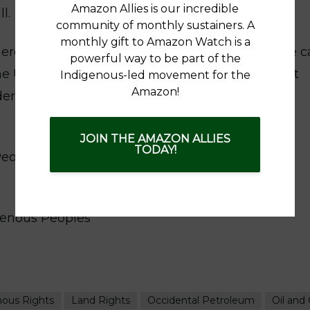
Amazon Allies is our incredible
l.
community of monthly sustainers. A
monthly gift to Amazon Watch is a
herent right of Indigenous Peoples. We therefore ca
powerful way to be part of the
he UN Human Rights Council in recognizing that
Indigenous-led movement for the
Amazon!
r international law, have the right to self-
JOIN THE AMAZON ALLIES
TODAY!
Peoples with the protection of our Pacha Mama,
genous Peoples
nous Rights
Land Rights
Occidental Petroleum
Oil and