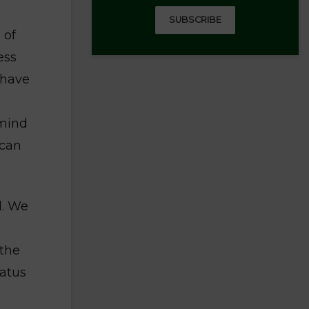
SUBSCRIBE
 of
ess
 have
emind
ican
l. We
 the
tatus