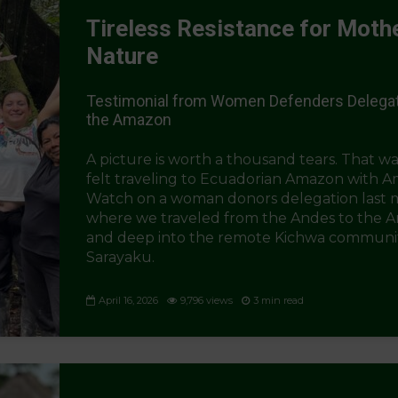
Tireless Resistance for Moth
Nature
Testimonial from Women Defenders Delegat
the Amazon
A picture is worth a thousand tears. That wa
felt traveling to Ecuadorian Amazon with 
Watch on a woman donors delegation last
where we traveled from the Andes to the 
and deep into the remote Kichwa communit
Sarayaku.
April 16, 2026
9,796 views
3 min read