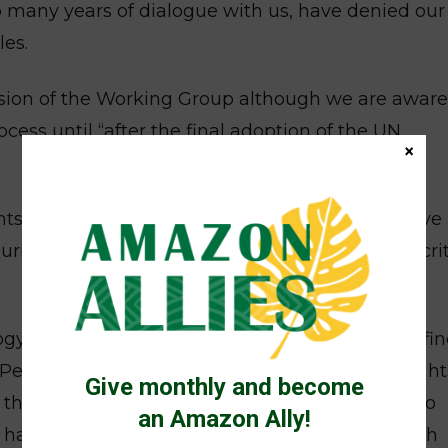
o many years of dialogue with us, have denied our
es.
ession of the Working Group although we are aware
cess until “after the final adoption of the UN
×
ts standards that are lower than those that have
ing this week, we will participate with these crit
y adopted by the States, which appears to defin
 Peoples we will not compromise our human rights
Give monthly and become
h the States. We stand firm in our commitment to
an Amazon Ally!
t have moral integrity if the States do not act with