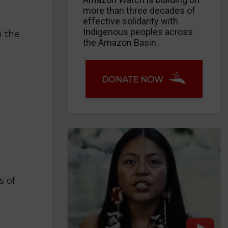
more than three decades of
effective solidarity with
Indigenous peoples across
n the
the Amazon Basin.
DONATE NOW
s of