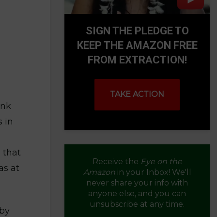
SIGN THE PLEDGE TO
KEEP THE AMAZON FREE
FROM EXTRACTION!
TAKE ACTION
ank
 in
 that
Receive the
Eye on the
as at
Amazon
in your Inbox! We'll
never share your info with
anyone else, and you can
unsubscribe at any time.
 by