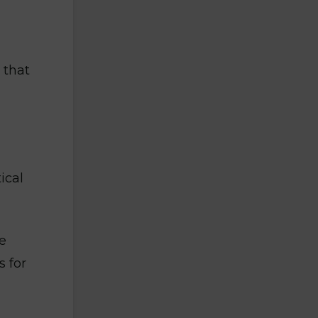
 that
ical
e
 for