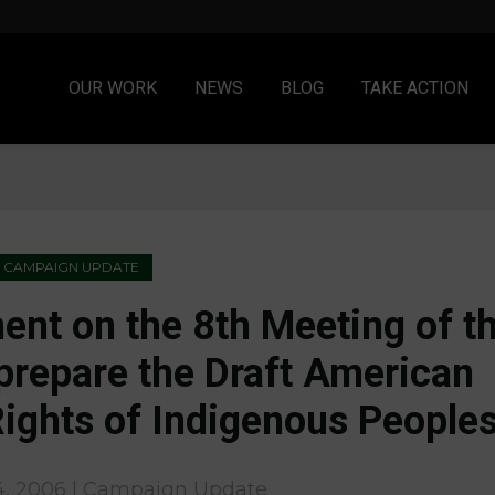
OUR WORK
NEWS
BLOG
TAKE ACTION
CAMPAIGN UPDATE
nt on the 8th Meeting of t
prepare the Draft American
Rights of Indigenous People
, 2006 | Campaign Update