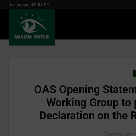
Language:
EN
ES
PT
OAS Opening Stateme
Working Group to 
Declaration on the 
December 4