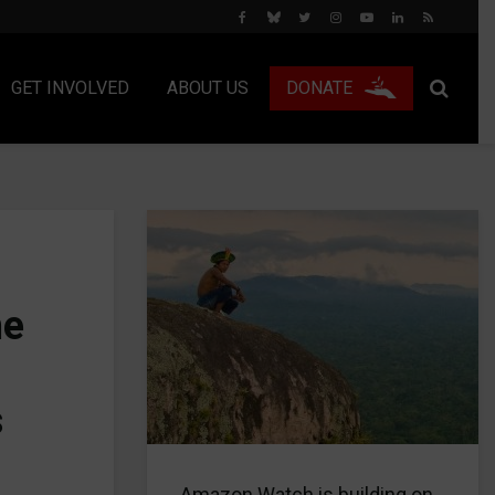
GET INVOLVED
ABOUT US
DONATE
he
s
Amazon Watch is building on