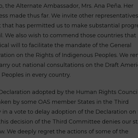
p, the Alternate Ambassador, Mrs. Ana Peña. Her
ess made thus far. We invite other representatives
it that has permitted us to make substantial progr
il. We also wish to commend those countries that
cal will to facilitate the mandate of the General
ation on the Rights of Indigenous Peoples. We r
carry out national consultations on the Draft Amer
 Peoples in every country.
 Declaration adopted by the Human Rights Counci
 taken by some OAS member States in the Third
n a vote to delay adoption of the Declaration on
 this decision of the Third Committee denies our s
aw. We deeply regret the actions of some of the