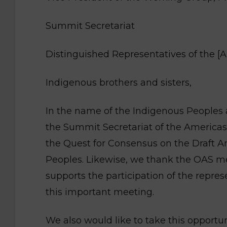
Summit Secretariat
Distinguished Representatives of the [
Indigenous brothers and sisters,
In the name of the Indigenous Peoples 
the Summit Secretariat of the Americas 
the Quest for Consensus on the Draft A
Peoples. Likewise, we thank the OAS me
supports the participation of the repre
this important meeting.
We also would like to take this opportu