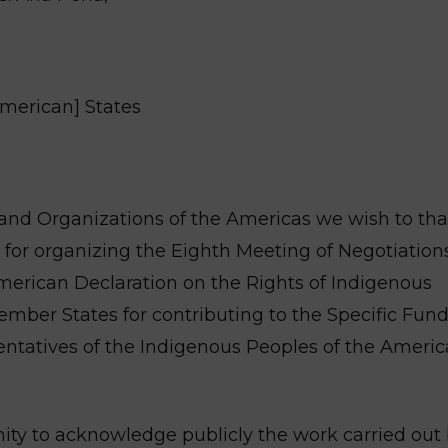
American] States
and Organizations of the Americas we wish to th
for organizing the Eighth Meeting of Negotiations
merican Declaration on the Rights of Indigenous
mber States for contributing to the Specific Fund
sentatives of the Indigenous Peoples of the Americ
nity to acknowledge publicly the work carried out