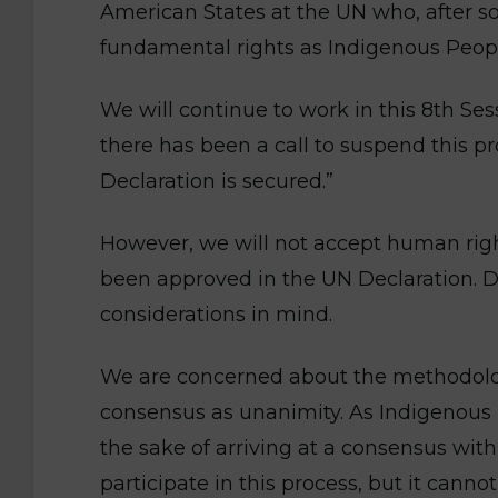
American States at the UN who, after s
fundamental rights as Indigenous Peopl
We will continue to work in this 8th S
there has been a call to suspend this pro
Declaration is secured.”
However, we will not accept human righ
been approved in the UN Declaration. Dur
considerations in mind.
We are concerned about the methodolog
consensus as unanimity. As Indigenous
the sake of arriving at a consensus wit
participate in this process, but it canno