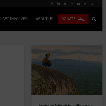
GET INVOLVED
ABOUT US
DONATE
Amazon Watch is building on