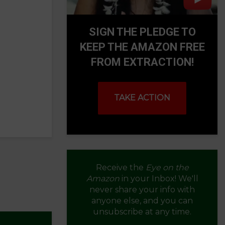
SIGN THE PLEDGE TO
KEEP THE AMAZON FREE
FROM EXTRACTION!
TAKE ACTION
Receive the
Eye on the
Amazon
in your Inbox! We'll
never share your info with
anyone else, and you can
unsubscribe at any time.