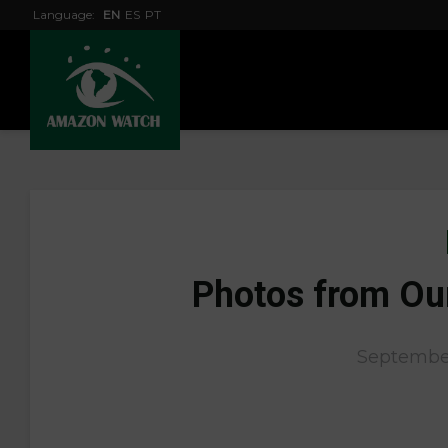
Language:
EN
ES
PT
Photos from Ou
September