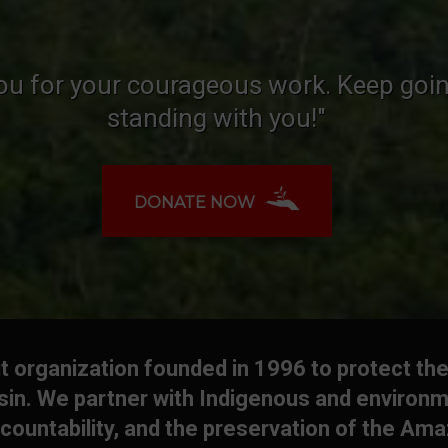
ou for your courageous work. Keep goin
standing with you!"
DONATE NOW
 organization founded in 1996 to protect the
in. We partner with Indigenous and environm
countability, and the preservation of the Am