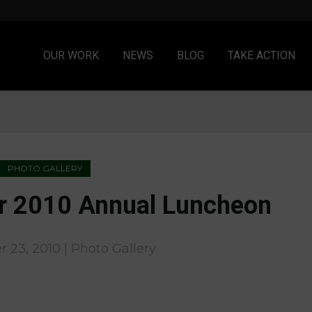
OUR WORK
NEWS
BLOG
TAKE ACTION
PHOTO GALLERY
r 2010 Annual Luncheon
 23, 2010 | Photo Gallery