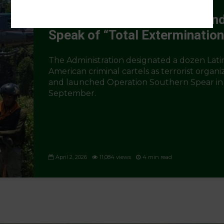
The Trump Doctrine in Latin
America: Carry a Big Stick an
Speak of “Total Extermination
The Administration designated a dozen Lati
American criminal cartels as terrorist organi
and launched Operation Southern Spear in
September.
April 2, 2026
11,084 views
4 min read