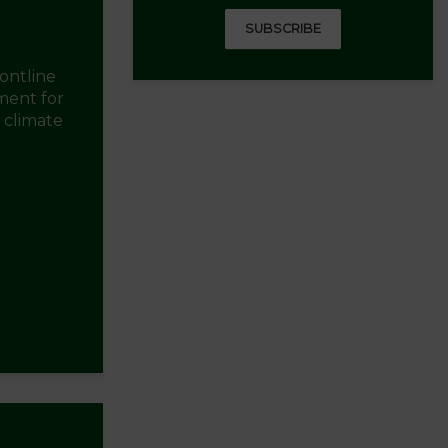
SUBSCRIBE
ontline
ment for
d climate