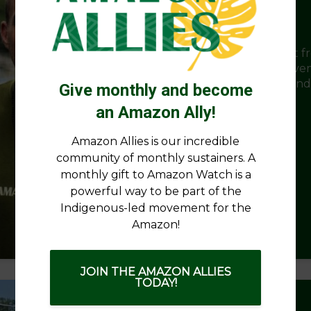
Amazon Watch Turns 30
What began as a commitment to support fr
communities has grown into a global move
rainforest protection, Indigenous rights, an
Give monthly and become
justice.
an Amazon Ally!
Amazon Allies is our incredible
community of monthly sustainers. A
monthly gift to Amazon Watch is a
powerful way to be part of the
Indigenous-led movement for the
Amazon!
March 12, 2026
8,258 views
1 min read
JOIN THE AMAZON ALLIES
TODAY!