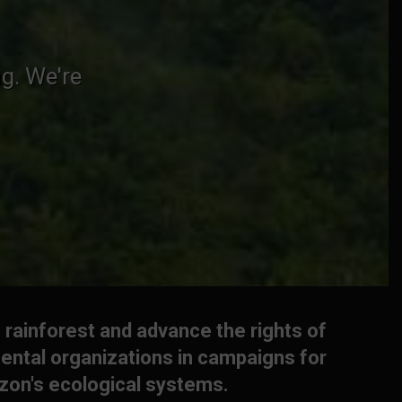
g. We're
 rainforest and advance the rights of
ental organizations in campaigns for
azon's ecological systems.