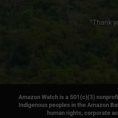
"Thank y
Amazon Watch is a 501(c)(3) nonprofit
Indigenous peoples in the Amazon Bas
human rights, corporate ac