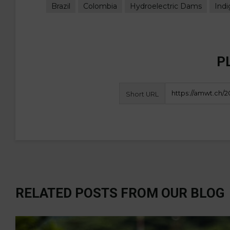
Brazil
Colombia
Hydroelectric Dams
Ind
P
Short URL
RELATED POSTS FROM OUR BLOG