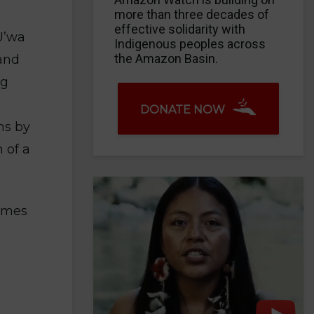
more than three decades of
effective solidarity with
U’wa
Indigenous peoples across
the Amazon Basin.
 and
ng
DONATE NOW
ns by
 of a
James