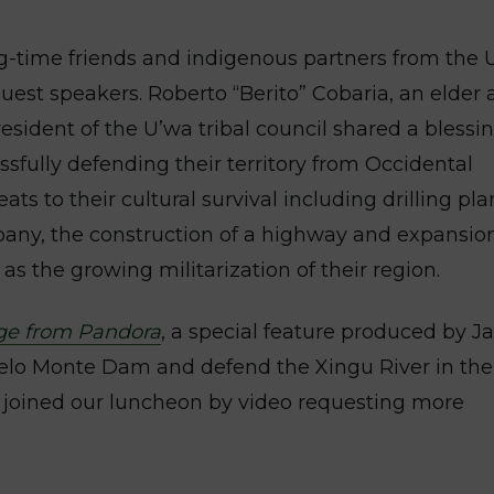
g-time friends and indigenous partners from the 
est speakers. Roberto “Berito” Cobaria, an elder
resident of the U’wa tribal council shared a blessi
ssfully defending their territory from Occidental
ts to their cultural survival including drilling pla
pany, the construction of a highway and expansion
 as the growing militarization of their region.
ge from Pandora
, a special feature produced by 
Belo Monte Dam and defend the Xingu River in the
joined our luncheon by video requesting more