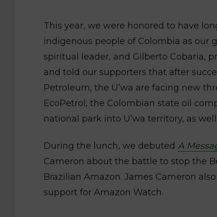
This year, we were honored to have lon
indigenous people of Colombia as our gu
spiritual leader, and Gilberto Cobaria, p
and told our supporters that after succe
Petroleum, the U’wa are facing new threa
EcoPetrol, the Colombian state oil com
national park into U’wa territory, as well
During the lunch, we debuted
A Messa
Cameron about the battle to stop the 
Brazilian Amazon. James Cameron also 
support for Amazon Watch.