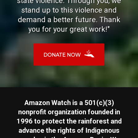
state violence. Through you, we
stand up to this violence and
demand a better future. Thank
you for your great work!"
DONATE NOW
Amazon Watch is a 501(c)(3)
nonprofit organization founded in
1996 to protect the rainforest and
advance the rights of Indigenous