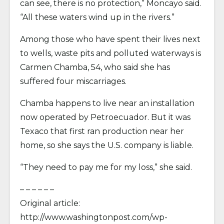
can see, there is no protection,” Moncayo said.
“All these waters wind up in the rivers.”
Among those who have spent their lives next
to wells, waste pits and polluted waterways is
Carmen Chamba, 54, who said she has
suffered four miscarriages.
Chamba happens to live near an installation
now operated by Petroecuador. But it was
Texaco that first ran production near her
home, so she says the U.S. company is liable.
“They need to pay me for my loss,” she said.
– – – – – –
Original article:
http://www.washingtonpost.com/wp-