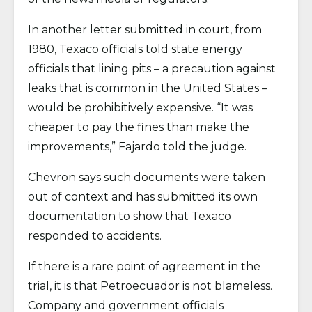
In another letter submitted in court, from
1980, Texaco officials told state energy
officials that lining pits – a precaution against
leaks that is common in the United States –
would be prohibitively expensive. “It was
cheaper to pay the fines than make the
improvements,” Fajardo told the judge.
Chevron says such documents were taken
out of context and has submitted its own
documentation to show that Texaco
responded to accidents.
If there is a rare point of agreement in the
trial, it is that Petroecuador is not blameless.
Company and government officials