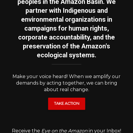
peoples in the Amazon Basin. We
partner with Indigenous and
environmental organizations in
campaigns for human rights,
corporate accountability, and the
preservation of the Amazon's
ecological systems.
Make your voice heard! When we amplify our
demands by acting together, we can bring
about real change.
TAKE ACTION
Receive the
Eye on the Amazon
in your Inbox!