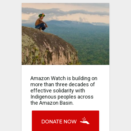
Amazon Watch is building on
more than three decades of
effective solidarity with
Indigenous peoples across
the Amazon Basin.
DONATE NOW