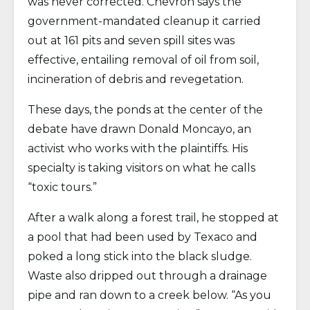
was never corrected. Chevron says the
government-mandated cleanup it carried
out at 161 pits and seven spill sites was
effective, entailing removal of oil from soil,
incineration of debris and revegetation.
These days, the ponds at the center of the
debate have drawn Donald Moncayo, an
activist who works with the plaintiffs. His
specialty is taking visitors on what he calls
“toxic tours.”
After a walk along a forest trail, he stopped at
a pool that had been used by Texaco and
poked a long stick into the black sludge.
Waste also dripped out through a drainage
pipe and ran down to a creek below. “As you