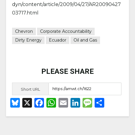
dyn/content/article/2009/04/27/AR20090427
03717.html
Chevron
Corporate Accountability
Dirty Energy
Ecuador
Oil and Gas
PLEASE SHARE
Short URL
B
X
F
W
E
Li
M
S
lu
a
h
m
n
e
h
e
c
a
ai
k
ss
ar
s
e
ts
l
e
a
e