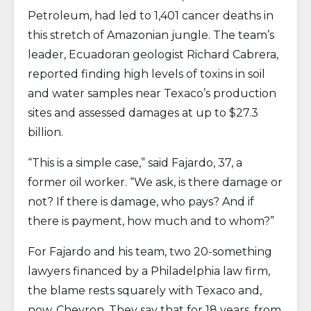
Petroleum, had led to 1,401 cancer deaths in
this stretch of Amazonian jungle. The team’s
leader, Ecuadoran geologist Richard Cabrera,
reported finding high levels of toxins in soil
and water samples near Texaco’s production
sites and assessed damages at up to $27.3
billion.
“This is a simple case,” said Fajardo, 37, a
former oil worker. “We ask, is there damage or
not? If there is damage, who pays? And if
there is payment, how much and to whom?”
For Fajardo and his team, two 20-something
lawyers financed by a Philadelphia law firm,
the blame rests squarely with Texaco and,
now, Chevron. They say that for 18 years, from