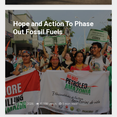
Hope and Action To Phase
Out Fossil Fuels
May 12, 2026
10,558 views
5 min read