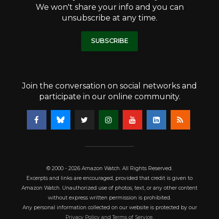
We won't share your info and you can
unsubscribe at any time.
SUBSCRIBE
Join the conversation on social networks and
participate in our online community.
© 2000 - 2026 Amazon Watch. All Rights Reserved.
Excerpts and links are encouraged, provided that credit is given to
Amazon Watch. Unauthorized use of photos, text, or any other content
without express written permission is prohibited.
Any personal information collected on our website is protected by our
Privacy Policy and Terms of Service
.