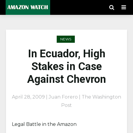
NEWS
In Ecuador, High
Stakes in Case
Against Chevron
April 28, 2009 | Juan Forero | The Washington
Post
Legal Battle in the Amazon