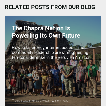
k
b
A
dI
g
RELATED POSTS FROM OUR BLOG
y
o
p
n
e
o
p
k
The Chapra Nation Is
Powering Its Own Future
How solar energy, internet access, and
community leadership are strengthening
territorial defense in the Peruvian Amazon
July 31, 2026
9,012 views
6 min read