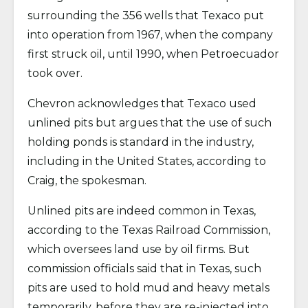
surrounding the 356 wells that Texaco put
into operation from 1967, when the company
first struck oil, until 1990, when Petroecuador
took over.
Chevron acknowledges that Texaco used
unlined pits but argues that the use of such
holding ponds is standard in the industry,
including in the United States, according to
Craig, the spokesman.
Unlined pits are indeed common in Texas,
according to the Texas Railroad Commission,
which oversees land use by oil firms. But
commission officials said that in Texas, such
pits are used to hold mud and heavy metals
temporarily, before they are re-injected into