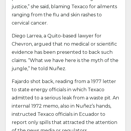
justice,” she said, blaming Texaco for ailments
ranging from the flu and skin rashes to
cervical cancer.
Diego Larrea, a Quito-based lawyer for
Chevron, argued that no medical or scientific
evidence has been presented to back such
claims. “What we have here is the myth of the
jungle,” he told Nuñez.
Fajardo shot back, reading from a 1977 letter
to state energy officials in which Texaco
admitted to a serious leak from a waste pit. An
internal 1972 memo, also in Nuñez’s hands,
instructed Texaco officials in Ecuador to
report only spills that attracted the attention
of the news media or regulators.