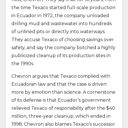
the time Texaco started full-scale production
in Ecuador in 1972, the company unloaded
drilling mud and wastewater into hundreds
of unlined pits or directly into waterways.
They accuse Texaco of choosing savings over
safety, and say the company botched a highly
publicized cleanup of its production sites in
the 1990s.
Chevron argues that Texaco complied with
Ecuadoran law and that the case is driven
more by emotion than science. A cornerstone
of its defense is that Ecuador’s government
relieved Texaco of responsibility after the $40
million, three-year cleanup, which ended in
1998. Chevron also blames Texaco’s successor