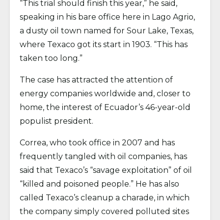
“This trial should finish this year,” he said,
speaking in his bare office here in Lago Agrio,
a dusty oil town named for Sour Lake, Texas,
where Texaco got its start in 1903. “This has
taken too long.”
The case has attracted the attention of
energy companies worldwide and, closer to
home, the interest of Ecuador’s 46-year-old
populist president.
Correa, who took office in 2007 and has
frequently tangled with oil companies, has
said that Texaco’s “savage exploitation” of oil
“killed and poisoned people.” He has also
called Texaco’s cleanup a charade, in which
the company simply covered polluted sites