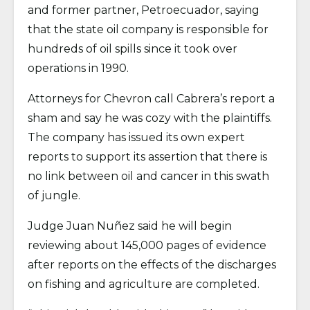
and former partner, Petroecuador, saying
that the state oil company is responsible for
hundreds of oil spills since it took over
operations in 1990.
Attorneys for Chevron call Cabrera’s report a
sham and say he was cozy with the plaintiffs.
The company has issued its own expert
reports to support its assertion that there is
no link between oil and cancer in this swath
of jungle.
Judge Juan Nuñez said he will begin
reviewing about 145,000 pages of evidence
after reports on the effects of the discharges
on fishing and agriculture are completed.