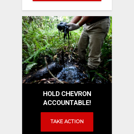
HOLD CHEVRON
ACCOUNTABLE!
TAKE ACTION