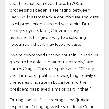
that the trial be moved here. In 2003,
proceedings began, alternating between
Lago Agrio’s ramshackle courthouse and visits
to oil production sites and waste pits. But
nearly six years later, Chevron’s rosy
assessment has given way to a sobering
recognition that it may lose the case.
“We’re concerned that no court in Ecuador is
going to be able to hear or rule freely,” said
James Craig, a Chevron spokesman. “Clearly,
the thumbs of politics are weighing heavily on
the scales of justice in Ecuador, and the
president has played a major part in that.”
During the trial’s latest stage, the “judicial
inspections” of aging waste sites, local Cofan