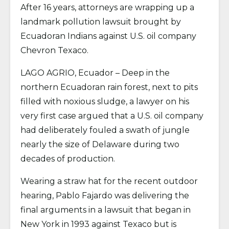
After 16 years, attorneys are wrapping up a
landmark pollution lawsuit brought by
Ecuadoran Indians against U.S. oil company
Chevron Texaco.
LAGO AGRIO, Ecuador – Deep in the
northern Ecuadoran rain forest, next to pits
filled with noxious sludge, a lawyer on his
very first case argued that a U.S. oil company
had deliberately fouled a swath of jungle
nearly the size of Delaware during two
decades of production.
Wearing a straw hat for the recent outdoor
hearing, Pablo Fajardo was delivering the
final arguments in a lawsuit that began in
New York in 1993 against Texaco but is