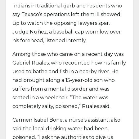
Indians in traditional garb and residents who
say Texaco’s operations left them ill showed
up to watch the opposing lawyers spar.
Judge Nuñez, a baseball cap worn low over
his forehead, listened intently.
Among those who came on a recent day was
Gabriel Ruales, who recounted how his family
used to bathe and fish in a nearby river. He
had brought along a 15-year-old son who
suffers from a mental disorder and was
seated in a wheelchair. “The water was
completely salty, poisoned,” Ruales said.
Carmen Isabel Bone, a nurse’s assistant, also
said the local drinking water had been
poisoned. “I ask the authorities to give us