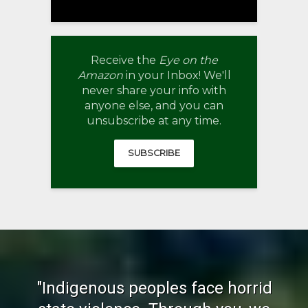
Receive the
Eye on the
Amazon
in your Inbox! We'll
never share your info with
anyone else, and you can
unsubscribe at any time.
SUBSCRIBE
"Indigenous peoples face horrid