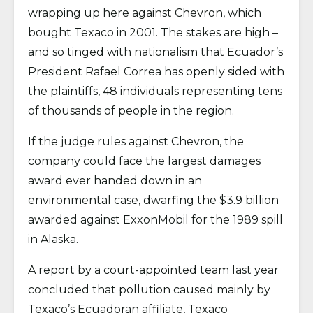
wrapping up here against Chevron, which
bought Texaco in 2001. The stakes are high –
and so tinged with nationalism that Ecuador’s
President Rafael Correa has openly sided with
the plaintiffs, 48 individuals representing tens
of thousands of people in the region.
If the judge rules against Chevron, the
company could face the largest damages
award ever handed down in an
environmental case, dwarfing the $3.9 billion
awarded against ExxonMobil for the 1989 spill
in Alaska.
A report by a court-appointed team last year
concluded that pollution caused mainly by
Texaco’s Ecuadoran affiliate, Texaco