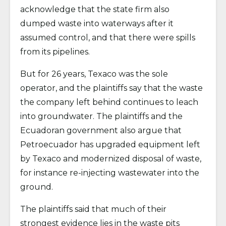
acknowledge that the state firm also
dumped waste into waterways after it
assumed control, and that there were spills
from its pipelines.
But for 26 years, Texaco was the sole
operator, and the plaintiffs say that the waste
the company left behind continues to leach
into groundwater. The plaintiffs and the
Ecuadoran government also argue that
Petroecuador has upgraded equipment left
by Texaco and modernized disposal of waste,
for instance re-injecting wastewater into the
ground.
The plaintiffs said that much of their
strongest evidence lies in the waste pits