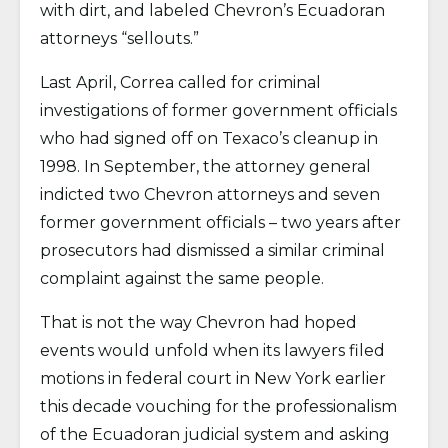
with dirt, and labeled Chevron’s Ecuadoran
attorneys “sellouts.”
Last April, Correa called for criminal
investigations of former government officials
who had signed off on Texaco’s cleanup in
1998. In September, the attorney general
indicted two Chevron attorneys and seven
former government officials – two years after
prosecutors had dismissed a similar criminal
complaint against the same people.
That is not the way Chevron had hoped
events would unfold when its lawyers filed
motions in federal court in New York earlier
this decade vouching for the professionalism
of the Ecuadoran judicial system and asking