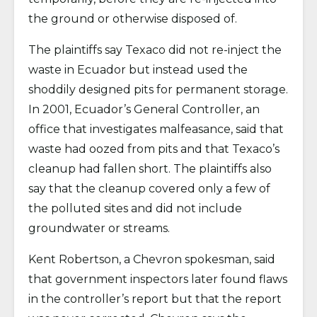
the ground or otherwise disposed of.
The plaintiffs say Texaco did not re-inject the
waste in Ecuador but instead used the
shoddily designed pits for permanent storage.
In 2001, Ecuador’s General Controller, an
office that investigates malfeasance, said that
waste had oozed from pits and that Texaco’s
cleanup had fallen short. The plaintiffs also
say that the cleanup covered only a few of
the polluted sites and did not include
groundwater or streams.
Kent Robertson, a Chevron spokesman, said
that government inspectors later found flaws
in the controller’s report but that the report