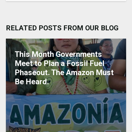
e
c
a
ai
k
ss
ar
s
e
ts
l
e
a
e
k
b
A
dI
g
RELATED POSTS FROM OUR BLOG
y
o
p
n
e
o
p
k
This Month Governments
Meet to Plan a Fossil Fuel
Phaseout. The Amazon Must
Be Heard.