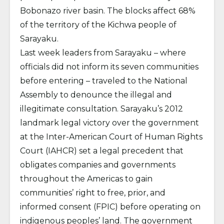
Bobonazo river basin. The blocks affect 68%
of the territory of the Kichwa people of
Sarayaku.
Last week leaders from Sarayaku – where
officials did not inform its seven communities
before entering – traveled to the National
Assembly to denounce the illegal and
illegitimate consultation. Sarayaku’s 2012
landmark legal victory over the government
at the Inter-American Court of Human Rights
Court (IAHCR) set a legal precedent that
obligates companies and governments
throughout the Americas to gain
communities’ right to free, prior, and
informed consent (FPIC) before operating on
indigenous peoples’ land. The government