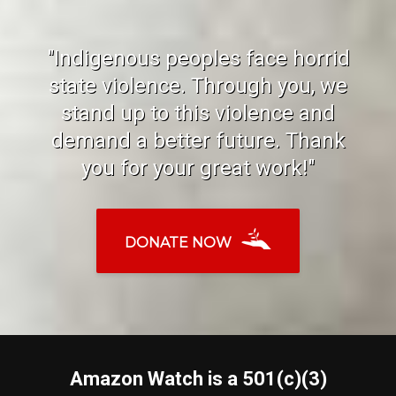
"Indigenous peoples face horrid
state violence. Through you, we
stand up to this violence and
demand a better future. Thank
you for your great work!"
DONATE NOW
Amazon Watch is a 501(c)(3)