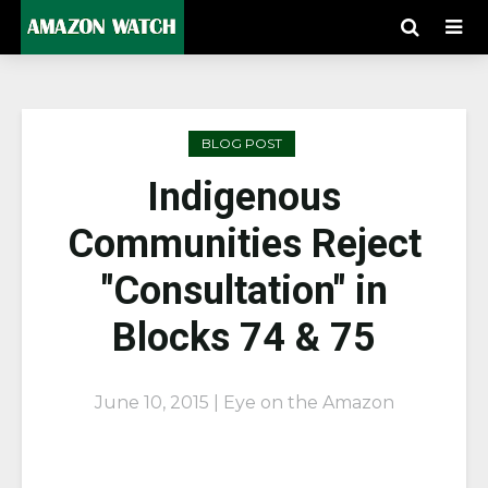
BLOG POST
Indigenous
Communities Reject
"Consultation" in
Blocks 74 & 75
June 10, 2015 | Eye on the Amazon