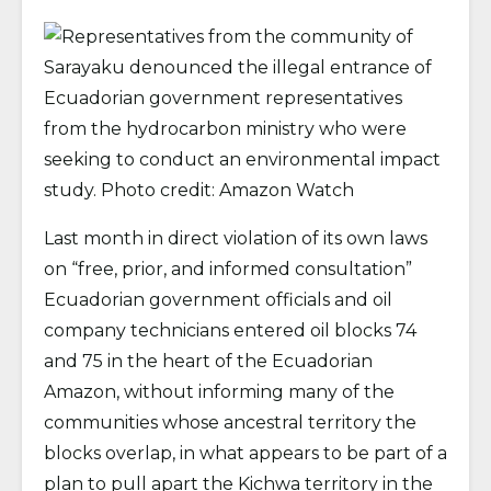
Last month in direct violation of its own laws
on “free, prior, and informed consultation”
Ecuadorian government officials and oil
company technicians entered oil blocks 74
and 75 in the heart of the Ecuadorian
Amazon, without informing many of the
communities whose ancestral territory the
blocks overlap, in what appears to be part of a
plan to pull apart the Kichwa territory in the