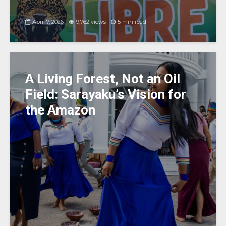
April 7, 2026
9,762 views
5 min read
A Living Forest, Not an Oil
Field: Sarayaku’s Vision for
the Amazon