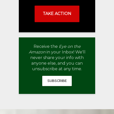
TAKE ACTION
Receive the
Eye on the
Amazon
in your Inbox! We'll
never share your info with
anyone else, and you can
unsubscribe at any time.
SUBSCRIBE