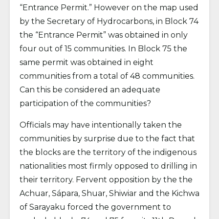
“Entrance Permit.” However on the map used
by the Secretary of Hydrocarbons, in Block 74
the “Entrance Permit” was obtained in only
four out of 15 communities. In Block 75 the
same permit was obtained in eight
communities from a total of 48 communities.
Can this be considered an adequate
participation of the communities?
Officials may have intentionally taken the
communities by surprise due to the fact that
the blocks are the territory of the indigenous
nationalities most firmly opposed to drilling in
their territory. Fervent opposition by the the
Achuar, Sápara, Shuar, Shiwiar and the Kichwa
of Sarayaku forced the government to