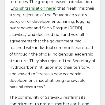
territories. The group released a declaration
(
English translation here
) that “reaffirms their
strong rejection of the Ecuadorian state’s
policy on oil developments, mining, logging,
hydropower and Socio Bosque [REDD]
activities,” and declared null and void all
agreements that the government had
reached with individual communities instead
of through the official indigenous leadership
structure. They also rejected the Secretary of
Hydrocarbons’ intrusion into their territory,
and vowed to “create a new economic
development model utilizing renewable
natural resources.”
The community of Sarayaku reaffirms its
commitment to protect mother earth, and