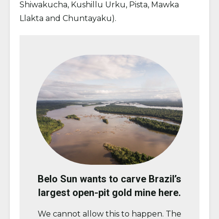
Shiwakucha, Kushillu Urku, Pista, Mawka
Llakta and Chuntayaku).
Belo Sun wants to carve Brazil’s
largest open-pit gold mine here.
We cannot allow this to happen. The