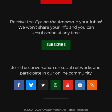
Receive the
Eye on the Amazon
in your Inbox!
We won't share your info and you can
unsubscribe at any time.
SUBSCRIBE
Join the conversation on social networks and
participate in our online community.
© 2000 - 2026 Amazon Watch. All Rights Reserved.