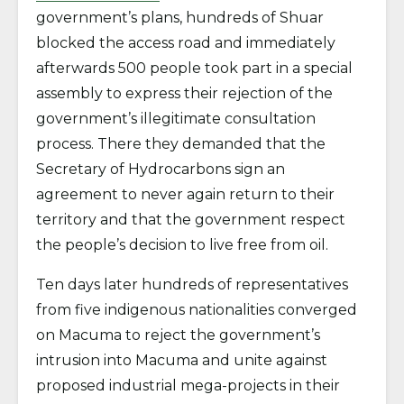
government’s plans, hundreds of Shuar
blocked the access road and immediately
afterwards 500 people took part in a special
assembly to express their rejection of the
government’s illegitimate consultation
process. There they demanded that the
Secretary of Hydrocarbons sign an
agreement to never again return to their
territory and that the government respect
the people’s decision to live free from oil.
Ten days later hundreds of representatives
from five indigenous nationalities converged
on Macuma to reject the government’s
intrusion into Macuma and unite against
proposed industrial mega-projects in their