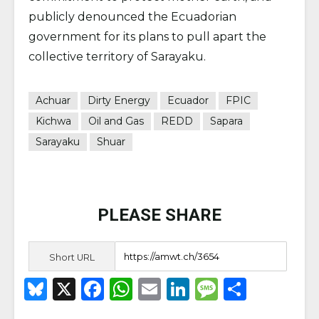
publicly denounced the Ecuadorian
government for its plans to pull apart the
collective territory of Sarayaku.
Achuar
Dirty Energy
Ecuador
FPIC
Kichwa
Oil and Gas
REDD
Sapara
Sarayaku
Shuar
PLEASE SHARE
Short URL
B
X
F
W
E
Li
M
S
lu
a
h
m
n
e
h