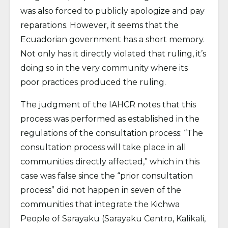
was also forced to publicly apologize and pay
reparations. However, it seems that the
Ecuadorian government has a short memory.
Not only has it directly violated that ruling, it’s
doing so in the very community where its
poor practices produced the ruling.
The judgment of the IAHCR notes that this
process was performed as established in the
regulations of the consultation process: “The
consultation process will take place in all
communities directly affected,” which in this
case was false since the “prior consultation
process” did not happen in seven of the
communities that integrate the Kichwa
People of Sarayaku (Sarayaku Centro, Kalikali,