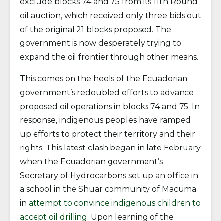
exclude blocks 74 and 75 from its 11th Round
oil auction, which received only three bids out
of the original 21 blocks proposed. The
government is now desperately trying to
expand the oil frontier through other means.
This comes on the heels of the Ecuadorian
government’s redoubled efforts to advance
proposed oil operations in blocks 74 and 75. In
response, indigenous peoples have ramped
up efforts to protect their territory and their
rights. This latest clash began in late February
when the Ecuadorian government’s
Secretary of Hydrocarbons set up an office in
a school in the Shuar community of Macuma
in
attempt to convince indigenous children to
accept oil drilling
. Upon learning of the