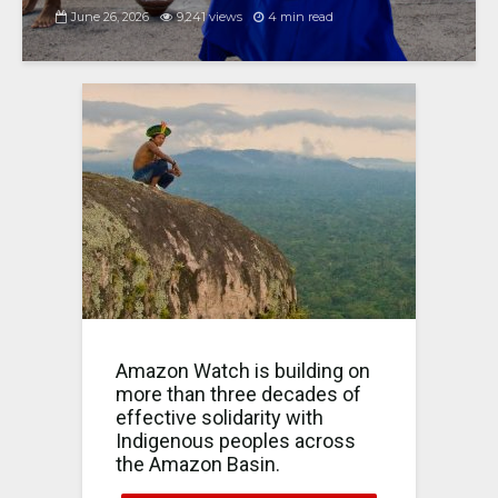
June 26, 2026
9,241 views
4 min read
Amazon Watch is building on
more than three decades of
effective solidarity with
Indigenous peoples across
the Amazon Basin.