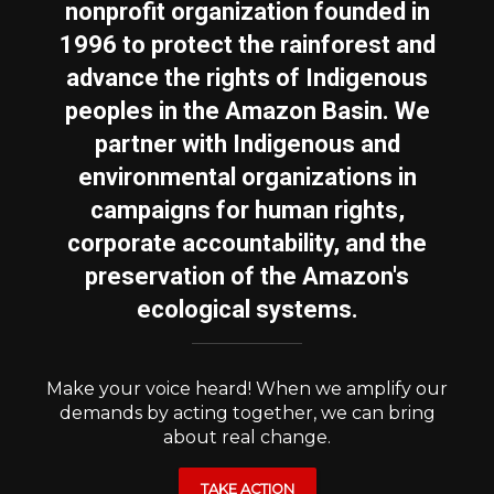
nonprofit organization founded in
1996 to protect the rainforest and
advance the rights of Indigenous
peoples in the Amazon Basin. We
partner with Indigenous and
environmental organizations in
campaigns for human rights,
corporate accountability, and the
preservation of the Amazon's
ecological systems.
Make your voice heard! When we amplify our
demands by acting together, we can bring
about real change.
TAKE ACTION