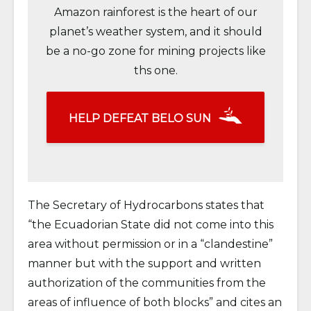
Amazon rainforest is the heart of our
planet’s weather system, and it should
be a no-go zone for mining projects like
ths one.
HELP DEFEAT BELO SUN
The Secretary of Hydrocarbons states that
“the Ecuadorian State did not come into this
area without permission or in a “clandestine”
manner but with the support and written
authorization of the communities from the
areas of influence of both blocks” and cites an