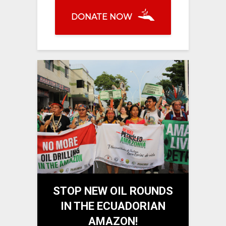
DONATE NOW
STOP NEW OIL ROUNDS
IN THE ECUADORIAN
AMAZON!