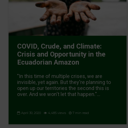
COVID, Crude, and Climate:
Crisis and Opportunity in the
Ecuadorian Amazon
"In this time of multiple crises, we are
invisible, yet again. But they're planning to
open up our territories the second this is
over. And we won't let that happen."...
April 30, 2020
4,485 views
7 min read