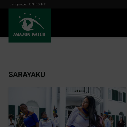
Language:
EN
ES
PT
SARAYAKU