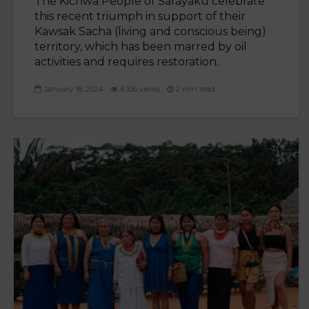
The Kichwa People of Sarayaku celebrate
this recent triumph in support of their
Kawsak Sacha (living and conscious being)
territory, which has been marred by oil
activities and requires restoration.
January 18, 2024
6,106 views
2 min read