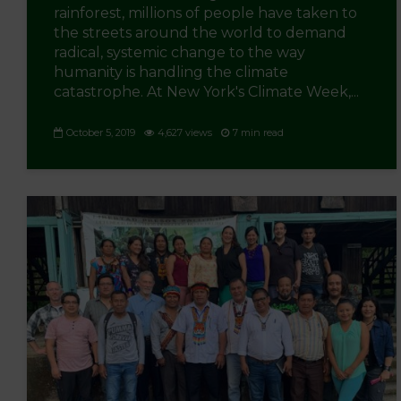
rainforest, millions of people have taken to
the streets around the world to demand
radical, systemic change to the way
humanity is handling the climate
catastrophe. At New York's Climate Week,...
October 5, 2019
4,627 views
7 min read