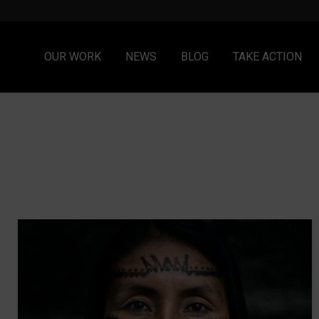
OUR WORK
NEWS
BLOG
TAKE ACTION