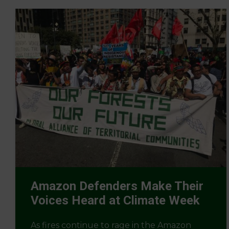
Amazon Defenders Make Their
Voices Heard at Climate Week
As fires continue to rage in the Amazon