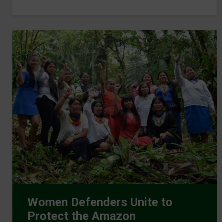
Women Defenders Unite to
Protect the Amazon