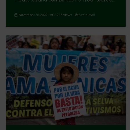
November 26, 2020
2,748 views
5 min read