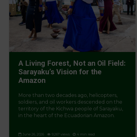
A Living Forest, Not an Oil Field:
Sarayaku’s Vision for the
Amazon
More than two decades ago, helicopters,
soldiers, and oil workers descended on the
territory of the Kichwa people of Sarayaku,
in the heart of the Ecuadorian Amazon.
June 26, 2026
9,267 views
4 min read