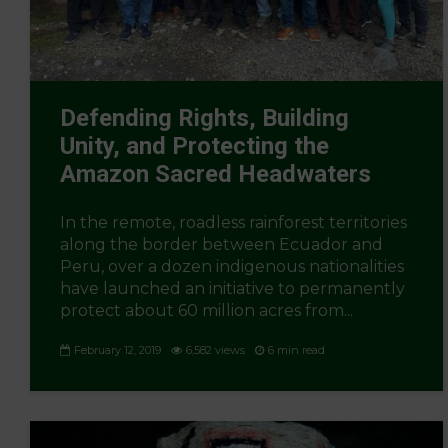
Defending Rights, Building
Unity, and Protecting the
Amazon Sacred Headwaters
In the remote, roadless rainforest territories
along the border between Ecuador and
Peru, over a dozen indigenous nationalities
have launched an initiative to permanently
protect about 60 million acres from...
February 12, 2019
6,582 views
6 min read