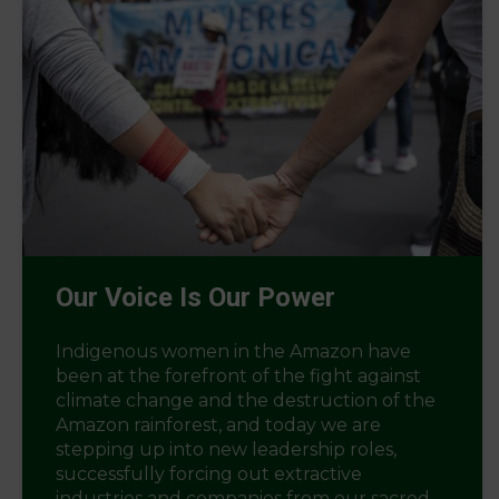
Our Voice Is Our Power
Indigenous women in the Amazon have
been at the forefront of the fight against
climate change and the destruction of the
Amazon rainforest, and today we are
stepping up into new leadership roles,
successfully forcing out extractive
industries and companies from our sacred...