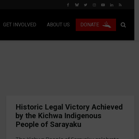
GET INVOLVED
ABOUT US
DONATE
Historic Legal Victory Achieved
by the Kichwa Indigenous
People of Sarayaku