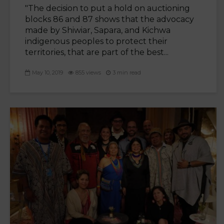
"The decision to put a hold on auctioning
blocks 86 and 87 shows that the advocacy
made by Shiwiar, Sapara, and Kichwa
indigenous peoples to protect their
territories, that are part of the best...
May 10, 2019
855 views
3 min read