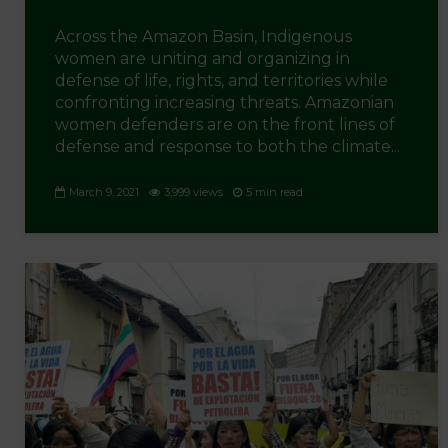
Across the Amazon Basin, Indigenous
women are uniting and organizing in
defense of life, rights, and territories while
confronting increasing threats. Amazonian
women defenders are on the front lines of
defense and response to both the climate...
March 9, 2021
3,999 views
5 min read