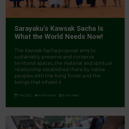
Sarayaku’s Kawsak Sacha Is
What the World Needs Now!
The Kawsak Sacha proposal aims to
sustainably preserve and conserve
territorial spaces, the material and spiritual
relationship established there by native
peoples with the living forest and the
beings that inhabit it.
Fall 2022
8,149 views
8 min read