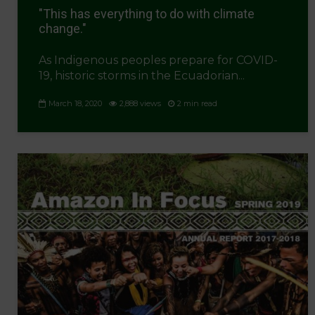
"This has everything to do with climate
change."
As Indigenous peoples prepare for COVID-
19, historic storms in the Ecuadorian...
March 18, 2020
2,888 views
2 min read