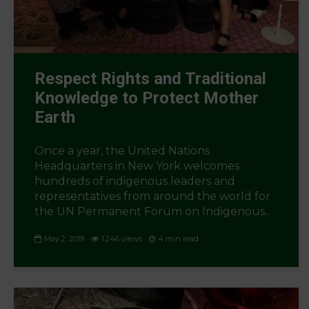
Respect Rights and Traditional
Knowledge to Protect Mother
Earth
Once a year, the United Nations
Headquarters in New York welcomes
hundreds of indigenous leaders and
representatives from around the world for
the UN Permanent Forum on Indigenous...
May 2, 2019
1,246 views
4 min read