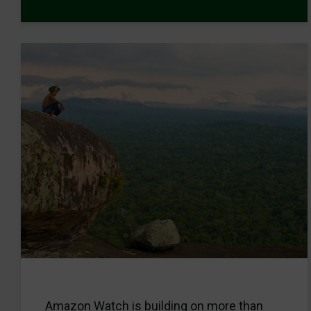
Amazon Watch is building on more than