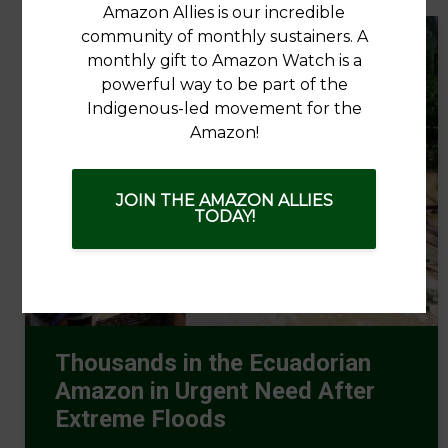
Amazon Allies is our incredible
community of monthly sustainers. A
monthly gift to Amazon Watch is a
powerful way to be part of the
Indigenous-led movement for the
Amazon!
JOIN THE AMAZON ALLIES
TODAY!
Thousands in the Ecuadorian
Amazon in Urgent Need After
Extreme Floods