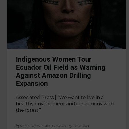
Indigenous Women Tour
Ecuador Oil Field as Warning
Against Amazon Drilling
Expansion
Associated Press |
“We want to live in a
healthy environment and in harmony with
the forest."
March 14, 2026
8,138 views
5 min read