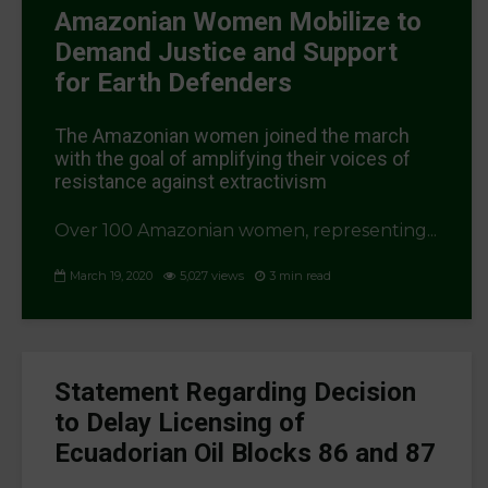
Amazonian Women Mobilize to
Demand Justice and Support
for Earth Defenders
The Amazonian women joined the march
with the goal of amplifying their voices of
resistance against extractivism
Over 100 Amazonian women, representing...
March 19, 2020
5,027 views
3 min read
Statement Regarding Decision
to Delay Licensing of
Ecuadorian Oil Blocks 86 and 87