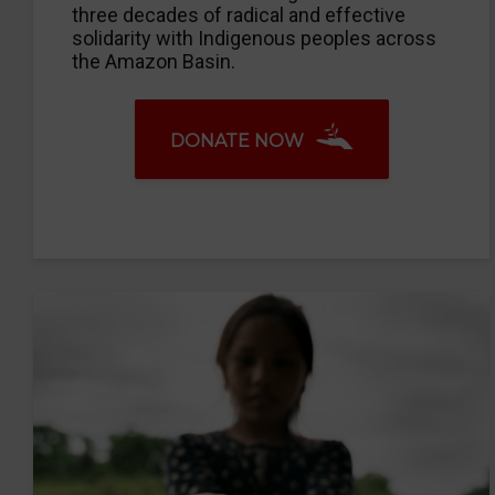
three decades of radical and effective
solidarity with Indigenous peoples across
the Amazon Basin.
DONATE NOW