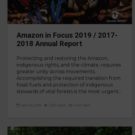
Amazon in Focus 2019 / 2017-
2018 Annual Report
Protecting and restoring the Amazon,
indigenous rights, and the climate, requires
greater unity across movements.
Accomplishing the required transition from
fossil fuels and protection of indigenous
stewards of vital forests is the most urgent...
April 22, 2019
1,303 views
2 min read