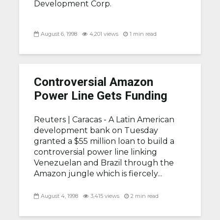
Development Corp.
August 6, 1998
4,201 views
1 min read
Controversial Amazon
Power Line Gets Funding
Reuters |
Caracas - A Latin American
development bank on Tuesday
granted a $55 million loan to build a
controversial power line linking
Venezuelan and Brazil through the
Amazon jungle which is fiercely...
August 4, 1998
3,415 views
2 min read