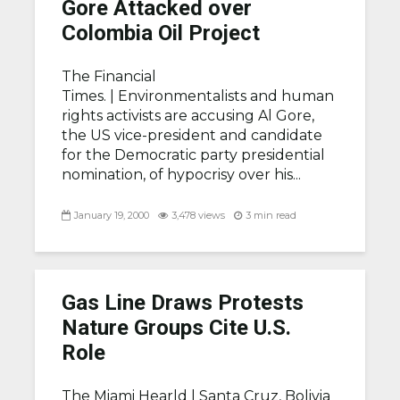
Gore Attacked over
Colombia Oil Project
The Financial
Times. |
Environmentalists and human
rights activists are accusing Al Gore,
the US vice-president and candidate
for the Democratic party presidential
nomination, of hypocrisy over his...
January 19, 2000
3,478 views
3 min read
Gas Line Draws Protests
Nature Groups Cite U.S.
Role
The Miami Hearld |
Santa Cruz, Bolivia