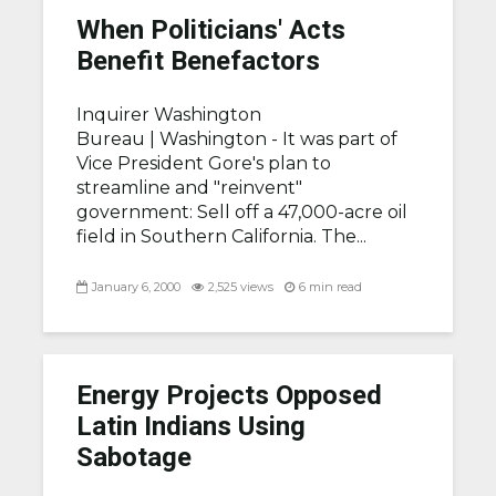
When Politicians' Acts
Benefit Benefactors
Inquirer Washington
Bureau |
Washington - It was part of
Vice President Gore's plan to
streamline and "reinvent"
government: Sell off a 47,000-acre oil
field in Southern California. The...
January 6, 2000
2,525 views
6 min read
Energy Projects Opposed
Latin Indians Using
Sabotage