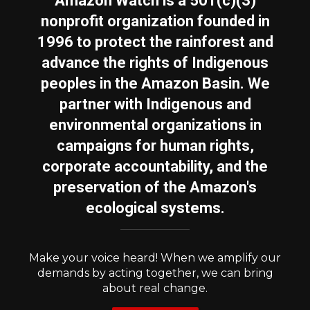
Amazon Watch is a 501(c)(3)
nonprofit organization founded in
1996 to protect the rainforest and
advance the rights of Indigenous
peoples in the Amazon Basin. We
partner with Indigenous and
environmental organizations in
campaigns for human rights,
corporate accountability, and the
preservation of the Amazon's
ecological systems.
Make your voice heard! When we amplify our
demands by acting together, we can bring
about real change.