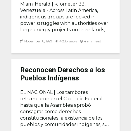
Miami Herald |
Kilometer 33,
Venezuela - Across Latin America,
indigenous groups are locked in
power struggles with authorities over
large energy projects on their lands,...
November 18, 1999
4,233 views
4 min read
Reconocen Derechos a los
Pueblos Indígenas
EL NACIONAL |
Los tambores
retumbaron en el Capitolio Federal
hasta que la Asamblea aprobó
consagrar como derechos
constitucionales la existencia de los
pueblos y comunidades indígenas, su...