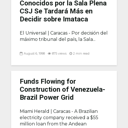
Conocidos por la Sala Plena
CSJ Se Tardará Más en
Decidir sobre Imataca
El Universal |
Caracas - Por decisión del
máximo tribunal del país, la Sala...
August 6, 1998
875 views
2 min read
Funds Flowing for
Construction of Venezuela-
Brazil Power Grid
Miami Herald |
Caracas - A Brazilian
electricity company received a $55
million loan from the Andean