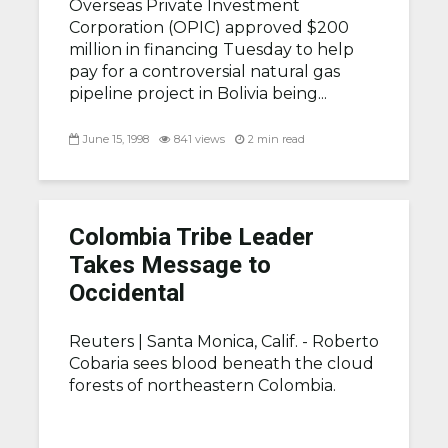
Overseas Private Investment
Corporation (OPIC) approved $200
million in financing Tuesday to help
pay for a controversial natural gas
pipeline project in Bolivia being...
June 15, 1998
841 views
2 min read
Colombia Tribe Leader
Takes Message to
Occidental
Reuters |
Santa Monica, Calif. - Roberto
Cobaria sees blood beneath the cloud
forests of northeastern Colombia.