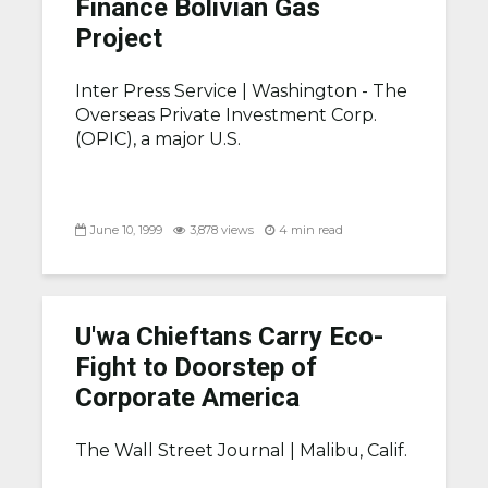
Finance Bolivian Gas
Project
Inter Press Service |
Washington - The
Overseas Private Investment Corp.
(OPIC), a major U.S.
June 10, 1999
3,878 views
4 min read
U'wa Chieftans Carry Eco-
Fight to Doorstep of
Corporate America
The Wall Street Journal |
Malibu, Calif.