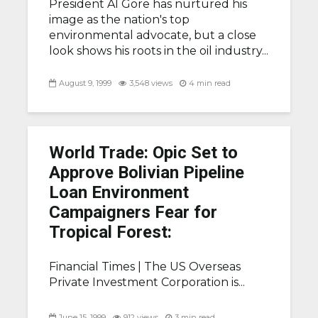
President Al Gore has nurtured his
image as the nation's top
environmental advocate, but a close
look shows his roots in the oil industry...
August 9, 1999
3,548 views
4 min read
World Trade: Opic Set to
Approve Bolivian Pipeline
Loan Environment
Campaigners Fear for
Tropical Forest:
Financial Times |
The US Overseas
Private Investment Corporation is...
June 15, 1999
912 views
3 min read