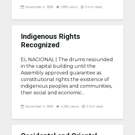
November 4, 1999
1,999 views
3 min read
Indigenous Rights
Recognized
EL NACIONAL |
The drums resounded
in the capital building until the
Assembly approved guarantee as
constitutional rights the existence of
indigenous peoples and communities,
their social and economic...
November 4, 1999
4,560 views
3 min read