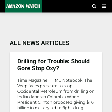
ALL NEWS ARTICLES
Drilling for Trouble: Should
Gore Stop Oxy?
Time Magazine |
TIME Notebook: The
Veep faces pressure to stop
Occidental Petroleum from drilling on
Indian lands in Colombia When
President Clinton proposed giving $1.6
billion in military aid to fight drug...