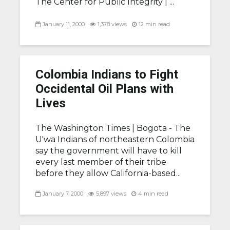
The Center for Public Integrity | ...
January 11, 2000
1,378 views
12 min read
Colombia Indians to Fight
Occidental Oil Plans with
Lives
The Washington Times |
Bogota - The
U'wa Indians of northeastern Colombia
say the government will have to kill
every last member of their tribe
before they allow California-based...
January 7, 2000
5,897 views
4 min read