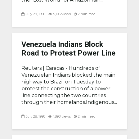
July 29, 1998
5,105 views
2 min read
Venezuela Indians Block
Road to Protest Power Line
Reuters |
Caracas - Hundreds of
Venezuelan Indians blocked the main
highway to Brazil on Tuesday to
protest the construction of a power
line connecting the two countries
through their homelands.Indigenous...
July 28, 1998
1,898 views
2 min read