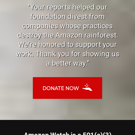
"Your reports helped our
foundation divest from
companies whose practices
destroy the Amazon rainforest.
We're honored to support your
work. Thank you for showing us
a better way."
DONATE NOW