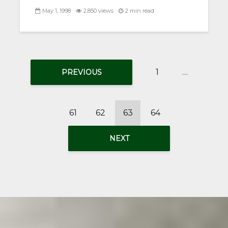
May 1, 1998
2,850 views
2 min read
1
…
PREVIOUS
61
62
63
64
NEXT