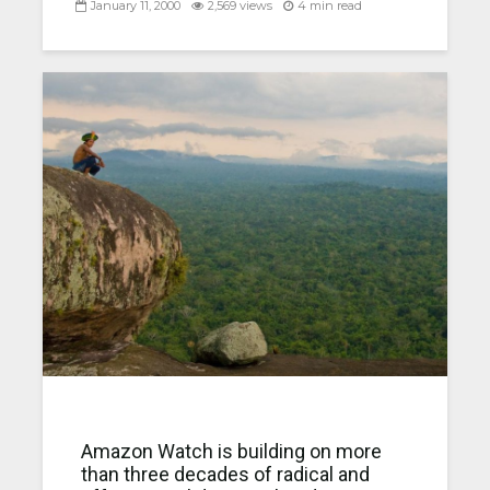
January 11, 2000
2,569 views
4 min read
Amazon Watch is building on more
than three decades of radical and