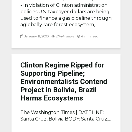
- In violation of Clinton administration
policies,U.S. taxpayer dollars are being
used to finance a gas pipeline through
aglobally rare forest ecosystem,...
January 11, 2000
2,744 views
4 min read
Clinton Regime Ripped for
Supporting Pipeline;
Environmentalists Contend
Project in Bolivia, Brazil
Harms Ecosystems
The Washington Times |
DATELINE:
Santa Cruz, Bolivia BODY: Santa Cruz,...