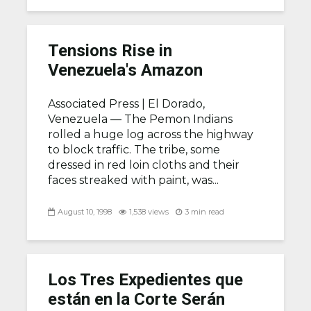
Tensions Rise in
Venezuela's Amazon
Associated Press |
El Dorado,
Venezuela — The Pemon Indians
rolled a huge log across the highway
to block traffic. The tribe, some
dressed in red loin cloths and their
faces streaked with paint, was...
August 10, 1998
1,538 views
3 min read
Los Tres Expedientes que
están en la Corte Serán