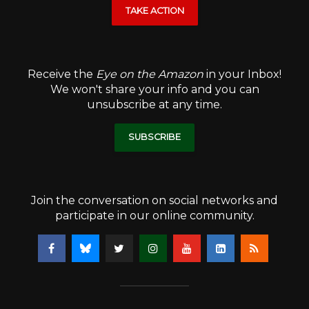
TAKE ACTION
Receive the
Eye on the Amazon
in your Inbox!
We won't share your info and you can
unsubscribe at any time.
SUBSCRIBE
Join the conversation on social networks and
participate in our online community.