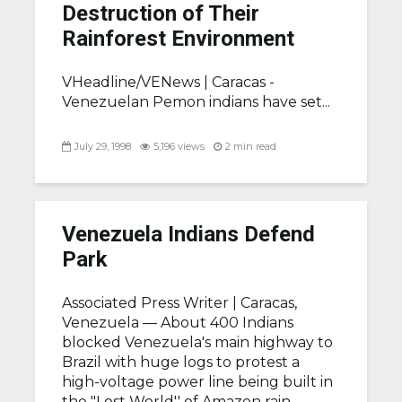
Destruction of Their
Rainforest Environment
VHeadline/VENews |
Caracas -
Venezuelan Pemon indians have set...
July 29, 1998
5,196 views
2 min read
Venezuela Indians Defend
Park
Associated Press Writer |
Caracas,
Venezuela — About 400 Indians
blocked Venezuela's main highway to
Brazil with huge logs to protest a
high-voltage power line being built in
the "Lost World'' of Amazon rain...