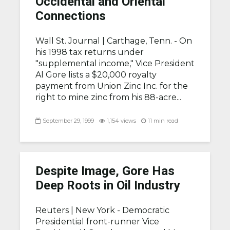
Occidental and Oriental
Connections
Wall St. Journal |
Carthage, Tenn. - On
his 1998 tax returns under
"supplemental income," Vice President
Al Gore lists a $20,000 royalty
payment from Union Zinc Inc. for the
right to mine zinc from his 88-acre...
September 29, 1999
1,154 views
11 min read
Despite Image, Gore Has
Deep Roots in Oil Industry
Reuters |
New York - Democratic
Presidential front-runner Vice