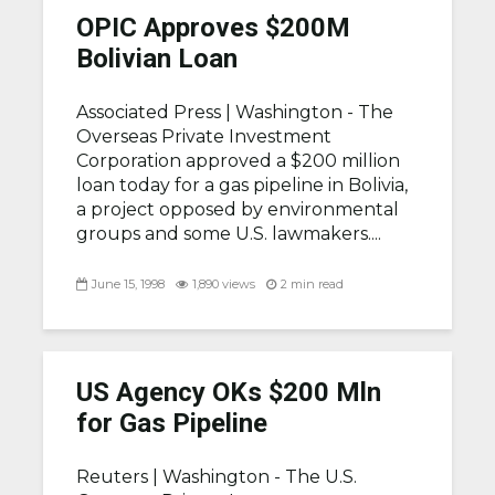
OPIC Approves $200M
Bolivian Loan
Associated Press |
Washington - The
Overseas Private Investment
Corporation approved a $200 million
loan today for a gas pipeline in Bolivia,
a project opposed by environmental
groups and some U.S. lawmakers....
June 15, 1998
1,890 views
2 min read
US Agency OKs $200 Mln
for Gas Pipeline
Reuters |
Washington - The U.S.