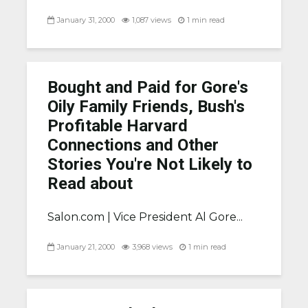
January 31, 2000
1,087 views
1 min read
Bought and Paid for Gore's
Oily Family Friends, Bush's
Profitable Harvard
Connections and Other
Stories You're Not Likely to
Read about
Salon.com |
Vice President Al Gore...
January 21, 2000
3,968 views
1 min read