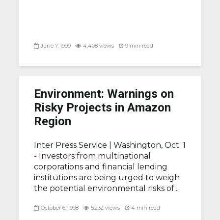
June 7, 1999
4,408 views
9 min read
Environment: Warnings on
Risky Projects in Amazon
Region
Inter Press Service |
Washington, Oct. 1
- Investors from multinational
corporations and financial lending
institutions are being urged to weigh
the potential environmental risks of...
October 6, 1998
5,232 views
4 min read