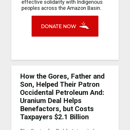
effective solidarity with Indigenous
peoples across the Amazon Basin.
DONATE NOW
How the Gores, Father and
Son, Helped Their Patron
Occidental Petroleum And:
Uranium Deal Helps
Benefactors, but Costs
Taxpayers $2.1 Billion