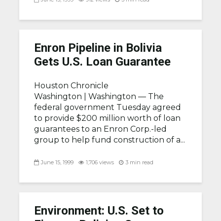
Enron Pipeline in Bolivia
Gets U.S. Loan Guarantee
Houston Chronicle
Washington |
Washington — The
federal government Tuesday agreed
to provide $200 million worth of loan
guarantees to an Enron Corp.-led
group to help fund construction of a...
June 15, 1999
1,706 views
3 min read
Environment: U.S. Set to