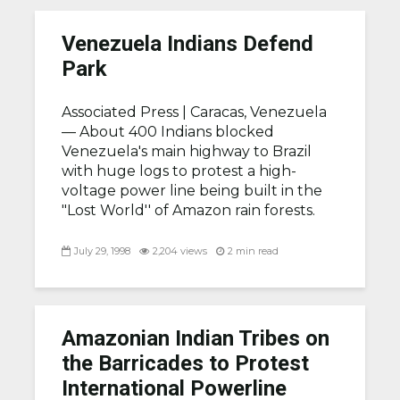
Venezuela Indians Defend
Park
Associated Press |
Caracas, Venezuela
— About 400 Indians blocked
Venezuela's main highway to Brazil
with huge logs to protest a high-
voltage power line being built in the
"Lost World'' of Amazon rain forests.
July 29, 1998
2,204 views
2 min read
Amazonian Indian Tribes on
the Barricades to Protest
International Powerline