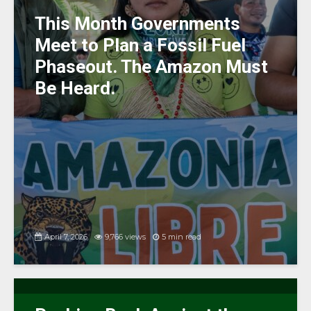
k
This Month Governments
Meet to Plan a Fossil Fuel
Phaseout. The Amazon Must
Be Heard.
April 7, 2026
9,766 views
5 min read