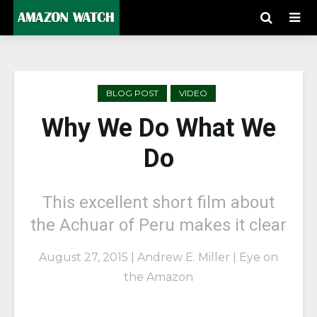
BLOG POST
VIDEO
Why We Do What We
Do
This excellent short film about
the Achuar of Peru makes it clear
August 27, 2015 | Andrew E. Miller | Eye on
the Amazon