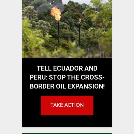
TELL ECUADOR AND
PERU: STOP THE CROSS-
BORDER OIL EXPANSION!
TAKE ACTION