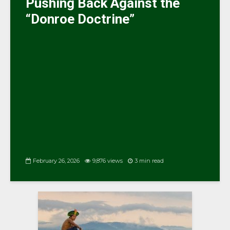
Pushing Back Against the
“Donroe Doctrine”
February 26, 2026
9,876 views
3 min read