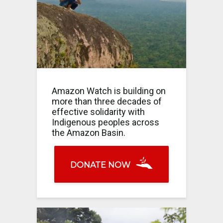
Amazon Watch is building on
more than three decades of
effective solidarity with
Indigenous peoples across
the Amazon Basin.
DONATE NOW