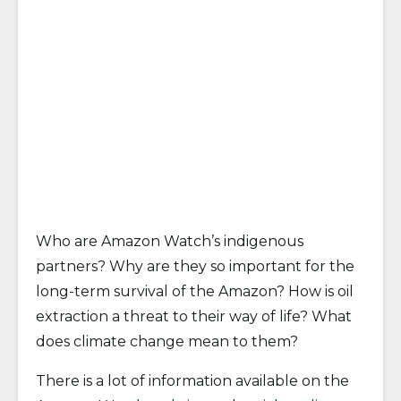
Who are Amazon Watch’s indigenous
partners? Why are they so important for the
long-term survival of the Amazon? How is oil
extraction a threat to their way of life? What
does climate change mean to them?
There is a lot of information available on the