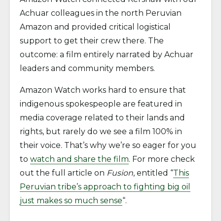
Achuar colleagues in the north Peruvian
Amazon and provided critical logistical
support to get their crew there. The
outcome: a film entirely narrated by Achuar
leaders and community members.
Amazon Watch works hard to ensure that
indigenous spokespeople are featured in
media coverage related to their lands and
rights, but rarely do we see a film 100% in
their voice. That’s why we’re so eager for you
to
watch and share the film
. For more check
out the full article on
Fusion
, entitled “
This
Peruvian tribe’s approach to fighting big oil
just makes so much sense
“.