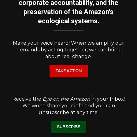
corporate accountability, and the
preservation of the Amazon's
ecological systems.
Make your voice heard! When we amplify our
demands by acting together, we can bring
about real change.
TAKE ACTION
Receive the
Eye on the Amazon
in your Inbox!
We won't share your info and you can
unsubscribe at any time.
SUBSCRIBE