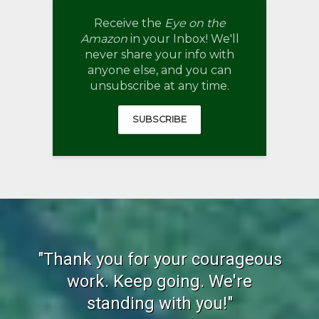
Receive the
Eye on the
Amazon
in your Inbox! We'll
never share your info with
anyone else, and you can
unsubscribe at any time.
SUBSCRIBE
"Thank you for your courageous
work. Keep going. We're
standing with you!"