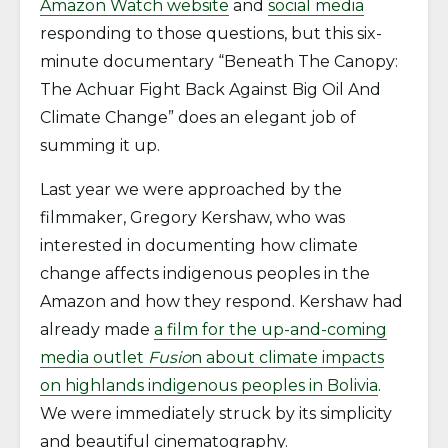
Amazon Watch website
and
social media
responding to those questions, but this six-
minute documentary “Beneath The Canopy:
The Achuar Fight Back Against Big Oil And
Climate Change” does an elegant job of
summing it up.
Last year we were approached by the
filmmaker, Gregory Kershaw, who was
interested in documenting how climate
change affects indigenous peoples in the
Amazon and how they respond. Kershaw had
already made
a film for the up-and-coming
media outlet
Fusio
n about climate impacts
on highlands indigenous peoples in Bolivia
.
We were immediately struck by its simplicity
and beautiful cinematography.