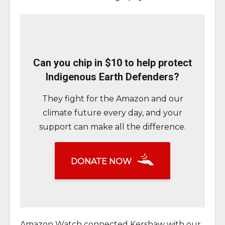
Can you chip in $10 to help protect
Indigenous Earth Defenders?
They fight for the Amazon and our
climate future every day, and your
support can make all the difference.
DONATE NOW
Amazon Watch connected Kershaw with our