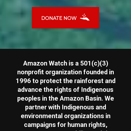
DONATE NOW
Amazon Watch is a 501(c)(3)
nonprofit organization founded in
1996 to protect the rainforest and
advance the rights of Indigenous
peoples in the Amazon Basin. We
partner with Indigenous and
environmental organizations in
campaigns for human rights,