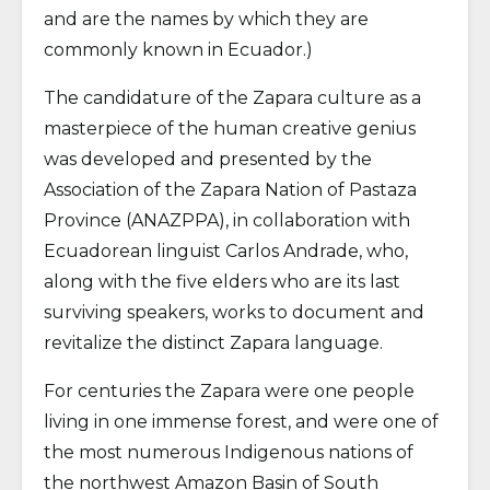
and are the names by which they are
commonly known in Ecuador.)
The candidature of the Zapara culture as a
masterpiece of the human creative genius
was developed and presented by the
Association of the Zapara Nation of Pastaza
Province (ANAZPPA), in collaboration with
Ecuadorean linguist Carlos Andrade, who,
along with the five elders who are its last
surviving speakers, works to document and
revitalize the distinct Zapara language.
For centuries the Zapara were one people
living in one immense forest, and were one of
the most numerous Indigenous nations of
the northwest Amazon Basin of South