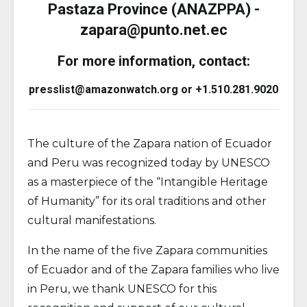
Pastaza Province (ANAZPPA) -
zapara@punto.net.ec
For more information, contact:
presslist@amazonwatch.org or +1.510.281.9020
The culture of the Zapara nation of Ecuador
and Peru was recognized today by UNESCO
as a masterpiece of the “Intangible Heritage
of Humanity” for its oral traditions and other
cultural manifestations.
In the name of the five Zapara communities
of Ecuador and of the Zapara families who live
in Peru, we thank UNESCO for this