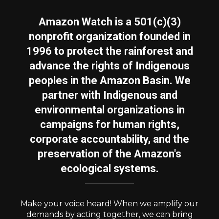
Amazon Watch is a 501(c)(3)
nonprofit organization founded in
1996 to protect the rainforest and
advance the rights of Indigenous
peoples in the Amazon Basin. We
partner with Indigenous and
environmental organizations in
campaigns for human rights,
corporate accountability, and the
preservation of the Amazon's
ecological systems.
Make your voice heard! When we amplify our
demands by acting together, we can bring