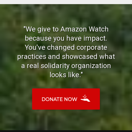
"We give to Amazon Watch
because you have impact.
You've changed corporate
practices and showcased what
a real solidarity organization
looks like."
DONATE NOW