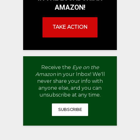
AMAZON!
TAKE ACTION
Receive the
Eye on the
Amazon
in your Inbox! We'll
never share your info with
anyone else, and you can
unsubscribe at any time.
SUBSCRIBE