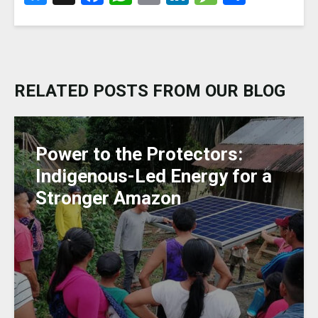
lu
a
h
m
n
e
h
e
c
a
ai
k
ss
ar
s
e
ts
l
e
a
e
k
b
A
dI
g
RELATED POSTS FROM OUR BLOG
y
o
p
n
e
o
p
k
Power to the Protectors:
Indigenous-Led Energy for a
Stronger Amazon