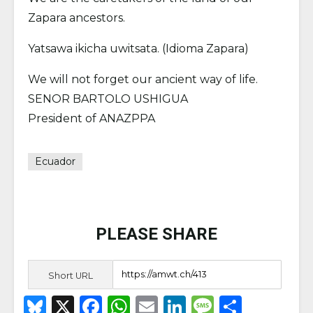
Zapara ancestors.
Yatsawa ikicha uwitsata. (Idioma Zapara)
We will not forget our ancient way of life.
SENOR BARTOLO USHIGUA
President of ANAZPPA
Ecuador
PLEASE SHARE
Short URL
B
X
F
W
E
Li
M
S