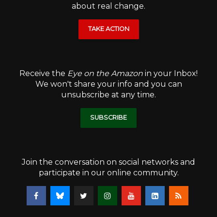
about real change.
TAKE ACTION
Receive the
Eye on the Amazon
in your Inbox!
We won't share your info and you can
unsubscribe at any time.
SUBSCRIBE
Join the conversation on social networks and
participate in our online community.