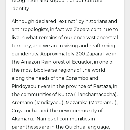
recognition and support of our cultural
identity.
Although declared “extinct” by historians and
anthropologists, in fact we Zapara continue to
live in what remains of our once vast ancestral
territory, and we are reviving and reaffirming
our identity. Approximately 200 Zapara live in
the Amazon Rainforest of Ecuador, in one of
the most biodiverse regions of the world
along the heads of the Conambo and
Pindoyacu rivers in the province of Pastaza, in
the communities of Kuitza (Llanchamacocha),
Aremano (Jandiayacu), Mazaraka (Mazaramu),
Cuyacocha, and the new community of
Akamaru. (Names of communities in
parentheses are in the Quichua language,