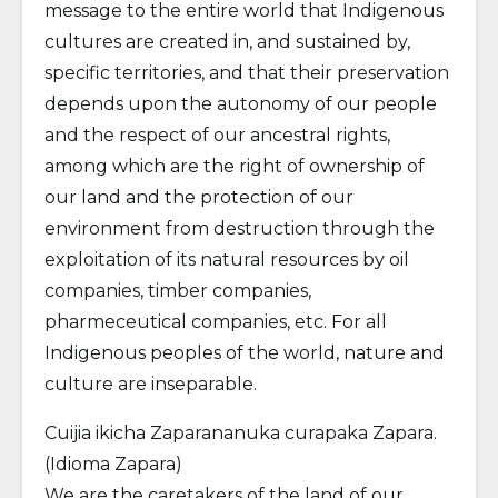
message to the entire world that Indigenous
cultures are created in, and sustained by,
specific territories, and that their preservation
depends upon the autonomy of our people
and the respect of our ancestral rights,
among which are the right of ownership of
our land and the protection of our
environment from destruction through the
exploitation of its natural resources by oil
companies, timber companies,
pharmeceutical companies, etc. For all
Indigenous peoples of the world, nature and
culture are inseparable.
Cuijia ikicha Zaparananuka curapaka Zapara.
(Idioma Zapara)
We are the caretakers of the land of our