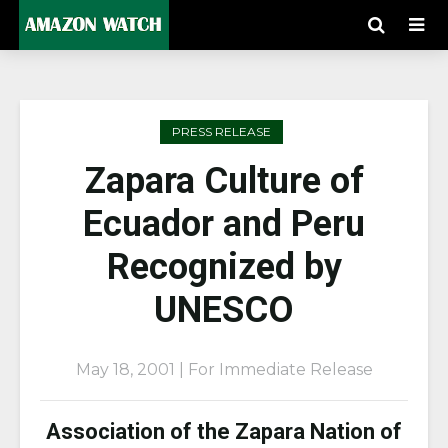
PRESS RELEASE
Zapara Culture of
Ecuador and Peru
Recognized by
UNESCO
May 18, 2001 | For Immediate Release
Association of the Zapara Nation of