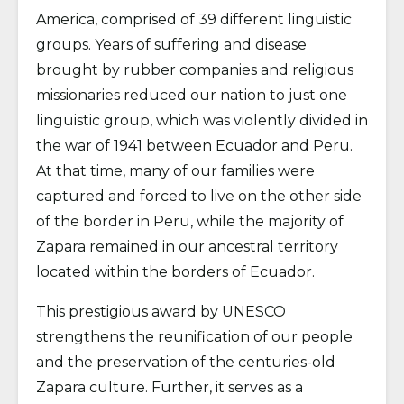
America, comprised of 39 different linguistic
groups. Years of suffering and disease
brought by rubber companies and religious
missionaries reduced our nation to just one
linguistic group, which was violently divided in
the war of 1941 between Ecuador and Peru.
At that time, many of our families were
captured and forced to live on the other side
of the border in Peru, while the majority of
Zapara remained in our ancestral territory
located within the borders of Ecuador.
This prestigious award by UNESCO
strengthens the reunification of our people
and the preservation of the centuries-old
Zapara culture. Further, it serves as a