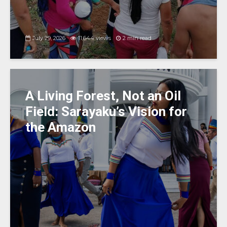
July 29, 2026
11,644 views
2 min read
A Living Forest, Not an Oil
Field: Sarayaku’s Vision for
the Amazon