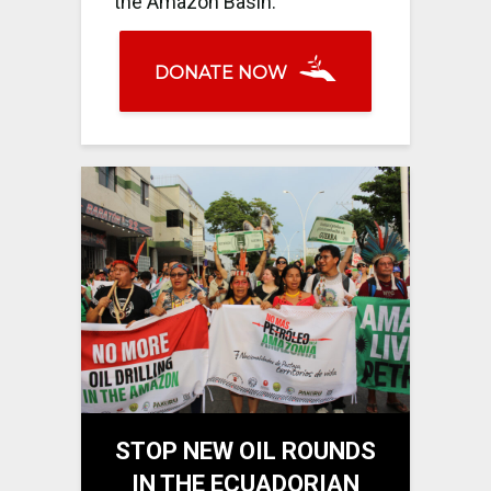
the Amazon Basin.
DONATE NOW
STOP NEW OIL ROUNDS
IN THE ECUADORIAN