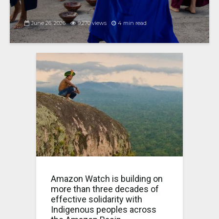
June 26, 2026
9,270 views
4 min read
Amazon Watch is building on
more than three decades of
effective solidarity with
Indigenous peoples across