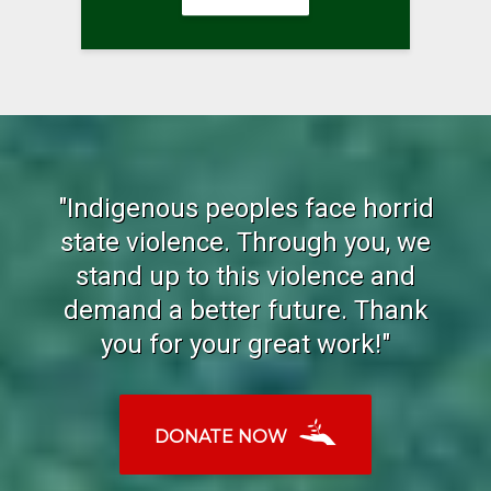
"Indigenous peoples face horrid
state violence. Through you, we
stand up to this violence and
demand a better future. Thank
you for your great work!"
DONATE NOW