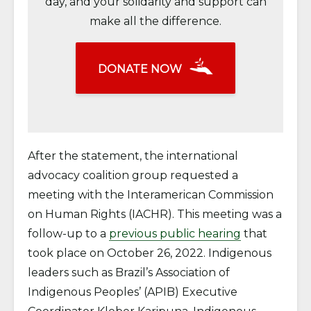
day, and your solidarity and support can
make all the difference.
DONATE NOW
After the statement, the international
advocacy coalition group requested a
meeting with the Interamerican Commission
on Human Rights (IACHR). This meeting was a
follow-up to a
previous public hearing
that
took place on October 26, 2022. Indigenous
leaders such as Brazil’s Association of
Indigenous Peoples’ (APIB) Executive