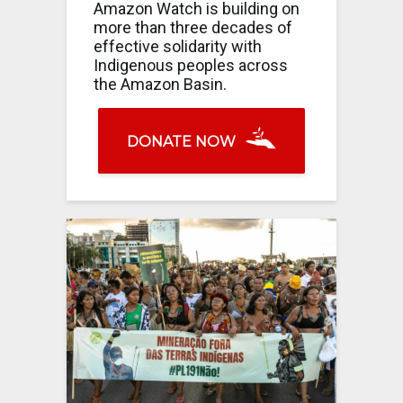
Amazon Watch is building on
more than three decades of
effective solidarity with
Indigenous peoples across
the Amazon Basin.
DONATE NOW