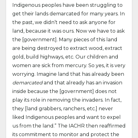
Indigenous peoples have been struggling to
get their lands demarcated for many years. In
the past, we didn’t need to ask anyone for
land, because it was ours. Now we have to ask
the [government]. Many pieces of this land
are being destroyed to extract wood, extract
gold, build highways, etc. Our children and
women are sick from mercury. So yes, it is very
worrying. Imagine land that has already been
demarcated
and that already has an invasion
inside because the [government] does not
play its role in removing the invaders. In fact,
they [land grabbers, ranchers, etc.] never
liked Indigenous peoples and want to expel
us from the land.” The IACHR then reaffirmed
its commitment to monitor and protect the