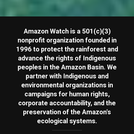
Amazon Watch is a 501(c)(3)
nonprofit organization founded in
1996 to protect the rainforest and
advance the rights of Indigenous
peoples in the Amazon Basin. We
partner with Indigenous and
environmental organizations in
campaigns for human rights,
corporate accountability, and the
preservation of the Amazon's
ecological systems.