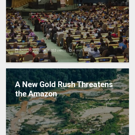
April 20, 2026
11,053 views
4 min read
A New Gold Rush Threatens
the Amazon