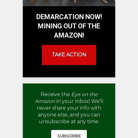
DEMARCATION NOW!
MINING OUT OF THE
AMAZON!
TAKE ACTION
Receive the
Eye on the
Amazon
in your Inbox! We'll
never share your info with
anyone else, and you can
unsubscribe at any time.
SUBSCRIBE