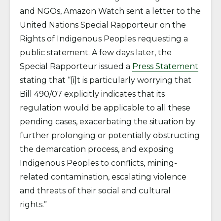
and NGOs, Amazon Watch sent a letter to the
United Nations Special Rapporteur on the
Rights of Indigenous Peoples requesting a
public statement. A few days later, the
Special Rapporteur issued a
Press Statement
stating that “[i]t is particularly worrying that
Bill 490/07 explicitly indicates that its
regulation would be applicable to all these
pending cases, exacerbating the situation by
further prolonging or potentially obstructing
the demarcation process, and exposing
Indigenous Peoples to conflicts, mining-
related contamination, escalating violence
and threats of their social and cultural
rights.”