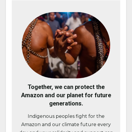
Together, we can protect the
Amazon and our planet for future
generations.
Indigenous peoples fight for the
Amazon and our climate future every