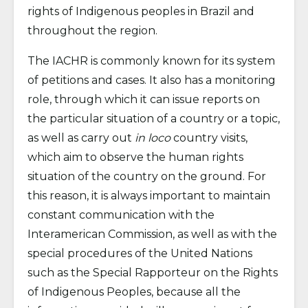
rights of Indigenous peoples in Brazil and
throughout the region.
The IACHR is commonly known for its system
of petitions and cases. It also has a monitoring
role, through which it can issue reports on
the particular situation of a country or a topic,
as well as carry out
in loco
country visits,
which aim to observe the human rights
situation of the country on the ground. For
this reason, it is always important to maintain
constant communication with the
Interamerican Commission, as well as with the
special procedures of the United Nations
such as the Special Rapporteur on the Rights
of Indigenous Peoples, because all the