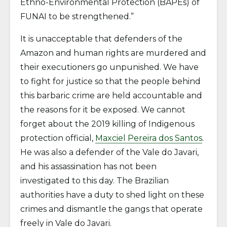
Ethno-Environmental Protection (BAPEs) of
FUNAI to be strengthened.”
It is unacceptable that defenders of the
Amazon and human rights are murdered and
their executioners go unpunished. We have
to fight for justice so that the people behind
this barbaric crime are held accountable and
the reasons for it be exposed. We cannot
forget about the 2019 killing of Indigenous
protection official,
Maxciel Pereira dos Santos
.
He was also a defender of the Vale do Javari,
and his assassination has not been
investigated to this day. The Brazilian
authorities have a duty to shed light on these
crimes and dismantle the gangs that operate
freely in Vale do Javari.