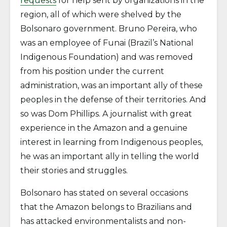
requests
for help sent by organizations in the
region, all of which were shelved by the
Bolsonaro government. Bruno Pereira, who
was an employee of Funai (Brazil’s National
Indigenous Foundation) and was removed
from his position under the current
administration, was an important ally of these
peoples in the defense of their territories. And
so was Dom Phillips. A journalist with great
experience in the Amazon and a genuine
interest in learning from Indigenous peoples,
he was an important ally in telling the world
their stories and struggles.
Bolsonaro has stated on several occasions
that the Amazon belongs to Brazilians and
has attacked environmentalists and non-