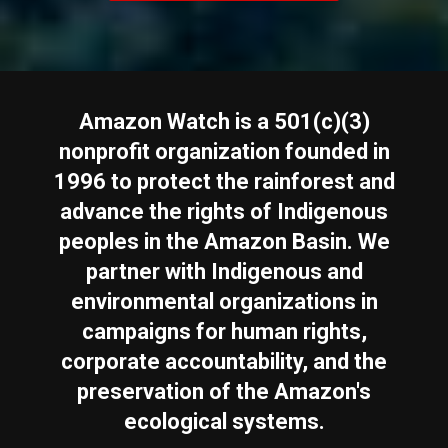
Amazon Watch is a 501(c)(3)
nonprofit organization founded in
1996 to protect the rainforest and
advance the rights of Indigenous
peoples in the Amazon Basin. We
partner with Indigenous and
environmental organizations in
campaigns for human rights,
corporate accountability, and the
preservation of the Amazon's
ecological systems.