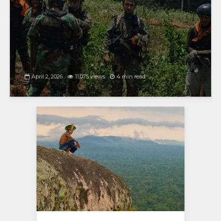
April 2, 2026
11,075 views
4 min read