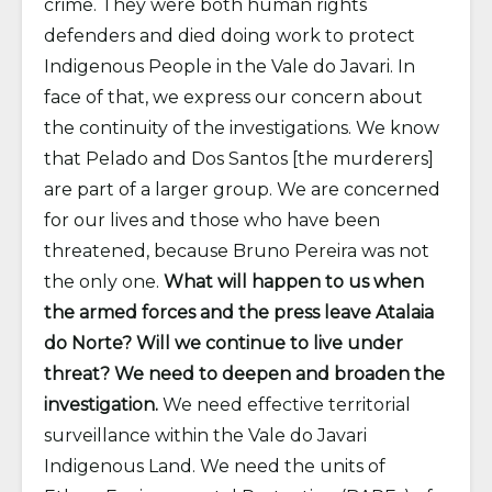
crime. They were both human rights
defenders and died doing work to protect
Indigenous People in the Vale do Javari. In
face of that, we express our concern about
the continuity of the investigations. We know
that Pelado and Dos Santos [the murderers]
are part of a larger group. We are concerned
for our lives and those who have been
threatened, because Bruno Pereira was not
the only one.
What will happen to us when
the armed forces and the press leave Atalaia
do Norte? Will we continue to live under
threat? We need to deepen and broaden the
investigation.
We need effective territorial
surveillance within the Vale do Javari
Indigenous Land. We need the units of