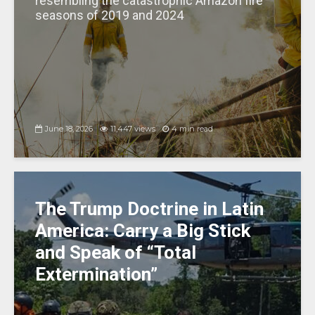
resembling the catastrophic Amazon fire
seasons of 2019 and 2024
June 18, 2026
11,447 views
4 min read
The Trump Doctrine in Latin
America: Carry a Big Stick
and Speak of “Total
Extermination”