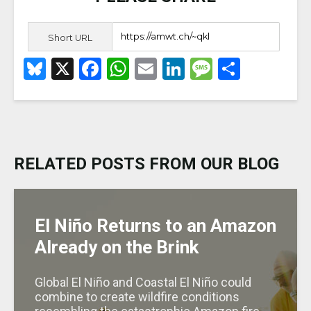
Short URL
B
X
F
W
E
Li
M
S
lu
a
h
m
n
e
h
e
c
a
ai
k
ss
ar
s
e
ts
l
e
a
e
k
b
A
dI
g
RELATED POSTS FROM OUR BLOG
y
o
p
n
e
o
p
k
El Niño Returns to an Amazon
Already on the Brink
Global El Niño and Coastal El Niño could
combine to create wildfire conditions