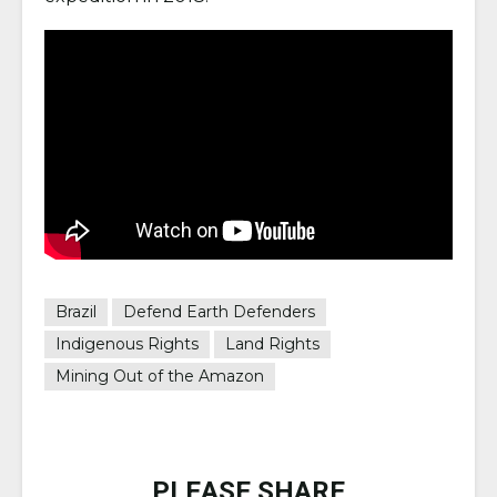
Brazil
Defend Earth Defenders
Indigenous Rights
Land Rights
Mining Out of the Amazon
PLEASE SHARE