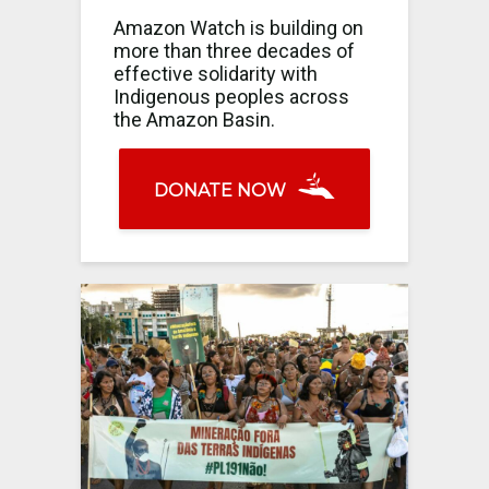
Amazon Watch is building on
more than three decades of
effective solidarity with
Indigenous peoples across
the Amazon Basin.
DONATE NOW