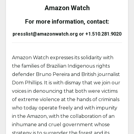
Amazon Watch
For more information, contact:
presslist@amazonwatch.org or +1.510.281.9020
Amazon Watch expresses its solidarity with
the families of Brazilian Indigenous rights
defender Bruno Pereira and British journalist
Dom Phillips. It is with dismay that we join our
voices in denouncing that both were victims
of extreme violence at the hands of criminals
who today operate freely and with impunity
in the Amazon, with the collaboration of an
inhumane and cruel government whose
strategy is to surrender the forest and its