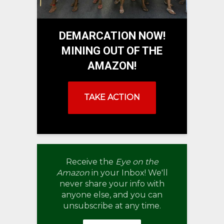
DEMARCATION NOW!
MINING OUT OF THE
AMAZON!
TAKE ACTION
Receive the
Eye on the
Amazon
in your Inbox! We'll
never share your info with
anyone else, and you can
unsubscribe at any time.