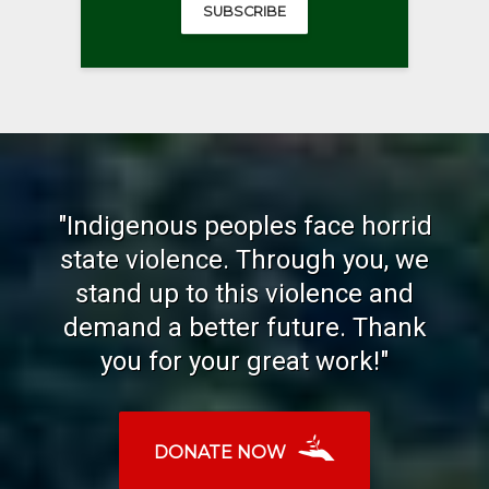
SUBSCRIBE
"Indigenous peoples face horrid
state violence. Through you, we
stand up to this violence and
demand a better future. Thank
you for your great work!"
DONATE NOW