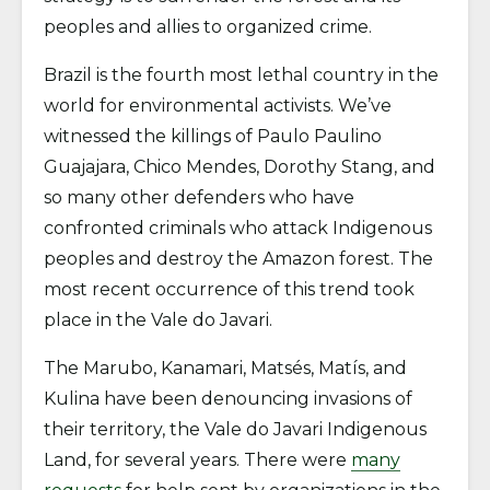
peoples and allies to organized crime.
Brazil is the fourth most lethal country in the
world for environmental activists. We’ve
witnessed the killings of Paulo Paulino
Guajajara, Chico Mendes, Dorothy Stang, and
so many other defenders who have
confronted criminals who attack Indigenous
peoples and destroy the Amazon forest. The
most recent occurrence of this trend took
place in the Vale do Javari.
The Marubo, Kanamari, Matsés, Matís, and
Kulina have been denouncing invasions of
their territory, the Vale do Javari Indigenous
Land, for several years. There were
many