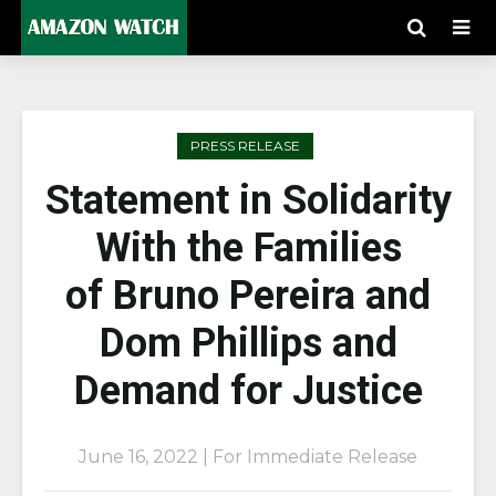
PRESS RELEASE
Statement in Solidarity
With the Families
of Bruno Pereira and
Dom Phillips and
Demand for Justice
June 16, 2022 | For Immediate Release