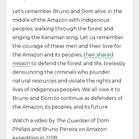
Let’s remember Bruno and Dom alive, in the
middle of the Amazon with Indigenous
peoples, walking through the forest and
singing the Kanamari song. Let us remember
the courage of these men and their love for
the Amazon and its peoples,
their shared
mission
to defend the forest and life, tirelessly
denouncing the criminals who plunder
natural resources and violate the rights and
lives of Indigenous peoples. We all owe it to
Bruno and Dom to continue as defenders of
the Amazon, its peoples, and its future.
Watch a video by
The Guardian
of Dom
Phillips and Bruno Pereira on Amazon
expedition in 2018: