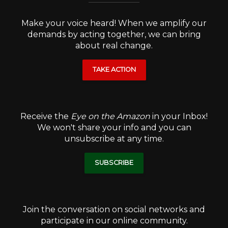
Make your voice heard! When we amplify our
demands by acting together, we can bring
about real change.
TAKE ACTION
Receive the
Eye on the Amazon
in your Inbox!
We won't share your info and you can
unsubscribe at any time.
SUBSCRIBE
Join the conversation on social networks and
participate in our online community.