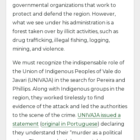
governmental organizations that work to
protect and defend the region. However,
what we see under his administration is a
forest taken over by illicit activities, such as
drug trafficking, illegal fishing, logging,
mining, and violence.
We must recognize the indispensable role of
the Union of Indigenous Peoples of Vale do
Javari (UNIVAJA) in the search for Pereira and
Phillips. Along with Indigenous groups in the
region, they worked tirelessly to find
evidence of the attack and led the authorities
to the scene of the crime.
UNIVAJA issued a
statement
(
original in Portuguese
) declaring
they understand their “murder as a political