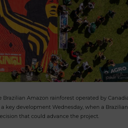
Credit: Kamik
he Brazilian Amazon rainforest operated by Canadi
h a key development Wednesday, when a Brazilian
ecision that could advance the project.