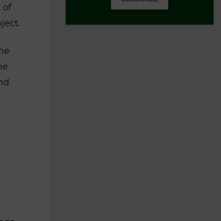
 of
ject.
the
he
and