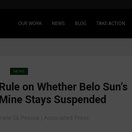
OUR WORK
NEWS
BLOG
TAKE ACTION
NEWS
 Rule on Whether Belo Sun’s
Mine Stays Suspended
riela Sá Pessoa |
Associated Press