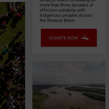
more than three decades of
effective solidarity with
Indigenous peoples across
the Amazon Basin.
DONATE NOW