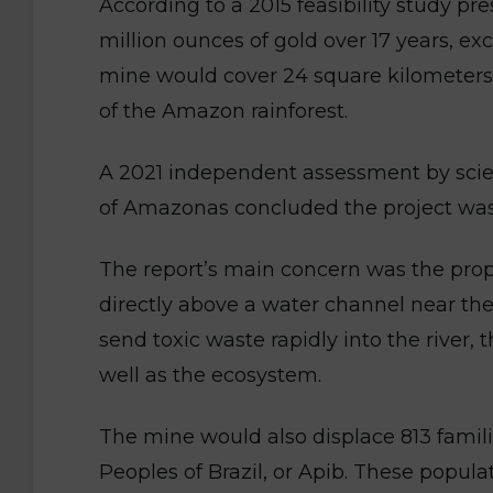
According to a 2015 feasibility study p
million ounces of gold over 17 years, ex
mine would cover 24 square kilometers (
of the Amazon rainforest.
A 2021 independent assessment by scien
of Amazonas concluded the project was 
The report’s main concern was the prop
directly above a water channel near the 
send toxic waste rapidly into the river
well as the ecosystem.
The mine would also displace 813 famili
Peoples of Brazil, or Apib. These popula