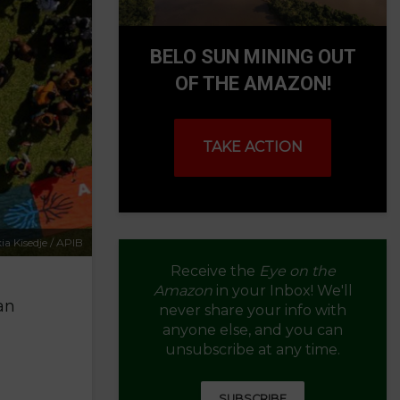
BELO SUN MINING OUT
OF THE AMAZON!
TAKE ACTION
ia Kisedje / APIB
Receive the
Eye on the
Amazon
in your Inbox! We'll
an
never share your info with
anyone else, and you can
unsubscribe at any time.
SUBSCRIBE