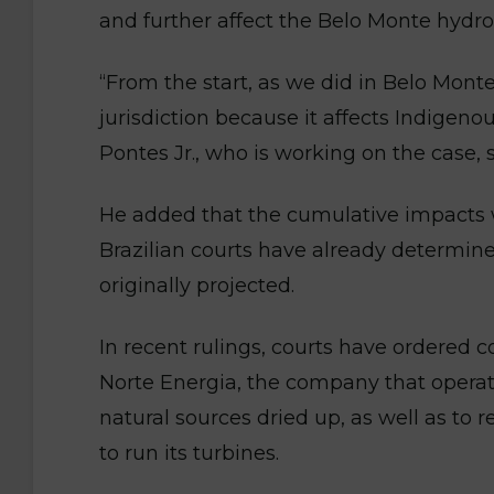
and further affect the Belo Monte hydr
“From the start, as we did in Belo Monte
jurisdiction because it affects Indigenou
Pontes Jr., who is working on the case, s
He added that the cumulative impacts wi
Brazilian courts have already determin
originally projected.
In recent rulings, courts have ordered
Norte Energia, the company that operat
natural sources dried up, as well as to
to run its turbines.