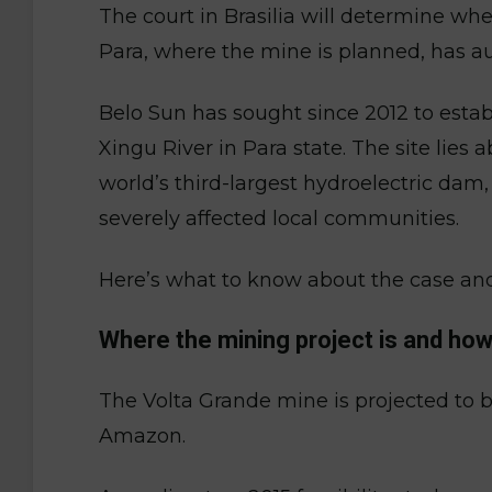
The court in Brasilia will determine wh
Para, where the mine is planned, has aut
Belo Sun has sought since 2012 to estab
Xingu River in Para state. The site lies
world’s third-largest hydroelectric dam
severely affected local communities.
Here’s what to know about the case an
Where the mining project is and ho
The Volta Grande mine is projected to be
Amazon.