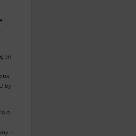
e.
.
open
nous
d by
Para
way –