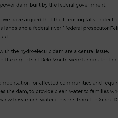
opower dam, built by the federal government.
, we have argued that the licensing falls under fe
s lands and a federal river,” federal prosecutor Fel
aid.
th the hydroelectric dam are a central issue.
ed the impacts of Belo Monte were far greater tha
 compensation for affected communities and requi
es the dam, to provide clean water to families w
 review how much water it diverts from the Xingu R