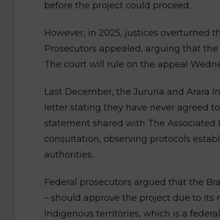
before the project could proceed.
However, in 2025, justices overturned th
Prosecutors appealed, arguing that the 
The court will rule on the appeal Wedn
Last December, the Juruna and Arara I
letter stating they have never agreed to 
statement shared with The Associated P
consultation, observing protocols esta
authorities.
Federal prosecutors argued that the Br
– should approve the project due to its 
Indigenous territories, which is a feder