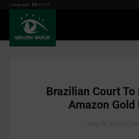
Language:
EN
ES
PT
Brazilian Court To
Amazon Gold 
May 18, 2026 | Gab