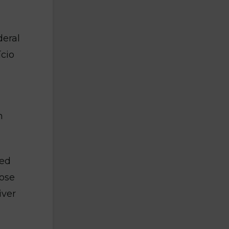
deral
ício
n
red
hose
iver