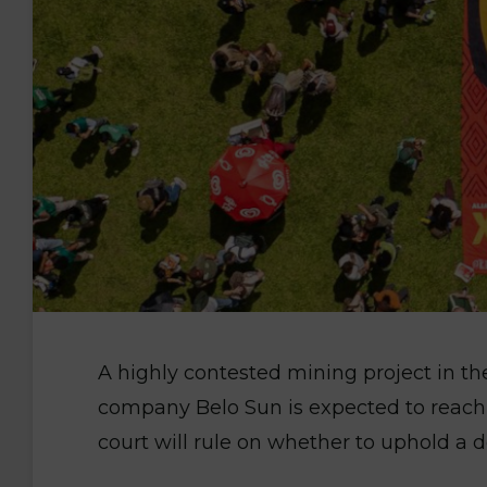
A highly contested mining project in t
company Belo Sun is expected to reac
court will rule on whether to uphold a d