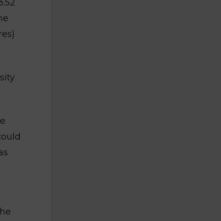
3.52
he
res)
sity
te
could
as
the