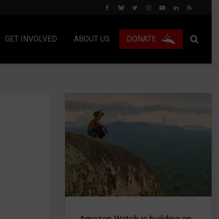
GET INVOLVED
ABOUT US
DONATE
Amazon Watch is building on