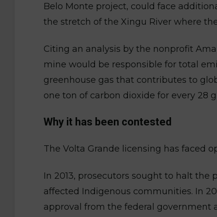
Belo Monte project, could face additio
the stretch of the Xingu River where the
Citing an analysis by the nonprofit Am
mine would be responsible for total emis
greenhouse gas that contributes to gl
one ton of carbon dioxide for every 28 
Why it has been contested
The Volta Grande licensing has faced op
In 2013, prosecutors sought to halt the p
affected Indigenous communities. In 2017
approval from the federal government 