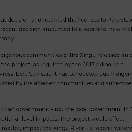
at decision and returned the licenses to Para stat
recent decision amounted to a separate, new trial
esday.
ndigenous communities of the Xingu released an 
the project, as required by the 2017 ruling. In a
ress, Belo Sun said it has conducted due Indige
blished by the affected communities and supervise
azilian government – not the local government in 
national-level impacts. The project would affect
al matter, impact the Xingu River – a federal water