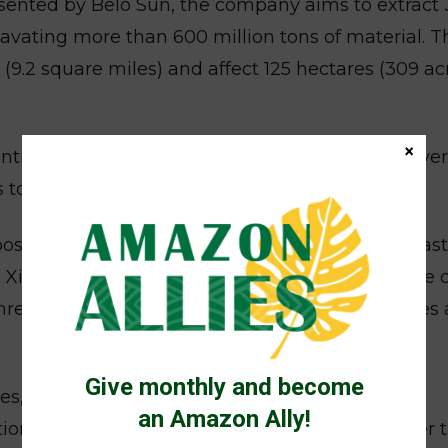
resented by Belo Sun, the company aims to extract 
cavating more than 600 million tons of material. T
9.2 square miles) and affect 125 hectares (309 ac
×
tists from the University of Sao Paulo and Univer
too risky and should be rejected.
osed tailings dam, designed to store mining was
Xingu River. Scientists said that any dam failure 
, threatening Indigenous and riverine communities 
Give monthly and become
es, according to the Articulation of Indigenous
an Amazon Ally!
tions, already severely affected by droughts after 