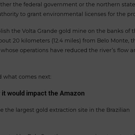
ether the federal government or the northern state
hority to grant environmental licenses for the pro
lish the Volta Grande gold mine on the banks of 
 about 20 kilometers (12.4 miles) from Belo Monte, t
, whose operations have reduced the river’s flow 
d what comes next:
w it would impact the Amazon
 the largest gold extraction site in the Brazilian