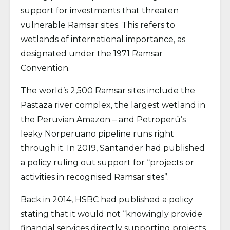
support for investments that threaten
vulnerable Ramsar sites. This refers to
wetlands of international importance, as
designated under the 1971 Ramsar
Convention.
The world’s 2,500 Ramsar sites include the
Pastaza river complex, the largest wetland in
the Peruvian Amazon – and Petroperú’s
leaky Norperuano pipeline runs right
through it. In 2019, Santander had published
a policy ruling out support for “projects or
activities in recognised Ramsar sites”.
Back in 2014, HSBC had published a policy
stating that it would not “knowingly provide
financial services directly supporting projects