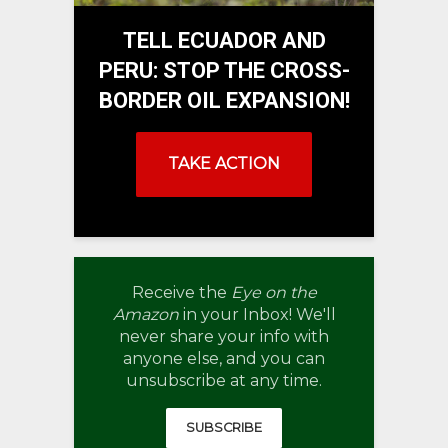
TELL ECUADOR AND
PERU: STOP THE CROSS-
BORDER OIL EXPANSION!
TAKE ACTION
Receive the
Eye on the
Amazon
in your Inbox! We'll
never share your info with
anyone else, and you can
unsubscribe at any time.
SUBSCRIBE