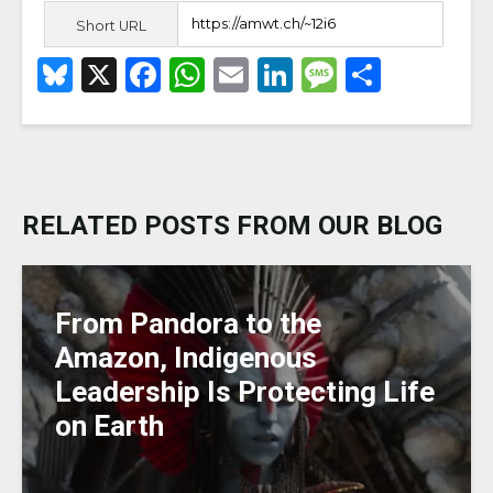
Short URL
B
X
F
W
E
Li
M
S
lu
a
h
m
n
e
h
e
c
a
ai
k
ss
ar
s
e
ts
l
e
a
e
k
b
A
dI
g
RELATED POSTS FROM OUR BLOG
y
o
p
n
e
o
p
k
From Pandora to the
Amazon, Indigenous
Leadership Is Protecting Life
on Earth