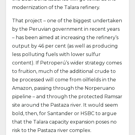
modernization of the Talara refinery.
That project – one of the biggest undertaken
by the Peruvian government in recent years
– has been aimed at increasing the refinery’s
output by 46 per cent (as well as producing
less polluting fuels with lower sulfur
content). If Petroperú’s wider strategy comes
to fruition, much of the additional crude to
be processed will come from oilfields in the
Amazon, passing through the Norperuano
pipeline – and through the protected Ramsar
site around the Pastaza river. It would seem
bold, then, for Santander or HSBC to argue
that the Talara capacity expansion poses no
risk to the Pastaza river complex.