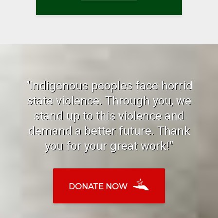
"Indigenous peoples face horrid
state violence. Through you, we
stand up to this violence and
demand a better future. Thank
you for your great work!"
DONATE NOW