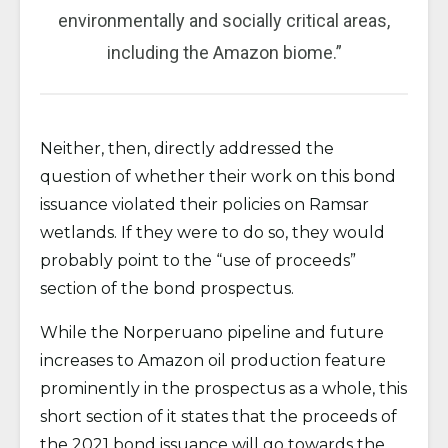
environmentally and socially critical areas,
including the Amazon biome.”
Neither, then, directly addressed the
question of whether their work on this bond
issuance violated their policies on Ramsar
wetlands. If they were to do so, they would
probably point to the “use of proceeds”
section of the bond prospectus.
While the Norperuano pipeline and future
increases to Amazon oil production feature
prominently in the prospectus as a whole, this
short section of it states that the proceeds of
the 2021 bond issuance will go towards the