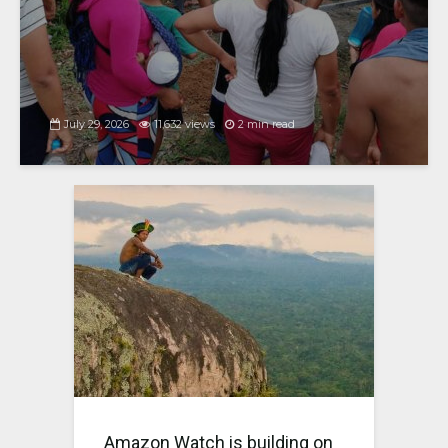
July 29, 2026
11,632 views
2 min read
Amazon Watch is building on