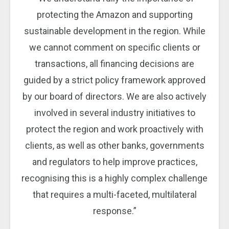
protecting the Amazon and supporting
sustainable development in the region. While
we cannot comment on specific clients or
transactions, all financing decisions are
guided by a strict policy framework approved
by our board of directors. We are also actively
involved in several industry initiatives to
protect the region and work proactively with
clients, as well as other banks, governments
and regulators to help improve practices,
recognising this is a highly complex challenge
that requires a multi-faceted, multilateral
response.”