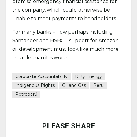
promise emergency financial assistance for
the company, which could otherwise be
unable to meet payments to bondholders.
For many banks – now perhaps including
Santander and HSBC – support for Amazon
oil development must look like much more
trouble than it is worth.
Corporate Accountability
Dirty Energy
Indigenous Rights
Oil and Gas
Peru
Petroperú
PLEASE SHARE