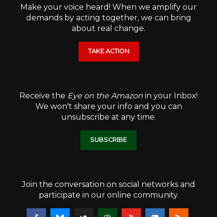
Make your voice heard! When we amplify our
demands by acting together, we can bring
about real change.
TAKE ACTION
Receive the
Eye on the Amazon
in your Inbox!
We won't share your info and you can
unsubscribe at any time.
SUBSCRIBE
Join the conversation on social networks and
participate in our online community.