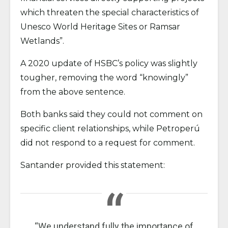
which threaten the special characteristics of
Unesco World Heritage Sites or Ramsar
Wetlands”.
A 2020 update of HSBC’s policy was slightly
tougher, removing the word “knowingly”
from the above sentence.
Both banks said they could not comment on
specific client relationships, while Petroperú
did not respond to a request for comment.
Santander provided this statement:
“We understand fully the importance of