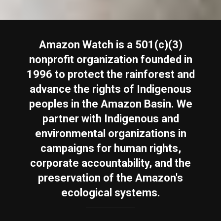
Amazon Watch is a 501(c)(3)
nonprofit organization founded in
1996 to protect the rainforest and
advance the rights of Indigenous
peoples in the Amazon Basin. We
partner with Indigenous and
environmental organizations in
campaigns for human rights,
corporate accountability, and the
preservation of the Amazon's
ecological systems.