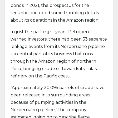
bonds in 2021, the prospectus for the
securities included some troubling details
about its operations in the Amazon region.
In just the past eight years, Petroperú
warned investors, there had been 53 separate
leakage events from its Norperuano pipeline
– a central part of its business that runs
through the Amazon region of northern
Peru, bringing crude oil towards its Talara
refinery on the Pacific coast.
“Approximately 20,095 barrels of crude have
been released into surrounding areas
because of pumping activities in the
Norperuano pipeline,” the company
estimated, going on to describe fierce