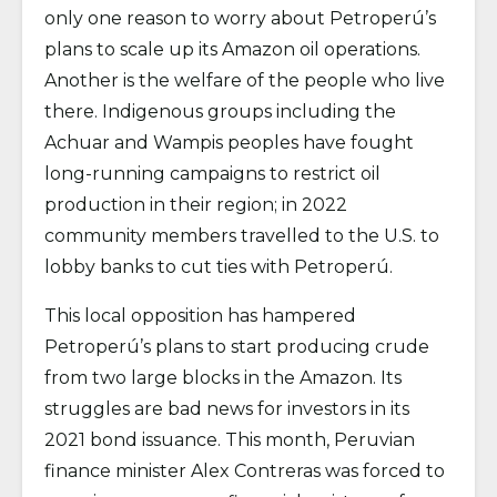
only one reason to worry about Petroperú’s
plans to scale up its Amazon oil operations.
Another is the welfare of the people who live
there. Indigenous groups including the
Achuar and Wampis peoples have fought
long-running campaigns to restrict oil
production in their region; in 2022
community members travelled to the U.S. to
lobby banks to cut ties with Petroperú.
This local opposition has hampered
Petroperú’s plans to start producing crude
from two large blocks in the Amazon. Its
struggles are bad news for investors in its
2021 bond issuance. This month, Peruvian
finance minister Alex Contreras was forced to