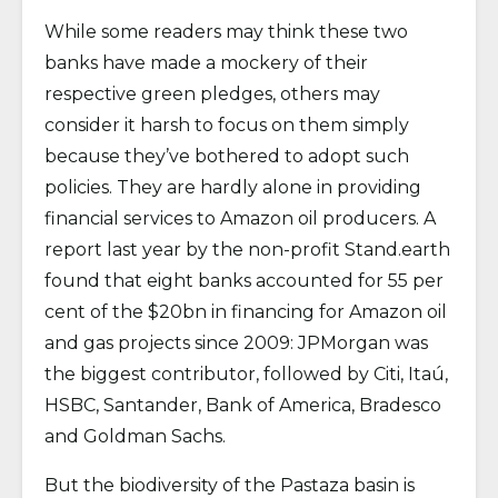
While some readers may think these two
banks have made a mockery of their
respective green pledges, others may
consider it harsh to focus on them simply
because they’ve bothered to adopt such
policies. They are hardly alone in providing
financial services to Amazon oil producers. A
report last year by the non-profit Stand.earth
found that eight banks accounted for 55 per
cent of the $20bn in financing for Amazon oil
and gas projects since 2009: JPMorgan was
the biggest contributor, followed by Citi, Itaú,
HSBC, Santander, Bank of America, Bradesco
and Goldman Sachs.
But the biodiversity of the Pastaza basin is