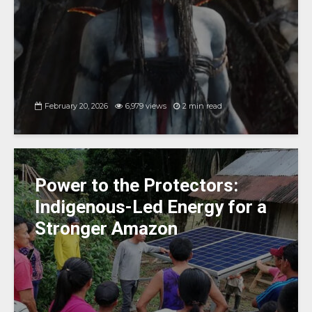
February 20, 2026
6,979 views
2 min read
Power to the Protectors:
Indigenous-Led Energy for a
Stronger Amazon