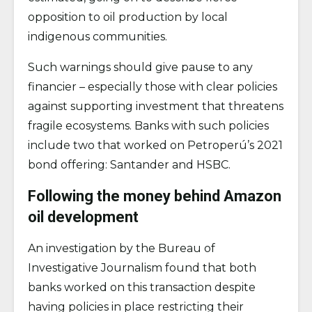
opposition to oil production by local
indigenous communities.
Such warnings should give pause to any
financier – especially those with clear policies
against supporting investment that threatens
fragile ecosystems. Banks with such policies
include two that worked on Petroperú’s 2021
bond offering: Santander and HSBC.
Following the money behind Amazon
oil development
An investigation by the Bureau of
Investigative Journalism found that both
banks worked on this transaction despite
having policies in place restricting their