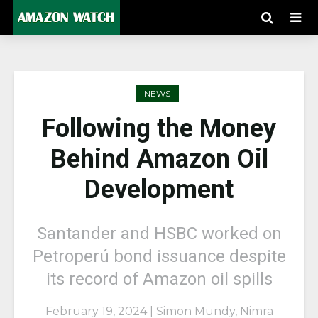
NEWS
Following the Money
Behind Amazon Oil
Development
Santander and HSBC worked on
Petroperú bond issuance despite
its record of Amazon oil spills
February 19, 2024 | Simon Mundy, Nimra