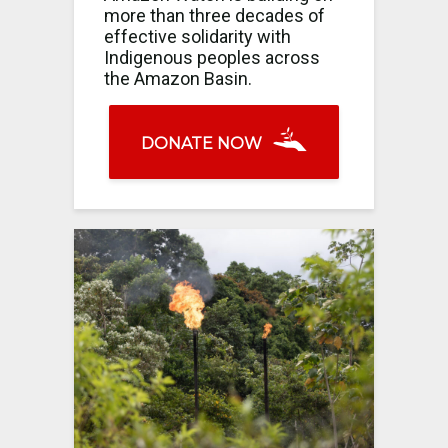
more than three decades of
effective solidarity with
Indigenous peoples across
the Amazon Basin.
DONATE NOW