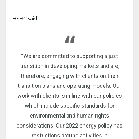
HSBC said:
“We are committed to supporting a just
transition in developing markets and are,
therefore, engaging with clients on their
transition plans and operating models. Our
work with clients is in line with our policies
which include specific standards for
environmental and human rights
considerations. Our 2022 energy policy has
restrictions around activities in