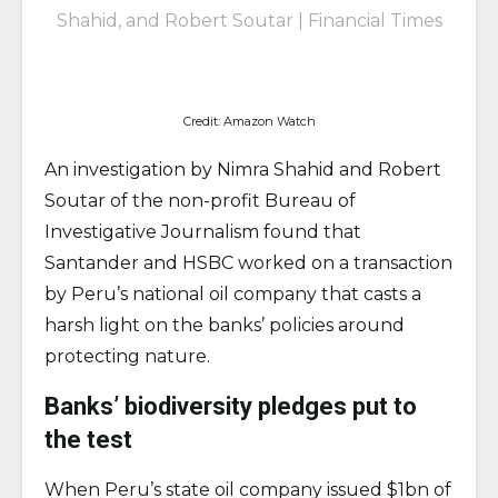
Shahid, and Robert Soutar |
Financial Times
Credit: Amazon Watch
An investigation by Nimra Shahid and Robert
Soutar of the non-profit Bureau of
Investigative Journalism found that
Santander and HSBC worked on a transaction
by Peru’s national oil company that casts a
harsh light on the banks’ policies around
protecting nature.
Banks’ biodiversity pledges put to
the test
When Peru’s state oil company issued $1bn of