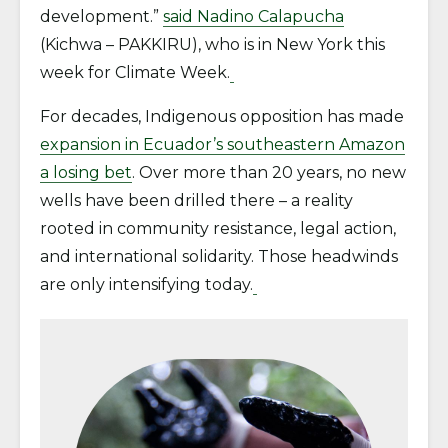
development.”
said Nadino Calapucha
(Kichwa – PAKKIRU), who is in New York this
week for Climate Week.
For decades, Indigenous opposition has made
expansion in Ecuador’s southeastern Amazon
a losing bet
. Over more than 20 years, no new
wells have been drilled there – a reality
rooted in community resistance, legal action,
and international solidarity. Those headwinds
are only intensifying today.