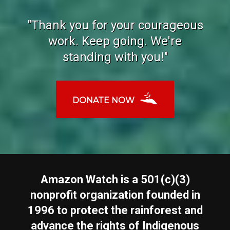
"Thank you for your courageous
work. Keep going. We're
standing with you!"
DONATE NOW
Amazon Watch is a 501(c)(3)
nonprofit organization founded in
1996 to protect the rainforest and
advance the rights of Indigenous