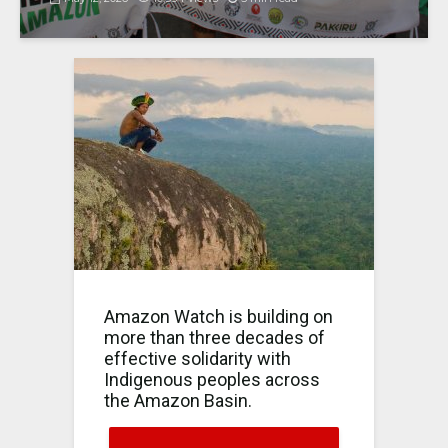
Amazon Watch is building on
more than three decades of
effective solidarity with
Indigenous peoples across
the Amazon Basin.