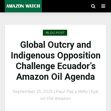
BLOG POST
Global Outcry and
Indigenous Opposition
Challenge Ecuador’s
Amazon Oil Agenda
September 25, 2025 | Paul Paz y Miño | Eye
on the Amazon