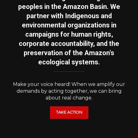
peoples in the Amazon Basin. We
partner with Indigenous and
environmental organizations in
campaigns for human rights,
corporate accountability, and the
preservation of the Amazon's
ecological systems.
Make your voice heard! When we amplify our
demands by acting together, we can bring
about real change.
TAKE ACTION