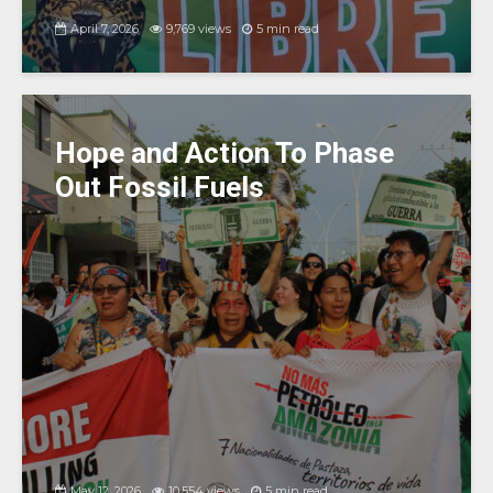
April 7, 2026
9,769 views
5 min read
Hope and Action To Phase
Out Fossil Fuels
May 12, 2026
10,554 views
5 min read