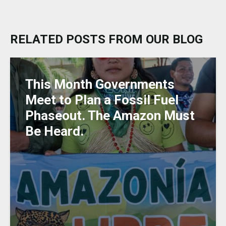
e
c
a
ai
k
ss
ar
s
e
ts
l
e
a
e
k
b
A
dI
g
RELATED POSTS FROM OUR BLOG
y
o
p
n
e
o
p
k
This Month Governments
Meet to Plan a Fossil Fuel
Phaseout. The Amazon Must
Be Heard.