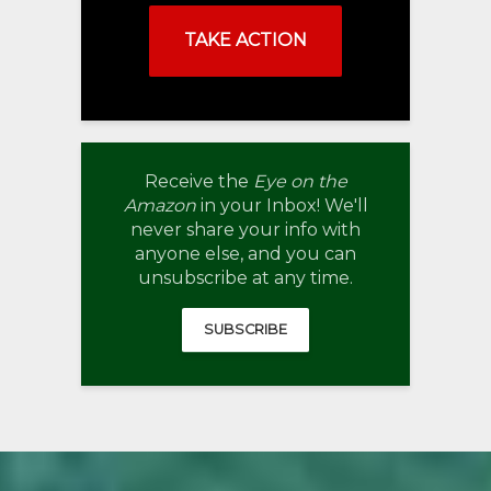
TAKE ACTION
Receive the
Eye on the
Amazon
in your Inbox! We'll
never share your info with
anyone else, and you can
unsubscribe at any time.
SUBSCRIBE