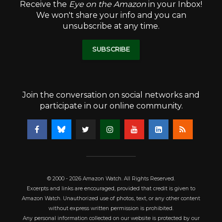
Receive the
Eye on the Amazon
in your Inbox!
We won't share your info and you can
unsubscribe at any time.
SUBSCRIBE
Join the conversation on social networks and
participate in our online community.
© 2000 - 2026 Amazon Watch. All Rights Reserved.
Excerpts and links are encouraged, provided that credit is given to
Amazon Watch. Unauthorized use of photos, text, or any other content
without express written permission is prohibited.
Any personal information collected on our website is protected by our