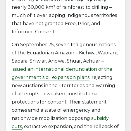
nearly 30,000 km² of rainforest to drilling –
much of it overlapping Indigenous territories
that have not granted Free, Prior, and
Informed Consent.
On September 25, seven Indigenous nations
of the Ecuadorian Amazon – Kichwa, Waorani,
Sápara, Shiwiar, Andwa, Shuar, Achuar –
issued an international denunciation of the
government’s oil expansion plans
, rejecting
new auctions in their territories and warning
of attempts to weaken constitutional
protections for consent. Their statement
comes amid a state of emergency and
nationwide mobilization opposing
subsidy
cuts
, extractive expansion, and the rollback of