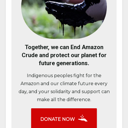
Together, we can End Amazon
Crude and protect our planet for
future generations.
Indigenous peoples fight for the
Amazon and our climate future every
day, and your solidarity and support can
make all the difference.
DONATE NOW