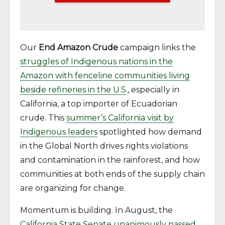
Our
End Amazon Crude
campaign links the
struggles of Indigenous nations in the
Amazon with fenceline communities living
beside refineries in the U.S
., especially in
California, a top importer of Ecuadorian
crude. This
summer’s California visit by
Indigenous leaders
spotlighted how demand
in the Global North drives rights violations
and contamination in the rainforest, and how
communities at both ends of the supply chain
are organizing for change.
Momentum is building. In August, the
California State Senate unanimously passed