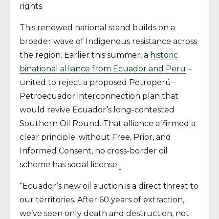
rights.
This renewed national stand builds on a
broader wave of Indigenous resistance across
the region. Earlier this summer, a
historic
binational alliance from Ecuador and Peru
–
united to reject a proposed Petroperú-
Petroecuador interconnection plan that
would revive Ecuador’s long-contested
Southern Oil Round. That alliance affirmed a
clear principle: without Free, Prior, and
Informed Consent, no cross-border oil
scheme has social license.
“Ecuador’s new oil auction is a direct threat to
our territories. After 60 years of extraction,
we’ve seen only death and destruction, not