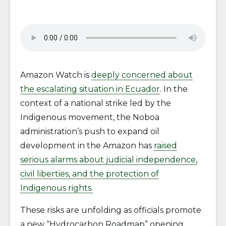
Amazon Watch is
deeply concerned about
the escalating situation in Ecuador
. In the
context of a national strike led by the
Indigenous movement, the Noboa
administration’s push to expand oil
development in the Amazon has
raised
serious alarms about judicial independence,
civil liberties, and the protection of
Indigenous rights.
These risks are unfolding as officials promote
a new “Hydrocarbon Roadmap” opening