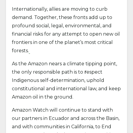
Internationally, allies are moving to curb
demand. Together, these fronts add up to
profound social, legal, environmental, and
financial risks for any attempt to open new oil
frontiers in one of the planet’s most critical
forests.
As the Amazon nears a climate tipping point,
the only responsible path is to
r
espect
Indigenous self-determination, uphold
constitutional and international law, and keep
Amazon oil in the ground.
Amazon Watch will continue to stand with
our partners in Ecuador and across the Basin,
and with communities in California, to End