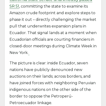
SR 51
, committing the state to examine its
Amazon crude footprint and explore steps to
phase it out – directly challenging the market
pull that underwrites expansion plans in
Ecuador. That signal lands at a moment when
Ecuadorian officials are courting financiers in
closed-door meetings during Climate Week in
New York.
The picture is clear: inside Ecuador, seven
nations have publicly denounced new
auctions on their lands; across borders, and
have joined forces with neighboring Peruvian
indigenous nations on the other side of the
border to oppose the Petroperú-
Petroecuador linkage.