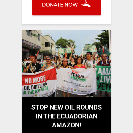
DONATE NOW
STOP NEW OIL ROUNDS
IN THE ECUADORIAN
AMAZON!