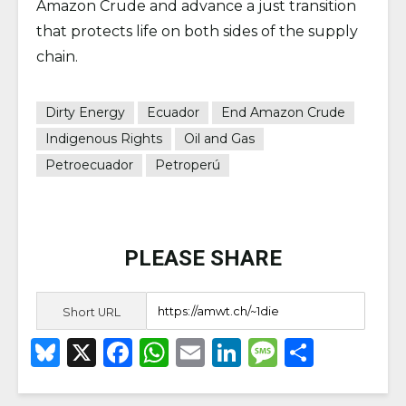
Amazon Crude and advance a just transition
that protects life on both sides of the supply
chain.
Dirty Energy
Ecuador
End Amazon Crude
Indigenous Rights
Oil and Gas
Petroecuador
Petroperú
PLEASE SHARE
Short URL
B
X
F
W
E
Li
M
S
lu
a
h
m
n
e
h