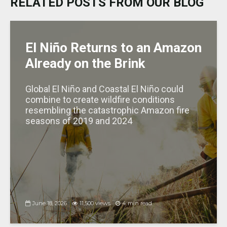
RELATED POSTS FROM OUR BLOG
y
o
p
n
e
o
p
k
El Niño Returns to an Amazon
Already on the Brink
Global El Niño and Coastal El Niño could
combine to create wildfire conditions
resembling the catastrophic Amazon fire
seasons of 2019 and 2024
June 18, 2026
11,500 views
4 min read