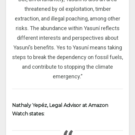
threatened by oil exploitation, timber
extraction, and illegal poaching, among other
risks. The abundance within Yasuní reflects
different interests and perspectives about
Yasuní’s benefits. Yes to Yasuní means taking
steps to break the dependency on fossil fuels,
and contribute to stopping the climate
emergency.”
Nathaly Yepéz, Legal Advisor at Amazon
Watch states: