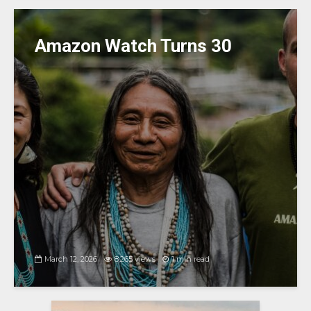
Amazon Watch Turns 30
March 12, 2026
8,265 views
1 min read