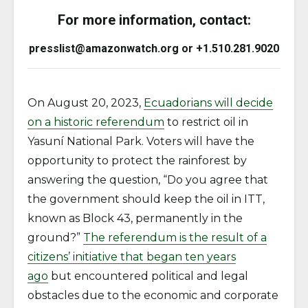
For more information, contact:
presslist@amazonwatch.org or +1.510.281.9020
On August 20, 2023,
Ecuadorians will decide
on a historic referendum
to restrict oil in
Yasuní National Park. Voters will have the
opportunity to protect the rainforest by
answering the question, “Do you agree that
the government should keep the oil in ITT,
known as Block 43, permanently in the
ground?”
The referendum is the result of a
citizens’ initiative that began ten years
ago
but encountered political and legal
obstacles due to the economic and corporate