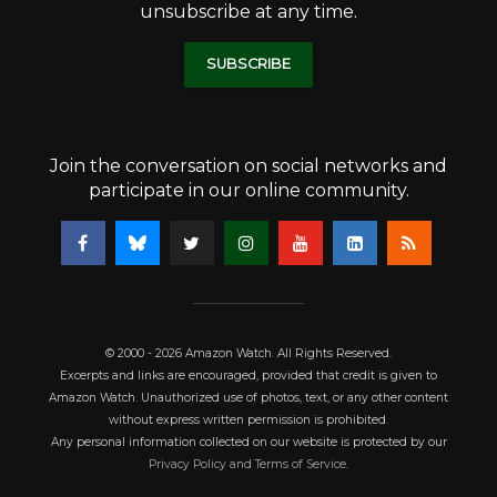
unsubscribe at any time.
SUBSCRIBE
Join the conversation on social networks and
participate in our online community.
© 2000 - 2026 Amazon Watch. All Rights Reserved.
Excerpts and links are encouraged, provided that credit is given to
Amazon Watch. Unauthorized use of photos, text, or any other content
without express written permission is prohibited.
Any personal information collected on our website is protected by our
Privacy Policy and Terms of Service
.