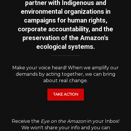
partner with Indigenous and
environmental organizations in
campaigns for human rights,
corporate accountability, and the
preservation of the Amazon's
ecological systems.
Make your voice heard! When we amplify our
demands by acting together, we can bring
about real change.
TAKE ACTION
Receive the
Eye on the Amazon
in your Inbox!
We won't share your info and you can