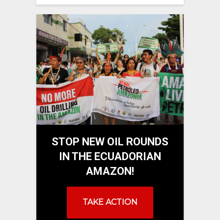
STOP NEW OIL ROUNDS
IN THE ECUADORIAN
AMAZON!
TAKE ACTION