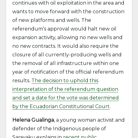
continues with oil exploitation in the area and
wants to move forward with the construction
of new platforms and wells. The
referendum’s approval would halt new oil
expansion activity, allowing no new wells and
no new contracts. It would also require the
closure of all currently-producing wells and
the removal of all infrastructure within one
year of notification of the official referendum
results.
The decision to uphold this
interpretation of the referendum question
and set a date for the vote was determined
by the Ecuadorian Constitutional Court
.
Helena Gualinga
, a young woman activist and
defender of the Indigenous people of
Sarayaku explains in
recent public