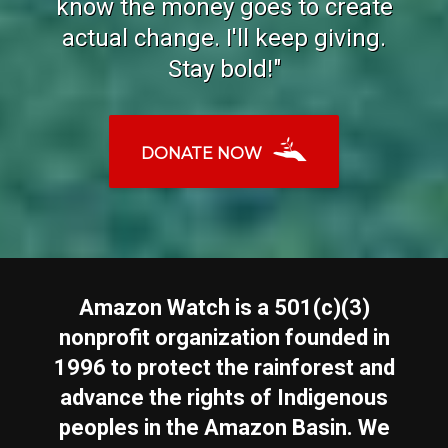
know the money goes to create
actual change. I'll keep giving.
Stay bold!"
DONATE NOW
Amazon Watch is a 501(c)(3)
nonprofit organization founded in
1996 to protect the rainforest and
advance the rights of Indigenous
peoples in the Amazon Basin. We