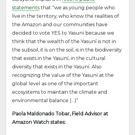
statements
that “we as young people who
live in the territory, who know the realities of
the Amazon and our communities have
decided to vote YES to Yasuní because we
think that the wealth of the Yasuní is not in
the subsoil, it is on the soil, is in the biodiversity
that exists in the Yasuní, in the cultural
diversity that exists in the Yasuní. Also
recognizing the value of the Yasuní at the
global level as one of the important
ecosystems to maintain the climate and
environmental balance (…)”
Paola Maldonado Tobar, Field Advisor at
Amazon Watch states
: