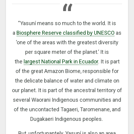
“Yasuní means so much to the world. It is
a
Biosphere Reserve classified by UNESCO
as
‘one of the areas with the greatest diversity
per square meter of the planet.’ It is
the
largest National Park in Ecuador
. It is part
of the great Amazon Biome, responsible for
the delicate balance of water and climate on
our planet. It is part of the ancestral territory of
several Waorani Indigenous communities and
of the uncontacted Tagaeri, Taromenane, and
Dugakaeri Indigenous peoples.
But, unfortunantely, Yasuní is also an area