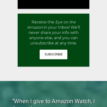
Receive the
Eye on the
Amazon
in your Inbox! We'll
never share your info with
anyone else, and you can
unsubscribe at any time.
SUBSCRIBE
"When I give to Amazon Watch, I