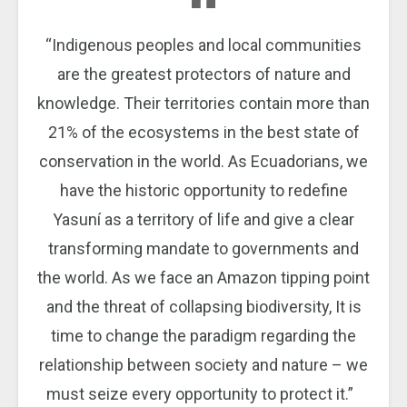
“Indigenous peoples and local communities
are the greatest protectors of nature and
knowledge. Their territories contain more than
21% of the ecosystems in the best state of
conservation in the world. As Ecuadorians, we
have the historic opportunity to redefine
Yasuní as a territory of life and give a clear
transforming mandate to governments and
the world. As we face an Amazon tipping point
and the threat of collapsing biodiversity, It is
time to change the paradigm regarding the
relationship between society and nature – we
must seize every opportunity to protect it.”