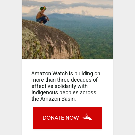
Amazon Watch is building on
more than three decades of
effective solidarity with
Indigenous peoples across
the Amazon Basin.
DONATE NOW