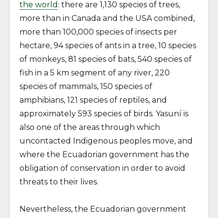
the world
: there are 1,130 species of trees,
more than in Canada and the USA combined,
more than 100,000 species of insects per
hectare, 94 species of ants in a tree, 10 species
of monkeys, 81 species of bats, 540 species of
fish in a 5 km segment of any river, 220
species of mammals, 150 species of
amphibians, 121 species of reptiles, and
approximately 593 species of birds. Yasuní is
also one of the areas through which
uncontacted Indigenous peoples move, and
where the Ecuadorian government has the
obligation of conservation in order to avoid
threats to their lives.
Nevertheless, the Ecuadorian government