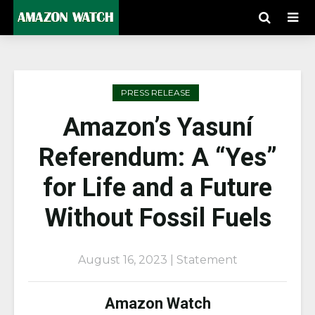
PRESS RELEASE
Amazon’s Yasuní
Referendum: A “Yes”
for Life and a Future
Without Fossil Fuels
August 16, 2023 | Statement
Amazon Watch