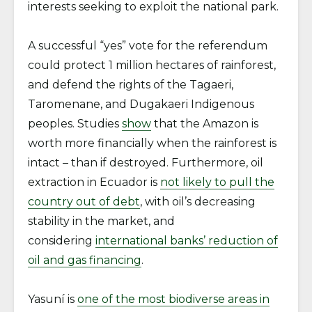
interests seeking to exploit the national park.
A successful “yes” vote for the referendum
could protect 1 million hectares of rainforest,
and defend the rights of the Tagaeri,
Taromenane, and Dugakaeri Indigenous
peoples. Studies
show
that the Amazon is
worth more financially when the rainforest is
intact – than if destroyed. Furthermore, oil
extraction in Ecuador is
not likely to pull the
country out of debt
, with oil’s decreasing
stability in the market, and
considering
international banks’ reduction of
oil and gas financing
.
Yasuní is
one of the most biodiverse areas in