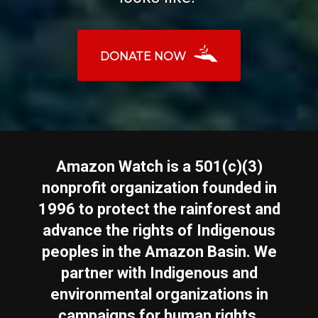
DONATE NOW
Amazon Watch is a 501(c)(3)
nonprofit organization founded in
1996 to protect the rainforest and
advance the rights of Indigenous
peoples in the Amazon Basin. We
partner with Indigenous and
environmental organizations in
campaigns for human rights,