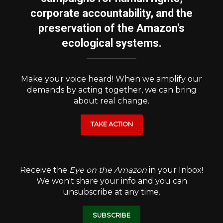
corporate accountability, and the
preservation of the Amazon's
ecological systems.
Make your voice heard! When we amplify our
demands by acting together, we can bring
about real change.
TAKE ACTION
Receive the
Eye on the Amazon
in your Inbox!
We won't share your info and you can
unsubscribe at any time.
SUBSCRIBE