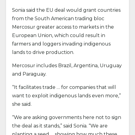
Sonia said the EU deal would grant countries
from the South American trading bloc
Mercosur greater access to markets in the
European Union, which could result in
farmers and loggers invading indigenous
lands to drive production.
Mercosur includes Brazil, Argentina, Uruguay
and Paraguay.
“It facilitates trade … for companies that will
want to exploit indigenous lands even more,”
she said.
“We are asking governments here not to sign
the deal as it stands,” said Sonia. “We are
planting a seed … showing how much these