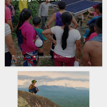
July 29, 2026
11,646 views
2 min read