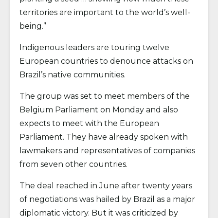
territories are important to the world’s well-
being.”
Indigenous leaders are touring twelve
European countries to denounce attacks on
Brazil’s native communities.
The group was set to meet members of the
Belgium Parliament on Monday and also
expects to meet with the European
Parliament. They have already spoken with
lawmakers and representatives of companies
from seven other countries.
The deal reached in June after twenty years
of negotiations was hailed by Brazil as a major
diplomatic victory. But it was criticized by