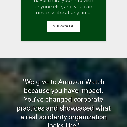
never share your info with
anyone else, and you can
unsubscribe at any time.
SUBSCRIBE
"We give to Amazon Watch
because you have impact.
You've changed corporate
practices and showcased what
a real solidarity organization
looks like."