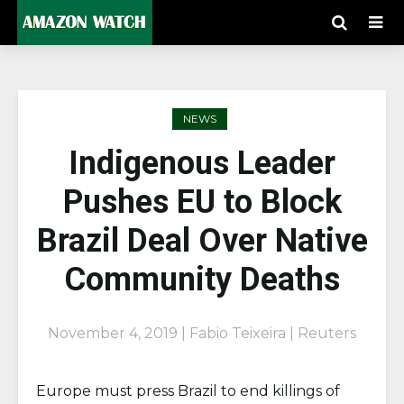
NEWS
Indigenous Leader
Pushes EU to Block
Brazil Deal Over Native
Community Deaths
November 4, 2019 | Fabio Teixeira |
Reuters
Europe must press Brazil to end killings of