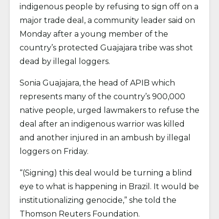
indigenous people by refusing to sign off on a
major trade deal, a community leader said on
Monday after a young member of the
country’s protected Guajajara tribe was shot
dead by illegal loggers.
Sonia Guajajara, the head of APIB which
represents many of the country’s 900,000
native people, urged lawmakers to refuse the
deal after an indigenous warrior was killed
and another injured in an ambush by illegal
loggers on Friday.
“(Signing) this deal would be turning a blind
eye to what is happening in Brazil. It would be
institutionalizing genocide,” she told the
Thomson Reuters Foundation.