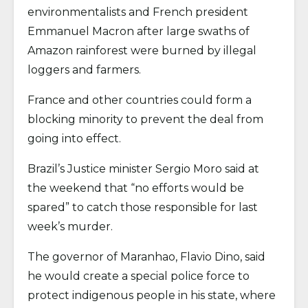
environmentalists and French president
Emmanuel Macron after large swaths of
Amazon rainforest were burned by illegal
loggers and farmers.
France and other countries could form a
blocking minority to prevent the deal from
going into effect.
Brazil’s Justice minister Sergio Moro said at
the weekend that “no efforts would be
spared” to catch those responsible for last
week’s murder.
The governor of Maranhao, Flavio Dino, said
he would create a special police force to
protect indigenous people in his state, where