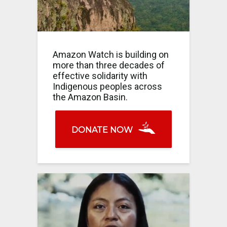
Amazon Watch is building on
more than three decades of
effective solidarity with
Indigenous peoples across
the Amazon Basin.
DONATE NOW