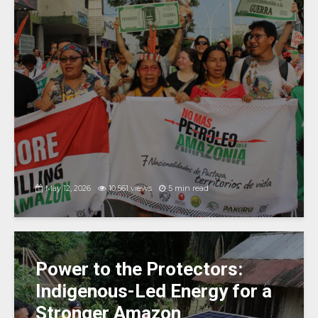
May 12, 2026
10,561 views
5 min read
Power to the Protectors:
Indigenous-Led Energy for a
Stronger Amazon