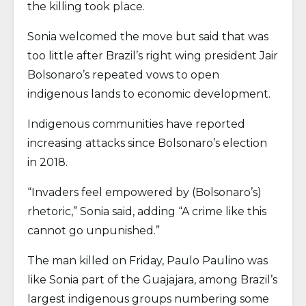
the killing took place.
Sonia welcomed the move but said that was
too little after Brazil’s right wing president Jair
Bolsonaro’s repeated vows to open
indigenous lands to economic development.
Indigenous communities have reported
increasing attacks since Bolsonaro’s election
in 2018.
“Invaders feel empowered by (Bolsonaro’s)
rhetoric,” Sonia said, adding “A crime like this
cannot go unpunished.”
The man killed on Friday, Paulo Paulino was
like Sonia part of the Guajajara, among Brazil’s
largest indigenous groups numbering some