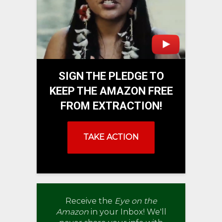
SIGN THE PLEDGE TO
KEEP THE AMAZON FREE
FROM EXTRACTION!
TAKE ACTION
Receive the
Eye on the
Amazon
in your Inbox! We'll