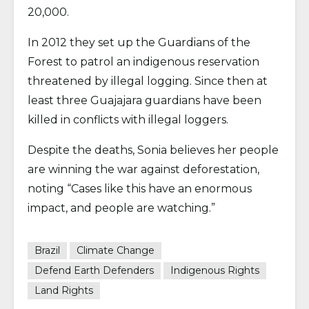
20,000.
In 2012 they set up the Guardians of the
Forest to patrol an indigenous reservation
threatened by illegal logging. Since then at
least three Guajajara guardians have been
killed in conflicts with illegal loggers.
Despite the deaths, Sonia believes her people
are winning the war against deforestation,
noting “Cases like this have an enormous
impact, and people are watching.”
Brazil
Climate Change
Defend Earth Defenders
Indigenous Rights
Land Rights