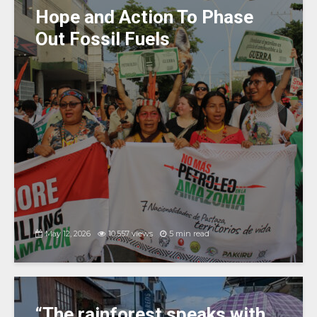
k
Hope and Action To Phase
Out Fossil Fuels
May 12, 2026
10,557 views
5 min read
“The rainforest speaks with