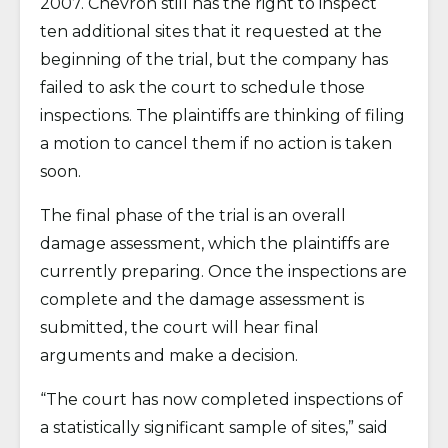
2007. Chevron still has the right to inspect
ten additional sites that it requested at the
beginning of the trial, but the company has
failed to ask the court to schedule those
inspections. The plaintiffs are thinking of filing
a motion to cancel them if no action is taken
soon.
The final phase of the trial is an overall
damage assessment, which the plaintiffs are
currently preparing. Once the inspections are
complete and the damage assessment is
submitted, the court will hear final
arguments and make a decision.
“The court has now completed inspections of
a statistically significant sample of sites,” said