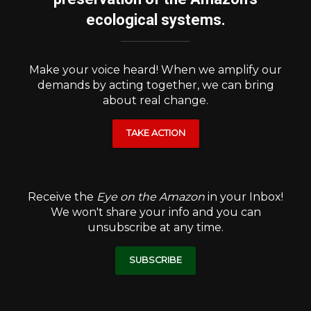
ecological systems.
Make your voice heard! When we amplify our
demands by acting together, we can bring
about real change.
TAKE ACTION
Receive the
Eye on the Amazon
in your Inbox!
We won't share your info and you can
unsubscribe at any time.
SUBSCRIBE