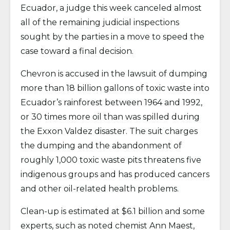
Ecuador, a judge this week canceled almost
all of the remaining judicial inspections
sought by the parties in a move to speed the
case toward a final decision.
Chevron is accused in the lawsuit of dumping
more than 18 billion gallons of toxic waste into
Ecuador’s rainforest between 1964 and 1992,
or 30 times more oil than was spilled during
the Exxon Valdez disaster. The suit charges
the dumping and the abandonment of
roughly 1,000 toxic waste pits threatens five
indigenous groups and has produced cancers
and other oil-related health problems.
Clean-up is estimated at $6.1 billion and some
experts, such as noted chemist Ann Maest,