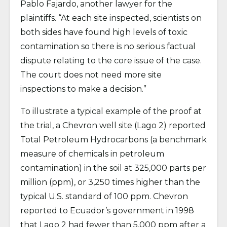
Pablo Fajardo, another lawyer for the
plaintiffs. “At each site inspected, scientists on
both sides have found high levels of toxic
contamination so there is no serious factual
dispute relating to the core issue of the case.
The court does not need more site
inspections to make a decision.”
To illustrate a typical example of the proof at
the trial, a Chevron well site (Lago 2) reported
Total Petroleum Hydrocarbons (a benchmark
measure of chemicals in petroleum
contamination) in the soil at 325,000 parts per
million (ppm), or 3,250 times higher than the
typical U.S. standard of 100 ppm. Chevron
reported to Ecuador’s government in 1998
that Lago 2 had fewer than 5,000 ppm after a