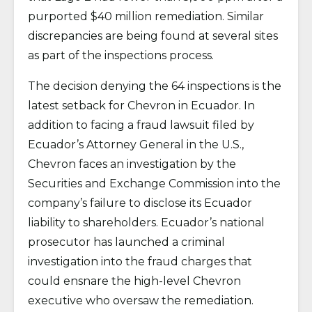
purported $40 million remediation. Similar
discrepancies are being found at several sites
as part of the inspections process.
The decision denying the 64 inspections is the
latest setback for Chevron in Ecuador. In
addition to facing a fraud lawsuit filed by
Ecuador’s Attorney General in the U.S.,
Chevron faces an investigation by the
Securities and Exchange Commission into the
company’s failure to disclose its Ecuador
liability to shareholders. Ecuador’s national
prosecutor has launched a criminal
investigation into the fraud charges that
could ensnare the high-level Chevron
executive who oversaw the remediation.