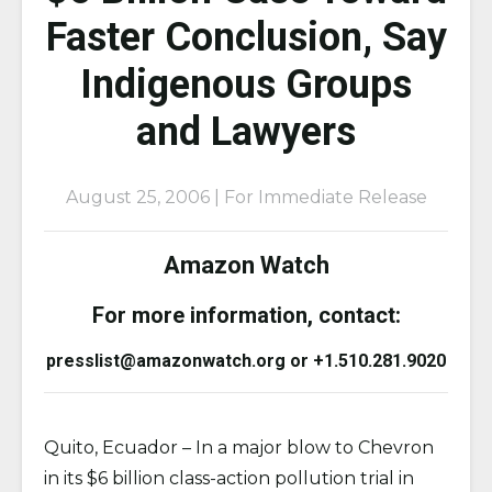
Faster Conclusion, Say
Indigenous Groups
and Lawyers
August 25, 2006 | For Immediate Release
Amazon Watch
For more information, contact:
presslist@amazonwatch.org or +1.510.281.9020
Quito, Ecuador – In a major blow to Chevron
in its $6 billion class-action pollution trial in