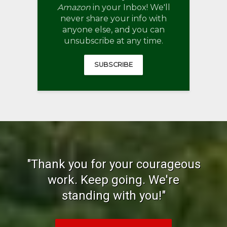
Amazon
in your Inbox! We'll
never share your info with
anyone else, and you can
unsubscribe at any time.
SUBSCRIBE
"Thank you for your courageous
work. Keep going. We're
standing with you!"