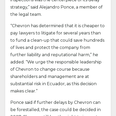
strategy,” said Alejandro Ponce, a member of
the legal team.
“Chevron has determined that it is cheaper to
pay lawyers to litigate for several years than
to fund a clean-up that could save hundreds
of lives and protect the company from
further liability and reputational harm,” he
added. “We urge the responsible leadership
of Chevron to change course because
shareholders and management are at
substantial risk in Ecuador, as this decision
makes clear.”
Ponce said if further delays by Chevron can
be forestalled, the case could be decided in