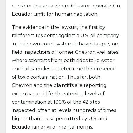
consider the area where Chevron operated in
Ecuador unfit for human habitation.
The evidence in the lawsuit, the first by
rainforest residents against a U.S. oil company
in their own court system, is based largely on
field inspections of former Chevron well sites
where scientists from both sides take water
and soil samples to determine the presence
of toxic contamination. Thus far, both
Chevron and the plaintiffs are reporting
extensive and life-threatening levels of
contamination at 100% of the 42 sites
inspected, often at levels hundreds of times
higher than those permitted by U.S. and
Ecuadorian environmental norms.