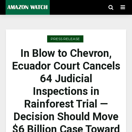
PRESS RELEASE
In Blow to Chevron,
Ecuador Court Cancels
64 Judicial
Inspections in
Rainforest Trial —
Decision Should Move
$6 Billion Case Toward