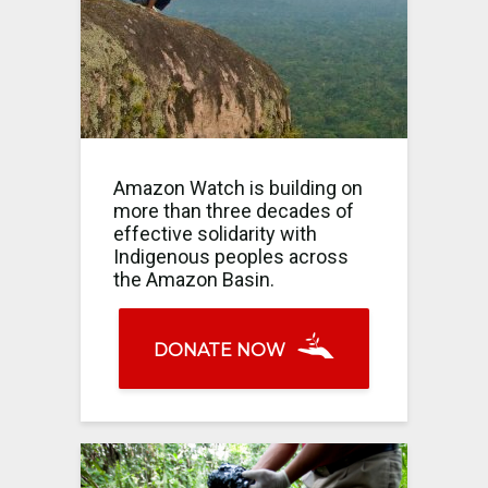
Amazon Watch is building on
more than three decades of
effective solidarity with
Indigenous peoples across
the Amazon Basin.
DONATE NOW