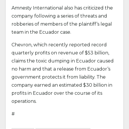
Amnesty International also has criticized the
company following a series of threats and
robberies of members of the plaintiff’s legal
team in the Ecuador case.
Chevron, which recently reported record
quarterly profits on revenue of $53 billion,
claims the toxic dumping in Ecuador caused
no harm and that a release from Ecuador’s
government protects it from liability. The
company earned an estimated $30 billion in
profits in Ecuador over the course of its
operations.
#