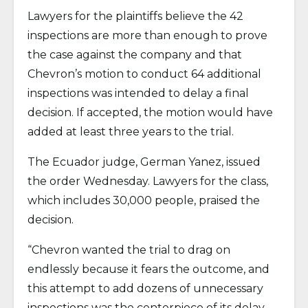
Lawyers for the plaintiffs believe the 42
inspections are more than enough to prove
the case against the company and that
Chevron’s motion to conduct 64 additional
inspections was intended to delay a final
decision. If accepted, the motion would have
added at least three years to the trial.
The Ecuador judge, German Yanez, issued
the order Wednesday. Lawyers for the class,
which includes 30,000 people, praised the
decision.
“Chevron wanted the trial to drag on
endlessly because it fears the outcome, and
this attempt to add dozens of unnecessary
inspections was the centerpiece of its delay