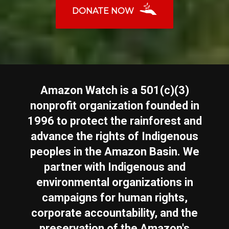
DONATE NOW
Amazon Watch is a 501(c)(3)
nonprofit organization founded in
1996 to protect the rainforest and
advance the rights of Indigenous
peoples in the Amazon Basin. We
partner with Indigenous and
environmental organizations in
campaigns for human rights,
corporate accountability, and the
preservation of the Amazon's