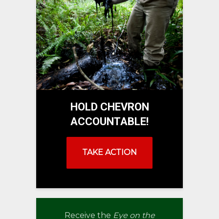
HOLD CHEVRON
ACCOUNTABLE!
TAKE ACTION
Receive the
Eye on the