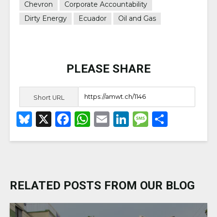
Chevron
Corporate Accountability
Dirty Energy
Ecuador
Oil and Gas
PLEASE SHARE
Short URL
B
X
F
W
E
Li
M
S
lu
a
h
m
n
e
h
e
c
a
ai
k
ss
ar
s
e
ts
l
e
a
e
k
b
A
dI
g
RELATED POSTS FROM OUR BLOG
y
o
p
n
e
o
p