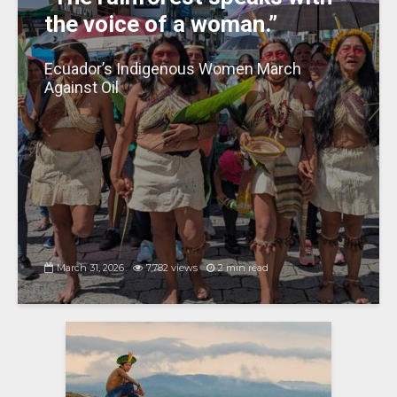
the voice of a woman.”
Ecuador’s Indigenous Women March
Against Oil
March 31, 2026
7,782 views
2 min read