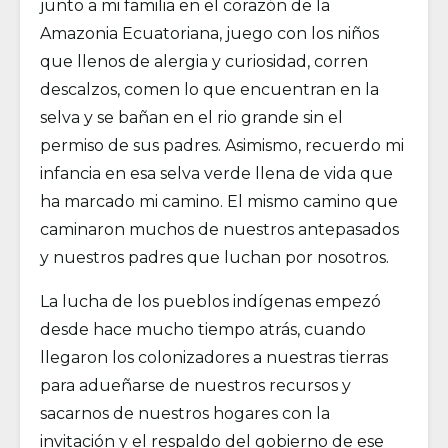
junto a mi familia en el corazón de la
Amazonia Ecuatoriana, juego con los niños
que llenos de alergia y curiosidad, corren
descalzos, comen lo que encuentran en la
selva y se bañan en el rio grande sin el
permiso de sus padres. Asimismo, recuerdo mi
infancia en esa selva verde llena de vida que
ha marcado mi camino. El mismo camino que
caminaron muchos de nuestros antepasados
y nuestros padres que luchan por nosotros.
La lucha de los pueblos indígenas empezó
desde hace mucho tiempo atrás, cuando
llegaron los colonizadores a nuestras tierras
para adueñarse de nuestros recursos y
sacarnos de nuestros hogares con la
invitación y el respaldo del gobierno de ese