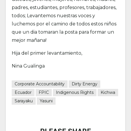
padres, estudiantes, profesores, trabajadores,
todos; Levantemos nuestras voces y
luchemos por el camino de todos estos niños
que un dia tomaran la posta para formar un
mejor mañana!
Hija del primer levantamiento,
Nina Gualinga
Corporate Accountability
Dirty Energy
Ecuador
FPIC
Indigenous Rights
Kichwa
Sarayaku
Yasuni