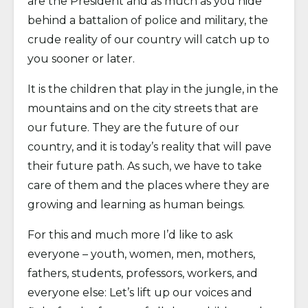
are the President and as much as you hide
behind a battalion of police and military, the
crude reality of our country will catch up to
you sooner or later.
It is the children that play in the jungle, in the
mountains and on the city streets that are
our future. They are the future of our
country, and it is today’s reality that will pave
their future path. As such, we have to take
care of them and the places where they are
growing and learning as human beings.
For this and much more I’d like to ask
everyone – youth, women, men, mothers,
fathers, students, professors, workers, and
everyone else: Let’s lift up our voices and