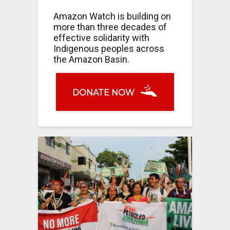
Amazon Watch is building on
more than three decades of
effective solidarity with
Indigenous peoples across
the Amazon Basin.
DONATE NOW