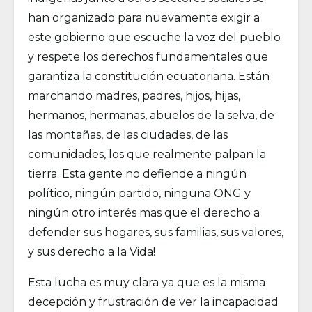
han organizado para nuevamente exigir a
este gobierno que escuche la voz del pueblo
y respete los derechos fundamentales que
garantiza la constitución ecuatoriana. Están
marchando madres, padres, hijos, hijas,
hermanos, hermanas, abuelos de la selva, de
las montañas, de las ciudades, de las
comunidades, los que realmente palpan la
tierra. Esta gente no defiende a ningún
político, ningún partido, ninguna ONG y
ningún otro interés mas que el derecho a
defender sus hogares, sus familias, sus valores,
y sus derecho a la Vida!
Esta lucha es muy clara ya que es la misma
decepción y frustración de ver la incapacidad