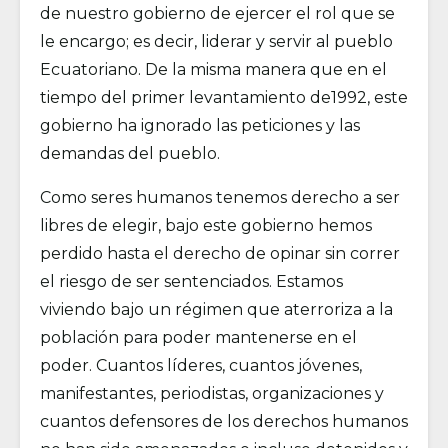
de nuestro gobierno de ejercer el rol que se
le encargo; es decir, liderar y servir al pueblo
Ecuatoriano. De la misma manera que en el
tiempo del primer levantamiento de1992, este
gobierno ha ignorado las peticiones y las
demandas del pueblo.
Como seres humanos tenemos derecho a ser
libres de elegir, bajo este gobierno hemos
perdido hasta el derecho de opinar sin correr
el riesgo de ser sentenciados. Estamos
viviendo bajo un régimen que aterroriza a la
población para poder mantenerse en el
poder. Cuantos líderes, cuantos jóvenes,
manifestantes, periodistas, organizaciones y
cuantos defensores de los derechos humanos