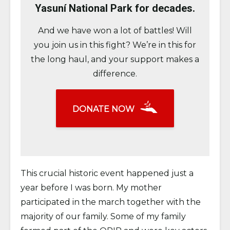
Yasuní National Park for decades.
And we have won a lot of battles! Will
you join us in this fight? We’re in this for
the long haul, and your support makes a
difference.
DONATE NOW
This crucial historic event happened just a
year before I was born. My mother
participated in the march together with the
majority of our family. Some of my family