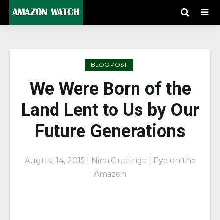
BLOG POST
We Were Born of the
Land Lent to Us by Our
Future Generations
August 14, 2015 | Nina Gualinga | Eye on the
Amazon