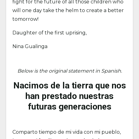
fight for the future of all those children who
will one day take the helm to create a better
tomorrow!
Daughter of the first uprising,
Nina Gualinga
Below is the original statement in Spanish.
Nacimos de la tierra que nos
han prestado nuestras
futuras generaciones
Comparto tiempo de mi vida con mi pueblo,