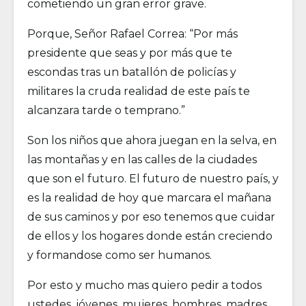
cometiendo un gran error grave.
Porque, Señor Rafael Correa: “Por más
presidente que seas y por más que te
escondas tras un batallón de policías y
militares la cruda realidad de este país te
alcanzara tarde o temprano.”
Son los niños que ahora juegan en la selva, en
las montañas y en las calles de la ciudades
que son el futuro. El futuro de nuestro país, y
es la realidad de hoy que marcara el mañana
de sus caminos y por eso tenemos que cuidar
de ellos y los hogares donde están creciendo
y formandose como ser humanos.
Por esto y mucho mas quiero pedir a todos
ustedes, jóvenes, mujeres, hombres, madres,