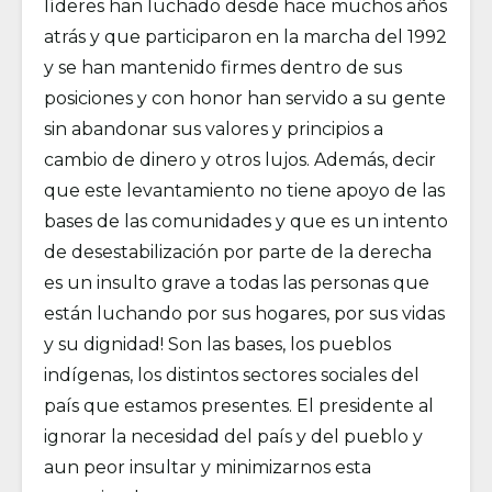
líderes han luchado desde hace muchos años
atrás y que participaron en la marcha del 1992
y se han mantenido firmes dentro de sus
posiciones y con honor han servido a su gente
sin abandonar sus valores y principios a
cambio de dinero y otros lujos. Además, decir
que este levantamiento no tiene apoyo de las
bases de las comunidades y que es un intento
de desestabilización por parte de la derecha
es un insulto grave a todas las personas que
están luchando por sus hogares, por sus vidas
y su dignidad! Son las bases, los pueblos
indígenas, los distintos sectores sociales del
país que estamos presentes. El presidente al
ignorar la necesidad del país y del pueblo y
aun peor insultar y minimizarnos esta