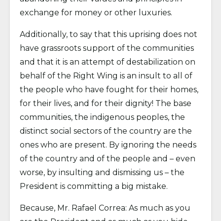
exchange for money or other luxuries.
Additionally, to say that this uprising does not
have grassroots support of the communities
and that it is an attempt of destabilization on
behalf of the Right Wing is an insult to all of
the people who have fought for their homes,
for their lives, and for their dignity! The base
communities, the indigenous peoples, the
distinct social sectors of the country are the
ones who are present. By ignoring the needs
of the country and of the people and – even
worse, by insulting and dismissing us – the
President is committing a big mistake.
Because, Mr. Rafael Correa: As much as you