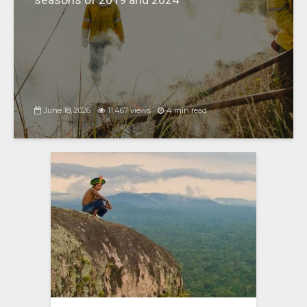
June 18, 2026
11,467 views
4 min read