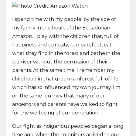
I spend time with my people, by the side of
my family in the heart of the Ecuadorian
Amazon. I play with the children that, full of
happiness and curiosity, run barefoot, eat
what they find in the forest and bathe in the
big river without the permission of their
parents. At the same time, I remember my
childhood in that green rainforest full of life,
which has so influenced my own journey. I’m
on the same journey that many of our
ancestors and parents have walked to fight
for the wellbeing of our generation.
Our fight as indigenous peoples began a long
time ago, when the colonizers arrived to our