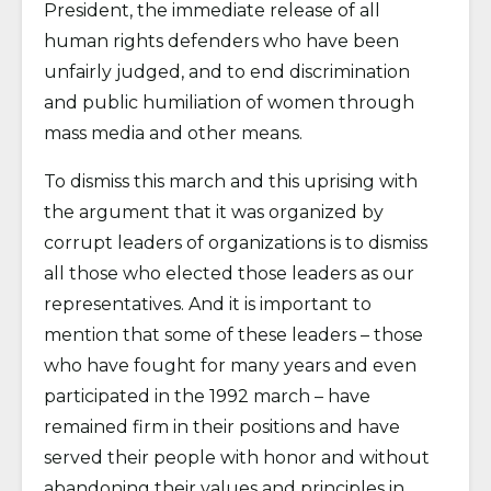
President, the immediate release of all
human rights defenders who have been
unfairly judged, and to end discrimination
and public humiliation of women through
mass media and other means.
To dismiss this march and this uprising with
the argument that it was organized by
corrupt leaders of organizations is to dismiss
all those who elected those leaders as our
representatives. And it is important to
mention that some of these leaders – those
who have fought for many years and even
participated in the 1992 march – have
remained firm in their positions and have
served their people with honor and without
abandoning their values and principles in