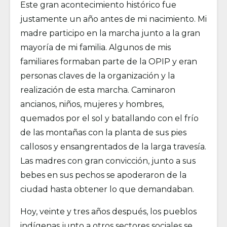
Este gran acontecimiento histórico fue
justamente un año antes de mi nacimiento. Mi
madre participo en la marcha junto a la gran
mayoría de mi familia. Algunos de mis
familiares formaban parte de la OPIP y eran
personas claves de la organización y la
realización de esta marcha. Caminaron
ancianos, niños, mujeres y hombres,
quemados por el sol y batallando con el frío
de las montañas con la planta de sus pies
callosos y ensangrentados de la larga travesía.
Las madres con gran convicción, junto a sus
bebes en sus pechos se apoderaron de la
ciudad hasta obtener lo que demandaban.
Hoy, veinte y tres años después, los pueblos
indígenas junto a otros sectores sociales se