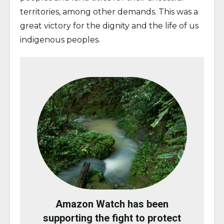
territories, among other demands. This was a
great victory for the dignity and the life of us
indigenous peoples.
Amazon Watch has been
supporting the fight to protect