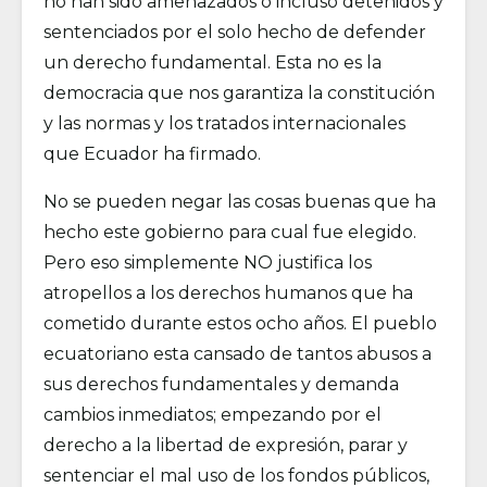
no han sido amenazados o incluso detenidos y
sentenciados por el solo hecho de defender
un derecho fundamental. Esta no es la
democracia que nos garantiza la constitución
y las normas y los tratados internacionales
que Ecuador ha firmado.
No se pueden negar las cosas buenas que ha
hecho este gobierno para cual fue elegido.
Pero eso simplemente NO justifica los
atropellos a los derechos humanos que ha
cometido durante estos ocho años. El pueblo
ecuatoriano esta cansado de tantos abusos a
sus derechos fundamentales y demanda
cambios inmediatos; empezando por el
derecho a la libertad de expresión, parar y
sentenciar el mal uso de los fondos públicos,