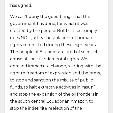
has signed.
We can’t deny the good things that this
government has done, for which it was
elected by the people. But that fact simply
does NOT justify the violations of human
rights committed during these eight years.
The people of Ecuador are tired of so much
abuse of their fundamental rights. We
demand immediate change, starting with the
right to freedom of expression and the press,
to stop and sanction the misuse of public
funds, to halt extractive activities in Yasuní
and stop the expansion of the oil frontiers in
the south central Ecuadorian Amazon, to
stop the indefinite reelection of the