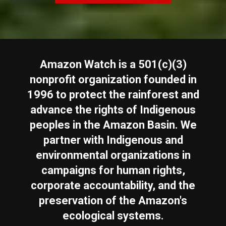
Amazon Watch is a 501(c)(3)
nonprofit organization founded in
1996 to protect the rainforest and
advance the rights of Indigenous
peoples in the Amazon Basin. We
partner with Indigenous and
environmental organizations in
campaigns for human rights,
corporate accountability, and the
preservation of the Amazon's
ecological systems.