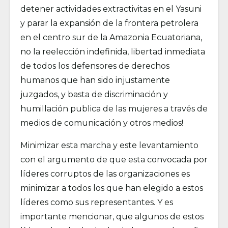
detener actividades extractivitas en el Yasuni
y parar la expansión de la frontera petrolera
en el centro sur de la Amazonia Ecuatoriana,
no la reelección indefinida, libertad inmediata
de todos los defensores de derechos
humanos que han sido injustamente
juzgados, y basta de discriminación y
humillación publica de las mujeres a través de
medios de comunicación y otros medios!
Minimizar esta marcha y este levantamiento
con el argumento de que esta convocada por
líderes corruptos de las organizaciones es
minimizar a todos los que han elegido a estos
líderes como sus representantes. Y es
importante mencionar, que algunos de estos