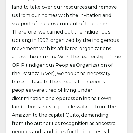
land to take over our resources and remove
us from our homes with the invitation and
support of the government of that time.
Therefore, we carried out the indigenous
uprising in 1992, organized by the indigenous
movement with its affiliated organizations
across the country. With the leadership of the
OPIP (Indigenous Peoples Organization of
the Pastaza River), we took the necessary
force to take to the streets. Indigenous
peoples were tired of living under
discrimination and oppression in their own
land. Thousands of people walked from the
Amazon to the capital Quito, demanding
from the authorities recognition as ancestral
peoples and land titles for their ancestral