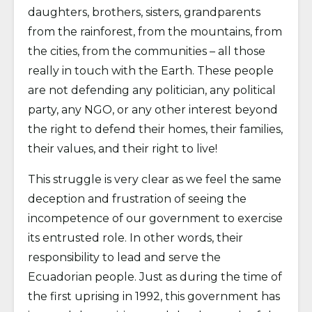
daughters, brothers, sisters, grandparents
from the rainforest, from the mountains, from
the cities, from the communities – all those
really in touch with the Earth. These people
are not defending any politician, any political
party, any NGO, or any other interest beyond
the right to defend their homes, their families,
their values, and their right to live!
This struggle is very clear as we feel the same
deception and frustration of seeing the
incompetence of our government to exercise
its entrusted role. In other words, their
responsibility to lead and serve the
Ecuadorian people. Just as during the time of
the first uprising in 1992, this government has