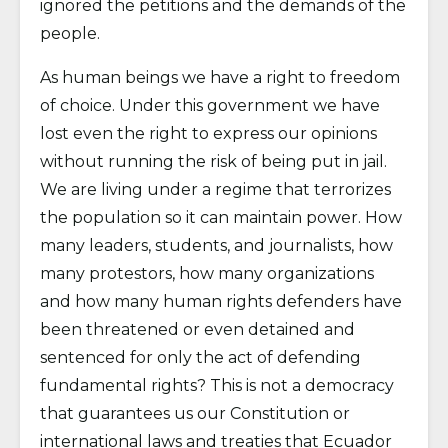
ignored the petitions and the demands of the
people.
As human beings we have a right to freedom
of choice. Under this government we have
lost even the right to express our opinions
without running the risk of being put in jail.
We are living under a regime that terrorizes
the population so it can maintain power. How
many leaders, students, and journalists, how
many protestors, how many organizations
and how many human rights defenders have
been threatened or even detained and
sentenced for only the act of defending
fundamental rights? This is not a democracy
that guarantees us our Constitution or
international laws and treaties that Ecuador