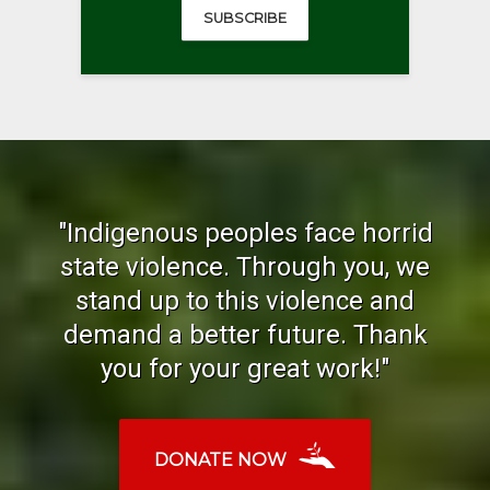
SUBSCRIBE
"Indigenous peoples face horrid
state violence. Through you, we
stand up to this violence and
demand a better future. Thank
you for your great work!"
DONATE NOW