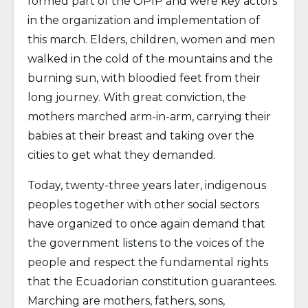
formed part of the OPIP and were key actors
in the organization and implementation of
this march. Elders, children, women and men
walked in the cold of the mountains and the
burning sun, with bloodied feet from their
long journey. With great conviction, the
mothers marched arm-in-arm, carrying their
babies at their breast and taking over the
cities to get what they demanded.
Today, twenty-three years later, indigenous
peoples together with other social sectors
have organized to once again demand that
the government listens to the voices of the
people and respect the fundamental rights
that the Ecuadorian constitution guarantees.
Marching are mothers, fathers, sons,