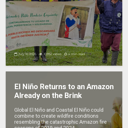
July 10, 2026
10,852 views
4 min read
El Niño Returns to an Amazon
Already on the Brink
Global El Niño and Coastal El Niño could
combine to create wildfire conditions
resembling the catastrophic Amazon fire
seasons of 2019 and 2024