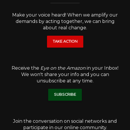
Make your voice heard! When we amplify our
demands by acting together, we can bring
about real change.
TAKE ACTION
Receive the
Eye on the Amazon
in your Inbox!
We won't share your info and you can
unsubscribe at any time.
SUBSCRIBE
Join the conversation on social networks and
participate in our online community.