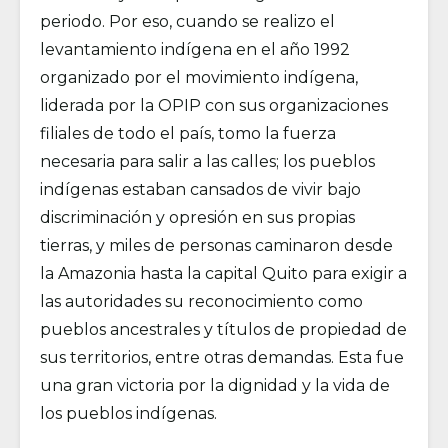
periodo. Por eso, cuando se realizo el
levantamiento indígena en el año 1992
organizado por el movimiento indígena,
liderada por la OPIP con sus organizaciones
filiales de todo el país, tomo la fuerza
necesaria para salir a las calles; los pueblos
indígenas estaban cansados de vivir bajo
discriminación y opresión en sus propias
tierras, y miles de personas caminaron desde
la Amazonia hasta la capital Quito para exigir a
las autoridades su reconocimiento como
pueblos ancestrales y títulos de propiedad de
sus territorios, entre otras demandas. Esta fue
una gran victoria por la dignidad y la vida de
los pueblos indígenas.