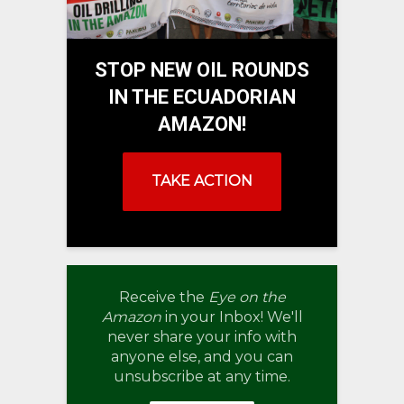
STOP NEW OIL ROUNDS
IN THE ECUADORIAN
AMAZON!
TAKE ACTION
Receive the
Eye on the
Amazon
in your Inbox! We'll
never share your info with
anyone else, and you can
unsubscribe at any time.