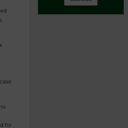
ned
ic
a
 case
who
d for