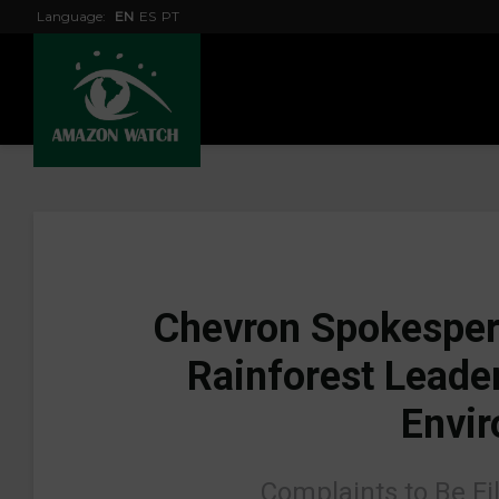
Language:
EN
ES
PT
Chevron Spokesper
Rainforest Leader
Envir
Complaints to Be Fi