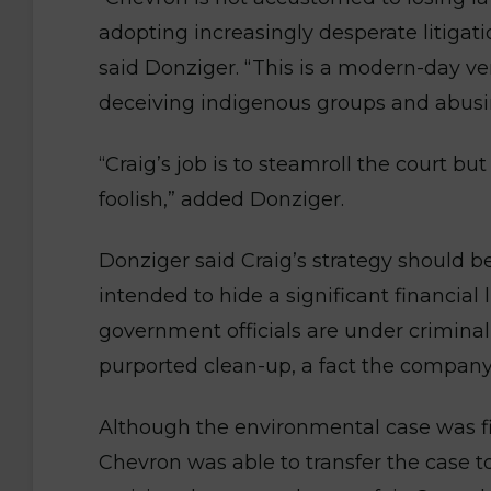
adopting increasingly desperate litigati
said Donziger. “This is a modern-day ve
deceiving indigenous groups and abusi
“Craig’s job is to steamroll the court but
foolish,” added Donziger.
Donziger said Craig’s strategy should 
intended to hide a significant financial
government officials are under criminal 
purported clean-up, a fact the company h
Although the environmental case was firs
Chevron was able to transfer the case t