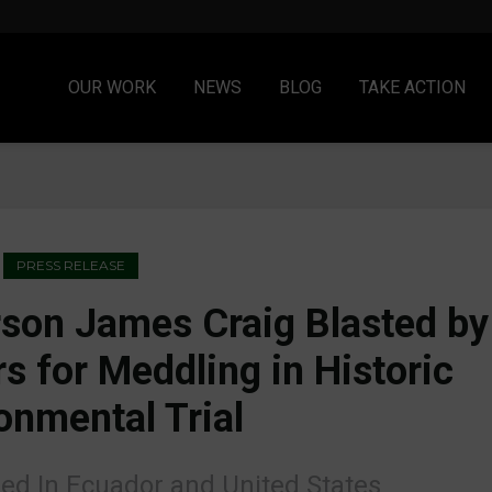
OUR WORK
NEWS
BLOG
TAKE ACTION
PRESS RELEASE
son James Craig Blasted by
s for Meddling in Historic
onmental Trial
led In Ecuador and United States