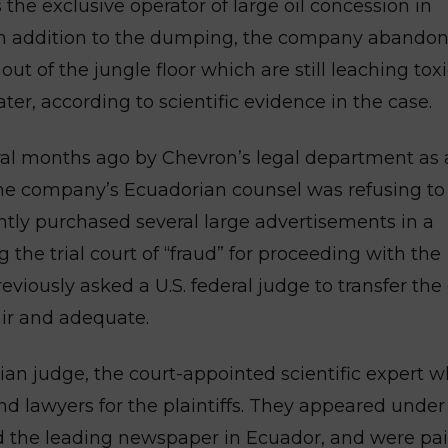
the exclusive operator of large oil concession in
. In addition to the dumping, the company abando
t of the jungle floor which are still leaching tox
er, according to scientific evidence in the case.
eral months ago by Chevron’s legal department as 
the company’s Ecuadorian counsel was refusing to
ntly purchased several large advertisements in a
he trial court of “fraud” for proceeding with the
eviously asked a U.S. federal judge to transfer the
air and adequate.
an judge, the court-appointed scientific expert 
 lawyers for the plaintiffs. They appeared under
d the leading newspaper in Ecuador, and were pai