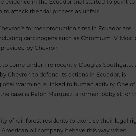
he evidence in the Ecuador trial started to point to
 to attack the trial process as unfair.
 Chevron’s former production sites in Ecuador are
including carcinogens such as Chromium IV. Most 
s provided by Chevron.
t to come under fire recently. Douglas Southgate, 
 by Chevron to defend its actions in Ecuador, is
 global warming is linked to human activity. One of
 the case is Ralph Marquez, a former lobbyist for t
y of rainforest residents to exercise their legal rig
own American oil company behave this way when