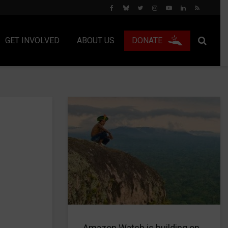
GET INVOLVED
ABOUT US
DONATE
Amazon Watch is building on