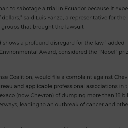
man to sabotage a trial in Ecuador because it expe
 dollars,” said Luis Yanza, a representative for the
groups that brought the lawsuit.
d shows a profound disregard for the law,” added
Environmental Award, considered the “Nobel” priz
se Coalition, would file a complaint against Che
reau and applicable professional associations in 
Texaco (now Chevron) of dumping more than 18 bil
rways, leading to an outbreak of cancer and other