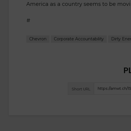
America as a country seems to be movin
#
Chevron
Corporate Accountability
Dirty Ene
P
Short URL