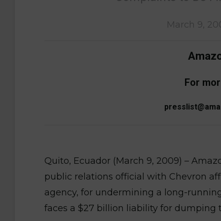
March 9, 20
Amazon
For mor
presslist@ama
Quito, Ecuador (March 9, 2009) – Amaz
public relations official with Chevron a
agency, for undermining a long-running
faces a $27 billion liability for dumping 