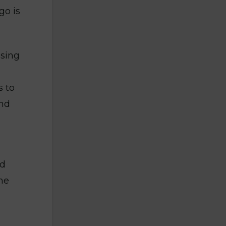
go is
ising
 to
and
ed
he