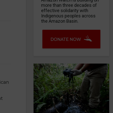
more than three decades of
effective solidarity with
Indigenous peoples across
the Amazon Basin.
DONATE NOW
ican
nt