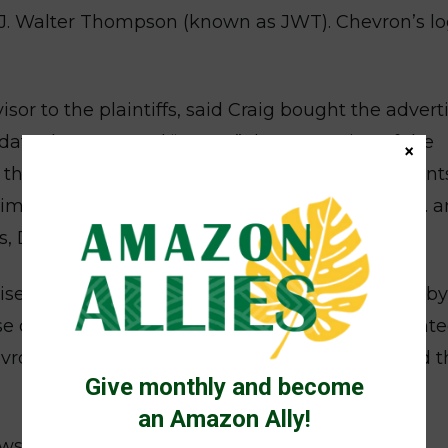
f J. Walter Thompson (known as JWT). Chevron’s lo
or to the plaintiffs, said Craig bought the advert
date the court and “smear” the reputation of the
×
d the damages assessment. Buying advertisements
timidate court personnel is prohibited in the U.S. 
s, Donziger said.
tisements, Professor Richard Cabrera, was used by
se of the case. Only when the judge later appoint
ron find him unacceptable because it signaled t
Give monthly and become
an Amazon Ally!
awsuits to the world’s downtrodden so they are