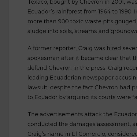
Texaco, bought by Chevron in 2001, was 
Ecuador’s rainforest from 1964 to 1990
more than 900 toxic waste pits gouged ou
sludge into soils, streams and groundwat
A former reporter, Craig was hired sev
spokesman after it became clear that 
defend Chevron in the press. Craig rece
leading Ecuadorian newspaper accusing t
lawsuit, despite the fact Chevron had pr
to Ecuador by arguing its courts were f
The advertisements attack the Ecuadori
conducted the damages assessment, and
Craig’s name in El Comercio, considere