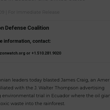
09 | For Immediate Release
 Defense Coalition
e information, contact:
zonwatch.org or +1.510.281.9020
onian leaders today blasted James Craig, an Amer
ffiliated with the J. Walter Thompson advertising
 environmental trial in Ecuador where the oil gia
toxic waste into the rainforest.