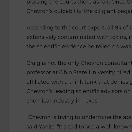
praising the courts there as fair. Once t
Chevron’s culpability, the oil giant began
According to the court expert, all 94 of
extensively contaminated with toxins, 
the scientific evidence he relied on wa
Craig is not the only Chevron consultan
professor at Ohio State University hired
affiliated with a think tank that denies
Chevron’s leading scientific advisors on
chemical industry in Texas.
“Chevron is trying to undermine the abilit
said Yanza. “It’s sad to see a well-kn