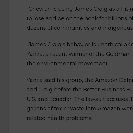
“Chevron is using James Craig as a hit 
to lose and be on the hook for billions of
dozens of communities and indigenous 
“James Craig’s behavior is unethical an
Yanza, a recent winner of the Goldman 
the environmental movement.
Yanza said his group, the Amazon Defen
and Craig before the Better Business Bu
U.S. and Ecuador. The lawsuit accuses 
gallons of toxic waste into Amazon wate
related health problems.