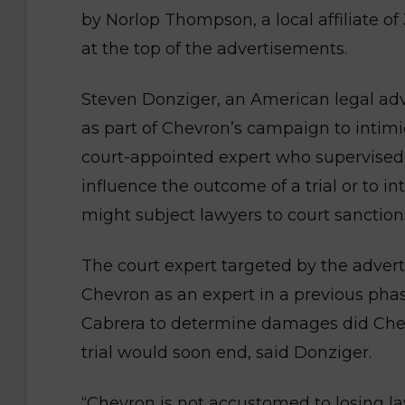
by Norlop Thompson, a local affiliate o
at the top of the advertisements.
Steven Donziger, an American legal advis
as part of Chevron’s campaign to intimi
court-appointed expert who supervise
influence the outcome of a trial or to in
might subject lawyers to court sanction
The court expert targeted by the adver
Chevron as an expert in a previous pha
Cabrera to determine damages did Chev
trial would soon end, said Donziger.
“Chevron is not accustomed to losing l