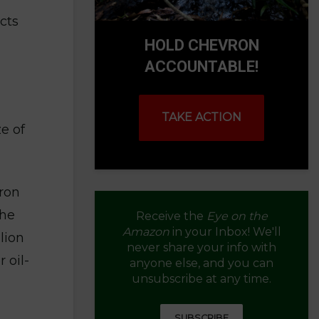
cts
HOLD CHEVRON
ACCOUNTABLE!
TAKE ACTION
e of
vron
the
Receive the
Eye on the
Amazon
in your Inbox! We'll
lion
never share your info with
 oil-
anyone else, and you can
unsubscribe at any time.
SUBSCRIBE