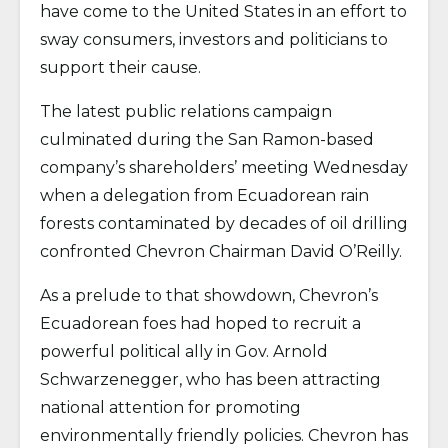
have come to the United States in an effort to
sway consumers, investors and politicians to
support their cause.
The latest public relations campaign
culminated during the San Ramon-based
company’s shareholders’ meeting Wednesday
when a delegation from Ecuadorean rain
forests contaminated by decades of oil drilling
confronted Chevron Chairman David O’Reilly.
As a prelude to that showdown, Chevron’s
Ecuadorean foes had hoped to recruit a
powerful political ally in Gov. Arnold
Schwarzenegger, who has been attracting
national attention for promoting
environmentally friendly policies. Chevron has