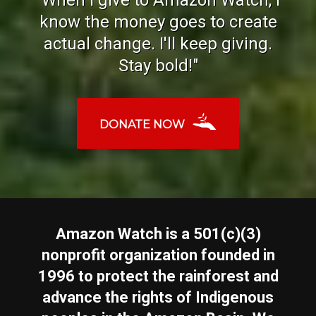
know the money goes to create
actual change. I'll keep giving.
Stay bold!"
DONATE NOW
Amazon Watch is a 501(c)(3)
nonprofit organization founded in
1996 to protect the rainforest and
advance the rights of Indigenous