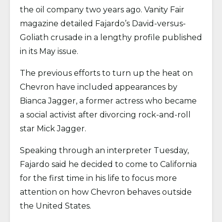
the oil company two years ago. Vanity Fair
magazine detailed Fajardo’s David-versus-
Goliath crusade in a lengthy profile published
in its May issue.
The previous efforts to turn up the heat on
Chevron have included appearances by
Bianca Jagger, a former actress who became
a social activist after divorcing rock-and-roll
star Mick Jagger.
Speaking through an interpreter Tuesday,
Fajardo said he decided to come to California
for the first time in his life to focus more
attention on how Chevron behaves outside
the United States.