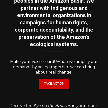
peoples in the Amazon Basin. We
partner with Indigenous and
environmental organizations in
campaigns for human rights,
corporate accountability, and the
preservation of the Amazon's
ecological systems.
Make your voice heard! When we amplify our
demands by acting together, we can bring
about real change.
TAKE ACTION
Receive the
Eye on the Amazon
in your Inbox!