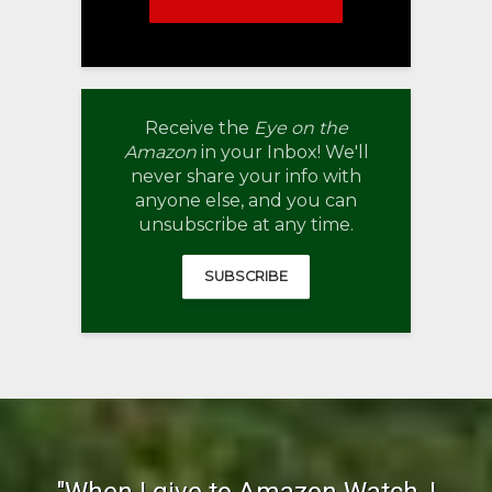
Receive the
Eye on the
Amazon
in your Inbox! We'll
never share your info with
anyone else, and you can
unsubscribe at any time.
SUBSCRIBE
"When I give to Amazon Watch, I