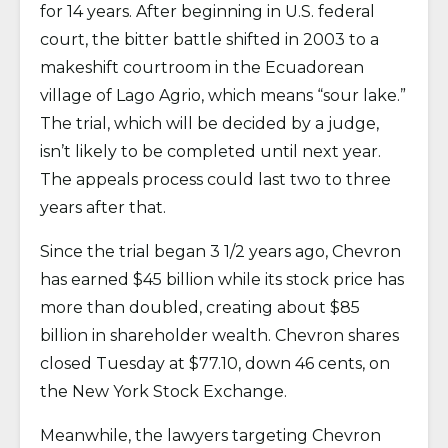
for 14 years. After beginning in U.S. federal
court, the bitter battle shifted in 2003 to a
makeshift courtroom in the Ecuadorean
village of Lago Agrio, which means “sour lake.”
The trial, which will be decided by a judge,
isn’t likely to be completed until next year.
The appeals process could last two to three
years after that.
Since the trial began 3 1/2 years ago, Chevron
has earned $45 billion while its stock price has
more than doubled, creating about $85
billion in shareholder wealth. Chevron shares
closed Tuesday at $77.10, down 46 cents, on
the New York Stock Exchange.
Meanwhile, the lawyers targeting Chevron