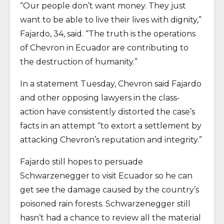
“Our people don’t want money. They just
want to be able to live their lives with dignity,”
Fajardo, 34, said. “The truth is the operations
of Chevron in Ecuador are contributing to
the destruction of humanity.”
In a statement Tuesday, Chevron said Fajardo
and other opposing lawyers in the class-
action have consistently distorted the case’s
facts in an attempt “to extort a settlement by
attacking Chevron’s reputation and integrity.”
Fajardo still hopes to persuade
Schwarzenegger to visit Ecuador so he can
get see the damage caused by the country’s
poisoned rain forests. Schwarzenegger still
hasn’t had a chance to review all the material