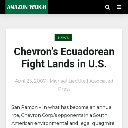
NEWS
Chevron’s Ecuadorean
Fight Lands in U.S.
April 25, 2007 | Michael Liedtke | Associated
Press
San Ramon – In what has become an annual
rite, Chevron Corp.’s opponents in a South
American environmental and legal quagmire