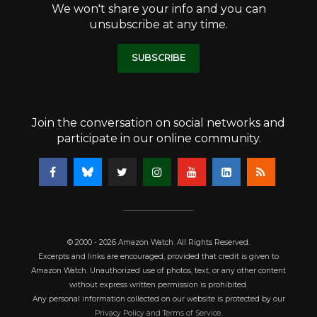
We won't share your info and you can
unsubscribe at any time.
SUBSCRIBE
Join the conversation on social networks and
participate in our online community.
© 2000 - 2026 Amazon Watch. All Rights Reserved.
Excerpts and links are encouraged, provided that credit is given to
Amazon Watch. Unauthorized use of photos, text, or any other content
without express written permission is prohibited.
Any personal information collected on our website is protected by our
Privacy Policy and Terms of Service
.