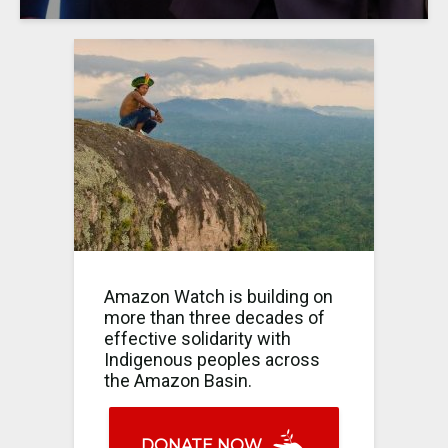
Amazon Watch is building on
more than three decades of
effective solidarity with
Indigenous peoples across
the Amazon Basin.
DONATE NOW