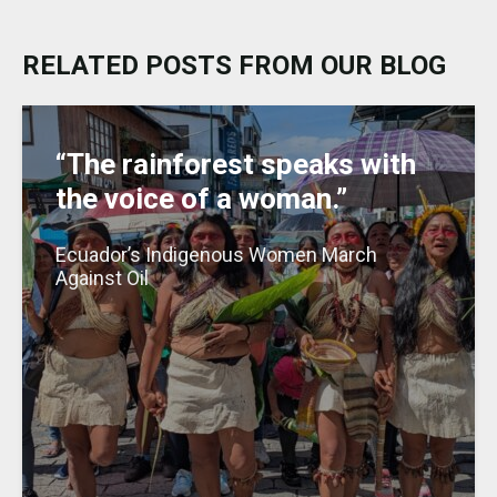
s
e
ts
l
e
a
e
k
b
A
dI
g
RELATED POSTS FROM OUR BLOG
y
o
p
n
e
o
p
k
“The rainforest speaks with
the voice of a woman.”
Ecuador’s Indigenous Women March
Against Oil