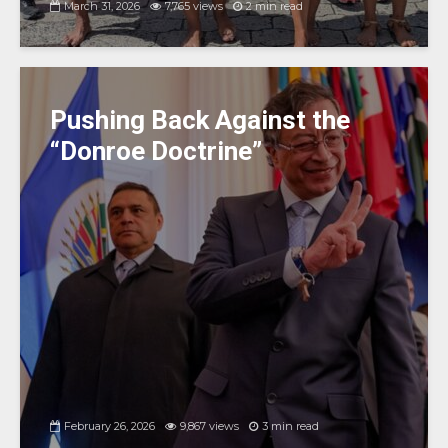
March 31, 2026
7,765 views
2 min read
Pushing Back Against the
“Donroe Doctrine”
February 26, 2026
9,867 views
3 min read