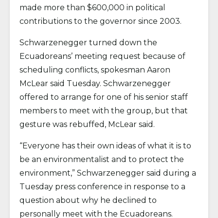
made more than $600,000 in political
contributions to the governor since 2003.
Schwarzenegger turned down the
Ecuadoreans’ meeting request because of
scheduling conflicts, spokesman Aaron
McLear said Tuesday. Schwarzenegger
offered to arrange for one of his senior staff
members to meet with the group, but that
gesture was rebuffed, McLear said.
“Everyone has their own ideas of what it is to
be an environmentalist and to protect the
environment,” Schwarzenegger said during a
Tuesday press conference in response to a
question about why he declined to
personally meet with the Ecuadoreans.