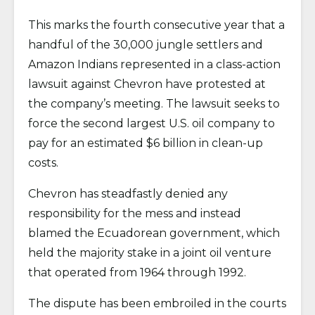
This marks the fourth consecutive year that a
handful of the 30,000 jungle settlers and
Amazon Indians represented in a class-action
lawsuit against Chevron have protested at
the company’s meeting. The lawsuit seeks to
force the second largest U.S. oil company to
pay for an estimated $6 billion in clean-up
costs.
Chevron has steadfastly denied any
responsibility for the mess and instead
blamed the Ecuadorean government, which
held the majority stake in a joint oil venture
that operated from 1964 through 1992.
The dispute has been embroiled in the courts