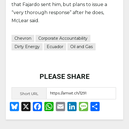
that Fajardo sent him, but plans to issue a
“very thorough response” after he does,
McLear said.
Chevron
Corporate Accountability
Dirty Energy
Ecuador
Oil and Gas
PLEASE SHARE
Short URL
B
X
F
W
E
Li
M
S
lu
a
h
m
n
e
h
e
c
a
ai
k
ss
ar