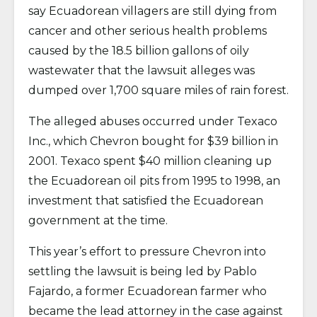
say Ecuadorean villagers are still dying from
cancer and other serious health problems
caused by the 18.5 billion gallons of oily
wastewater that the lawsuit alleges was
dumped over 1,700 square miles of rain forest.
The alleged abuses occurred under Texaco
Inc., which Chevron bought for $39 billion in
2001. Texaco spent $40 million cleaning up
the Ecuadorean oil pits from 1995 to 1998, an
investment that satisfied the Ecuadorean
government at the time.
This year’s effort to pressure Chevron into
settling the lawsuit is being led by Pablo
Fajardo, a former Ecuadorean farmer who
became the lead attorney in the case against