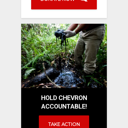
HOLD CHEVRON
ACCOUNTABLE!
TAKE ACTION